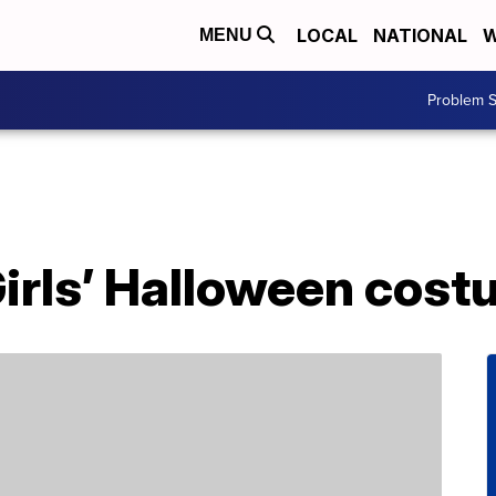
LOCAL
NATIONAL
W
MENU
Problem S
Girls’ Halloween cos