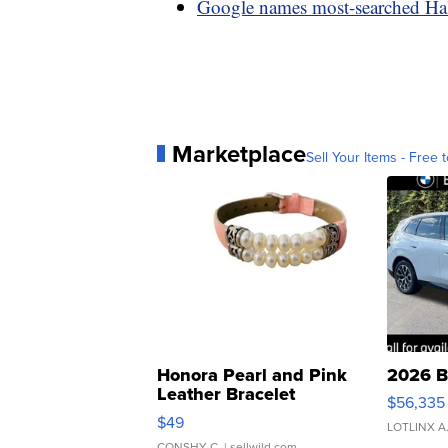
Google names most-searched Ha
Marketplace
Sell Your Items - Free t
Honora Pearl and Pink
2026 B
Leather Bracelet
$56,335
Adjustable Buckle Clo...
$49
LOTLINX A
CONSHY C.
| sellwild.com