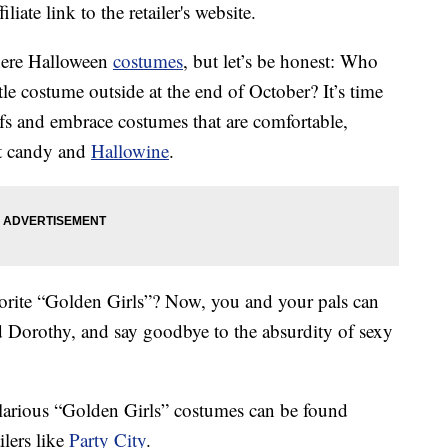
liate link to the retailer's website.
there Halloween
costumes
, but let’s be honest: Who
tle costume outside at the end of October? It’s time
ifs and embrace costumes that are comfortable,
at candy and
Hallowine
.
orite “Golden Girls”? Now, you and your pals can
 Dorothy, and say goodbye to the absurdity of sexy
ilarious “Golden Girls” costumes can be found
ilers like
Party City
.