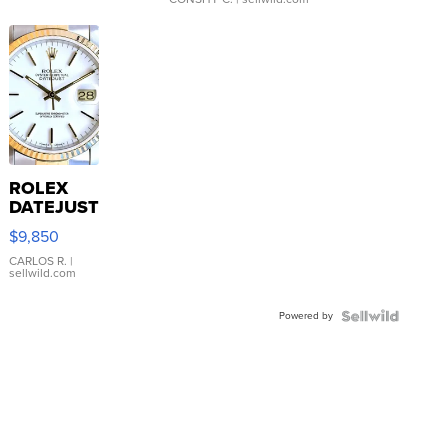
ROLEX
DATEJUST
16233
$9,850
WHITE
DIAL
CARLOS R.
|
sellwild.com
FLUTED
BEZEL
Powered by
TWO-
TONE
JUBILE...