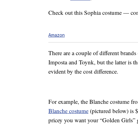
Check out this Sophia costume — co
Amazon
There are a couple of different brand
Imposta and Toynk, but the latter is th
evident by the cost difference.
For example, the Blanche costume f
Blanche costume
(pictured below) is 
pricey you want your “Golden Girls” 