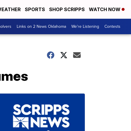
EATHER
SPORTS
SHOP SCRIPPS
WATCH NOW
olvers
Links on 2 News Oklahoma
We're Listening
Contests
tumes