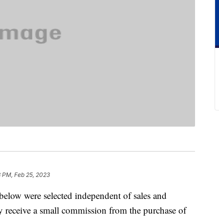
8 PM, Feb 25, 2023
below were selected independent of sales and
 receive a small commission from the purchase of