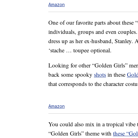
Amazon
One of our favorite parts about these 
individuals, groups and even couples.
dress up as her ex-husband, Stanley. 
‘stache … toupee optional.
Looking for other “Golden Girls” mer
back some spooky
shots
in these
Gold
that corresponds to the character cost
Amazon
You could also mix in a tropical vibe 
“Golden Girls” theme with
these “Gol