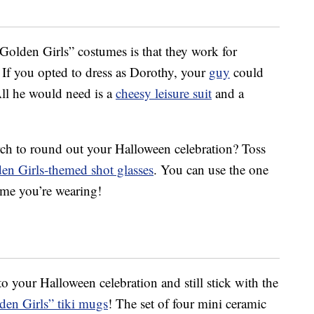
“Golden Girls” costumes is that they work for
 If you opted to dress as Dorothy, your
guy
could
All he would need is a
cheesy leisure suit
and a
ch to round out your Halloween celebration? Toss
en Girls-themed shot glasses
. You can use the one
ume you’re wearing!
to your Halloween celebration and still stick with the
den Girls” tiki mugs
! The set of four mini ceramic