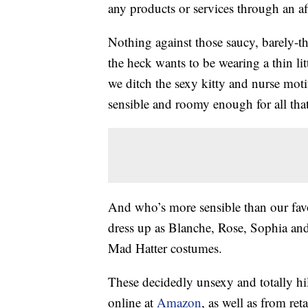
any products or services through an affi
Nothing against those saucy, barely-
the heck wants to be wearing a thin lit
we ditch the sexy kitty and nurse mot
sensible and roomy enough for all th
And who’s more sensible than our fav
dress up as Blanche, Rose, Sophia and
Mad Hatter costumes.
These decidedly unsexy and totally h
online at
Amazon
, as well as from reta