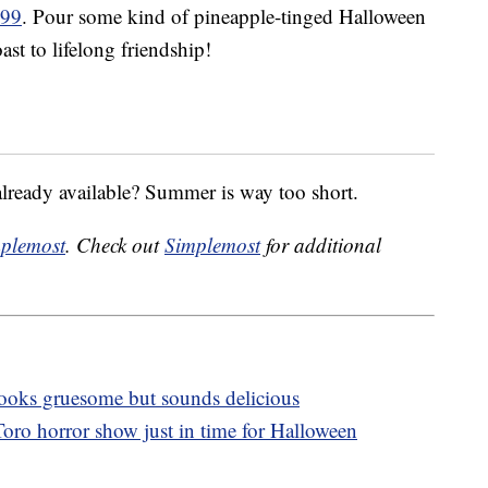
.99
. Pour some kind of pineapple-tinged Halloween
ast to lifelong friendship!
already available? Summer is way too short.
plemost
. Check out
Simplemost
for additional
 looks gruesome but sounds delicious
oro horror show just in time for Halloween