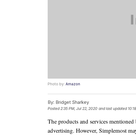
Photo by:
Amazon
By:
Bridget Sharkey
Posted
2:35 PM, Jul 22, 2020
and last updated
10:1
The products and services mentioned 
advertising. However, Simplemost may