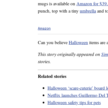
mugs is available on
Amazon for $39
punch, top with a tiny
umbrella
and to
Amazon
Can you believe
Halloween
items are 
This story originally appeared on
Sim
stories.
Related stories
Halloween ‘scare-cuterie’ board
Netflix launches Guillermo Del T
Halloween safety tips for pets