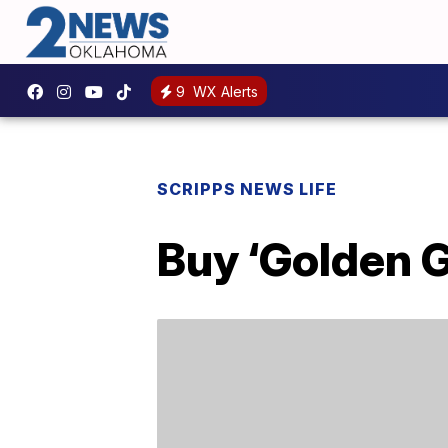
9
WX Alerts
SCRIPPS NEWS LIFE
Buy ‘Golden 