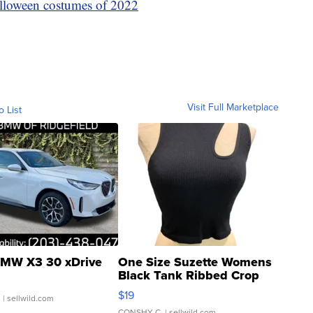
lloween costumes of 2022
Visit Full Marketplace
o List
MW X3 30 xDrive
One Size Suzette Womens
Black Tank Ribbed Crop
Asymmetrical ...
$19
.
| sellwild.com
CONSHY C.
| sellwild.com