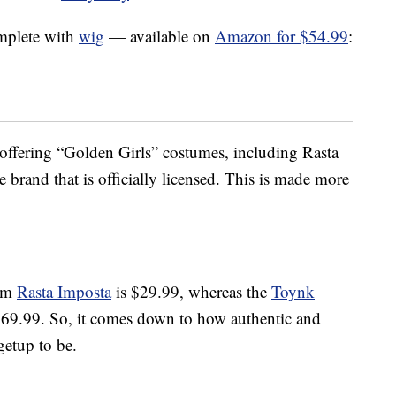
mplete with
wig
— available on
Amazon for $54.99
:
s offering “Golden Girls” costumes, including Rasta
e brand that is officially licensed. This is made more
rom
Rasta Imposta
is $29.99, whereas the
Toynk
$69.99. So, it comes down to how authentic and
getup to be.