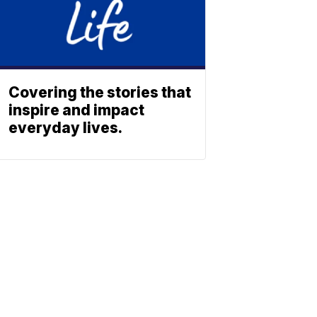
Covering the stories that
inspire and impact
everyday lives.