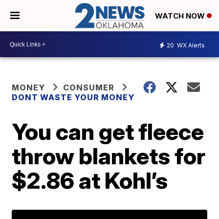
WATCH NOW
20
WX Alerts
MONEY
CONSUMER
DONT WASTE YOUR MONEY
You can get fleece
throw blankets for
$2.86 at Kohl’s