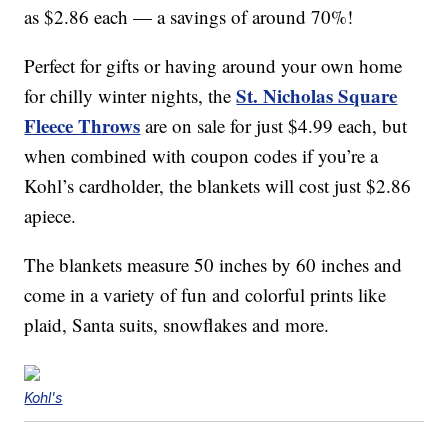
as $2.86 each — a savings of around 70%!
Perfect for gifts or having around your own home
St. Nicholas Square
for chilly winter nights, the
Fleece Throws
are on sale for just $4.99 each, but
when combined with coupon codes if you’re a
Kohl’s cardholder, the blankets will cost just $2.86
apiece.
The blankets measure 50 inches by 60 inches and
come in a variety of fun and colorful prints like
plaid, Santa suits, snowflakes and more.
Kohl's