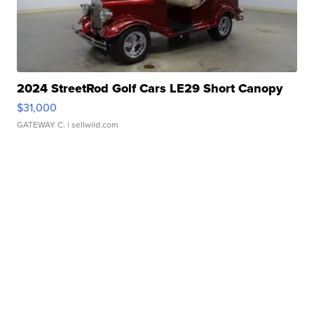
2024 StreetRod Golf Cars LE29 Short Canopy
$31,000
GATEWAY C.
| sellwild.com