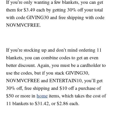
If you’re only wanting a few blankets, you can get
them for $3.49 each by getting 30% off your total
with code GIVING30 and free shipping with code
NOVMVCFREE.
If you’re stocking up and don’t mind ordering 11
blankets, you can combine codes to get an even
better discount. Again, you must be a cardholder to
use the codes, but if you stack GIVING30,
NOVMVCFREE and ENTERTAIN10, you’ll get
30% off, free shipping and $10 off a purchase of
$50 or more in
home
items, which takes the cost of
11 blankets to $31.42, or $2.86 each.