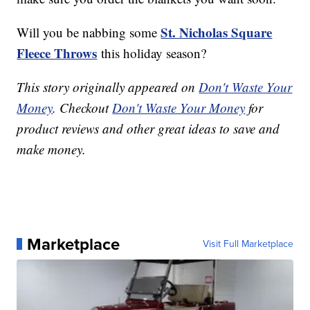
St. Nicholas Square
Will you be nabbing some
Fleece Throws
this holiday season?
This story originally appeared on
Don't Waste Your
Money
. Checkout
Don't Waste Your Money
for
product reviews and other great ideas to save and
make money.
Marketplace
Visit Full Marketplace