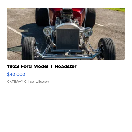
1923 Ford Model T Roadster
$40,000
GATEWAY C.
| sellwild.com