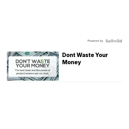
Powered by
Dont Waste Your
Money