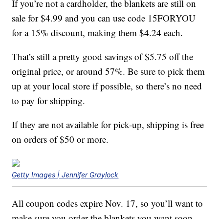
If you’re not a cardholder, the blankets are still on
sale for $4.99 and you can use code 15FORYOU
for a 15% discount, making them $4.24 each.
That’s still a pretty good savings of $5.75 off the
original price, or around 57%. Be sure to pick them
up at your local store if possible, so there’s no need
to pay for shipping.
If they are not available for pick-up, shipping is free
on orders of $50 or more.
Getty Images | Jennifer Graylock
All coupon codes expire Nov. 17, so you’ll want to
make sure you order the blankets you want soon.