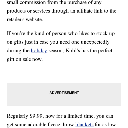
small commission from the purchase of any
products or services through an affiliate link to the
retailer's website.
If you’re the kind of person who likes to stock up
on gifts just in case you need one unexpectedly
during the
holiday
season, Kohl’s has the perfect
gift on sale now.
Regularly $9.99, now for a limited time, you can
get some adorable fleece throw
blankets
for as low