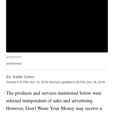
undefined
undefined
By:
Kaitlin Gates
Posted
5:15 PM, Nov 14, 2019
and last updated
5:26 PM, Dec 16, 2019
The products and services mentioned below were
selected independent of sales and advertising.
However, Don't Waste Your Money may receive a