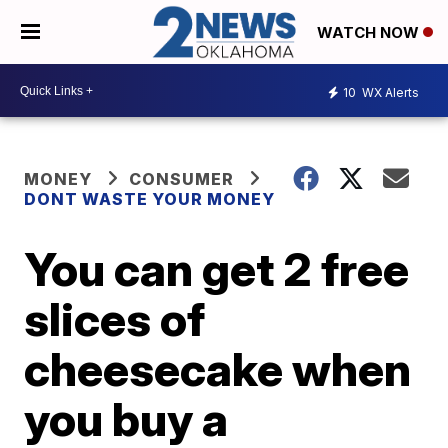
WATCH NOW
10
WX Alerts
MONEY
CONSUMER
DONT WASTE YOUR MONEY
You can get 2 free
slices of
cheesecake when
you buy a