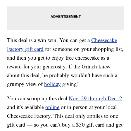
This deal is a win-win. You can get a
Cheesecake
Factory gift card
for someone on your shopping list,
and then you get to enjoy free cheesecake as a
reward for your generosity. If the Grinch knew
about this deal, he probably wouldn’t have such a
grumpy view of
holiday
giving!
You can scoop up this deal
Nov. 29 through Dec. 2
,
and it’s available
online
or in person at your local
Cheesecake Factory. This deal only applies to one
gift card — so you can’t buy a $50 gift card and get