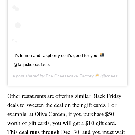
It's lemon and raspberry so it's good for you.
:
@fatjacksfoodfacts
A post shared by
The Cheesecake Factory
(@cheesecakefactory) on
Other restaurants are offering similar Black Friday
deals to sweeten the deal on their gift cards. For
example, at Olive Garden, if you purchase $50
worth of gift cards, you will get a $10 gift card.
This deal runs through Dec. 30, and you must wait