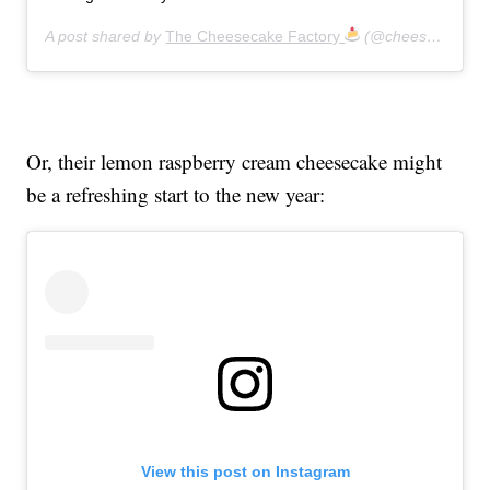
A post shared by
The Cheesecake Factory
(@cheesecakefactory) on
Or, their lemon raspberry cream cheesecake might
be a refreshing start to the new year:
View this post on Instagram