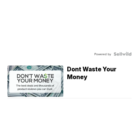
Powered by
Dont Waste Your
Money