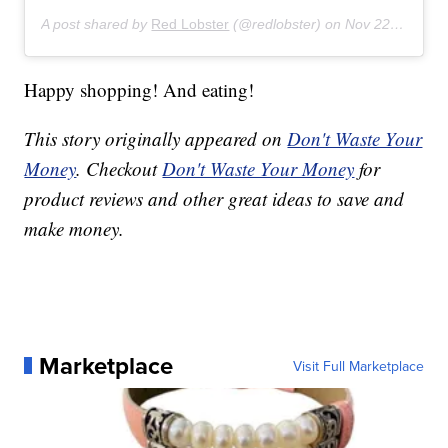
A post shared by
Red Lobster
(@redlobster) on
Nov 22, 2019 at 4:07am PST
Happy shopping! And eating!
This story originally appeared on
Don't Waste Your
Money
. Checkout
Don't Waste Your Money
for
product reviews and other great ideas to save and
make money.
Marketplace
Visit Full Marketplace