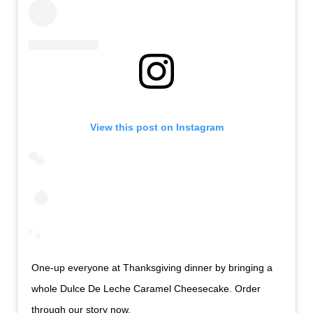
View this post on Instagram
One-up everyone at Thanksgiving dinner by bringing a
whole Dulce De Leche Caramel Cheesecake. Order
through our story now.