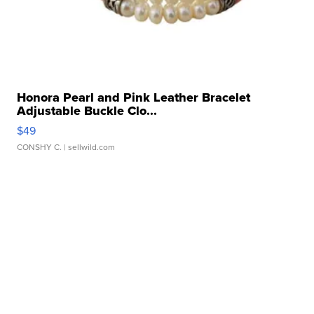
Honora Pearl and Pink Leather Bracelet
Adjustable Buckle Clo...
$49
CONSHY C.
| sellwild.com