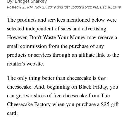
By:
Bridget Sharkey
Posted
9:25 PM, Nov 27, 2019
and last updated
5:22 PM, Dec 16, 2019
The products and services mentioned below were
selected independent of sales and advertising.
However, Don't Waste Your Money may receive a
small commission from the purchase of any
products or services through an affiliate link to the
retailer's website.
The only thing better than cheesecake is
free
cheesecake. And, beginning on Black Friday, you
can get two slices of free cheesecake from The
Cheesecake Factory when you purchase a $25 gift
card.