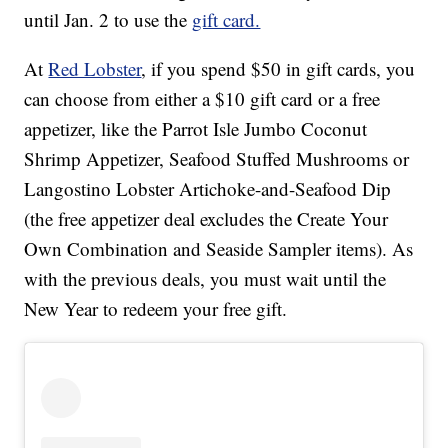
until Jan. 2 to use the
gift card.
At
Red Lobster
, if you spend $50 in gift cards, you
can choose from either a $10 gift card or a free
appetizer, like the Parrot Isle Jumbo Coconut
Shrimp Appetizer, Seafood Stuffed Mushrooms or
Langostino Lobster Artichoke-and-Seafood Dip
(the free appetizer deal excludes the Create Your
Own Combination and Seaside Sampler items). As
with the previous deals, you must wait until the
New Year to redeem your free gift.