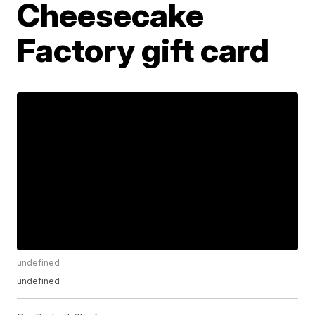
Cheesecake
Factory gift card
undefined
undefined