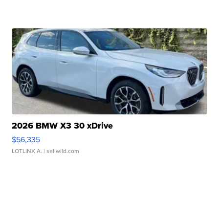
2026 BMW X3 30 xDrive
$56,335
LOTLINX A.
| sellwild.com