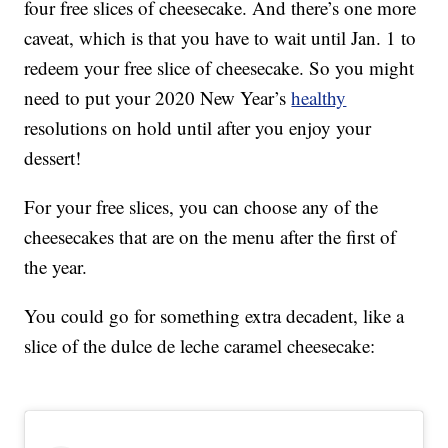
four free slices of cheesecake. And there’s one more
caveat, which is that you have to wait until Jan. 1 to
redeem your free slice of cheesecake. So you might
need to put your 2020 New Year’s
healthy
resolutions on hold until after you enjoy your
dessert!
For your free slices, you can choose any of the
cheesecakes that are on the menu after the first of
the year.
You could go for something extra decadent, like a
slice of the dulce de leche caramel cheesecake: