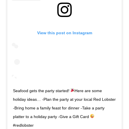
View this post on Instagram
Seafood gets the party started!
Here are some
holiday ideas… -Plan the party at your local Red Lobster
-Bring home a family feast for dinner -Take a party
platter to a holiday party -Give a Gift Card
#redlobster