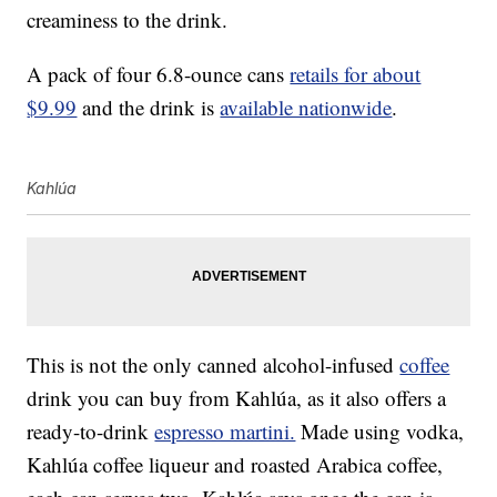
creaminess to the drink.
A pack of four 6.8-ounce cans
retails for about
$9.99
and the drink is
available nationwide
.
Kahlúa
This is not the only canned alcohol-infused
coffee
drink you can buy from Kahlúa, as it also offers a
ready-to-drink
espresso martini.
Made using vodka,
Kahlúa coffee liqueur and roasted Arabica coffee,