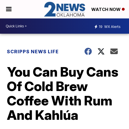
WATCH NOW
19
WX Alerts
SCRIPPS NEWS LIFE
You Can Buy Cans
Of Cold Brew
Coffee With Rum
And Kahlúa