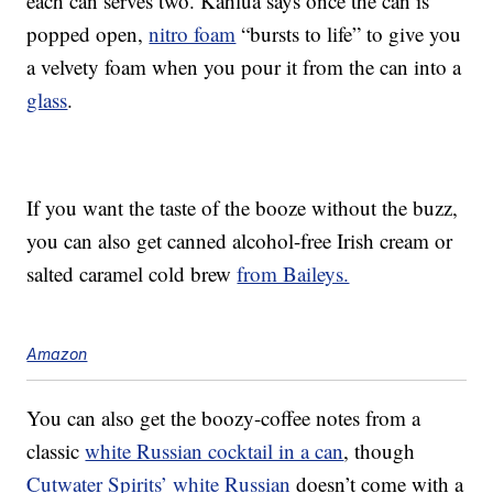
each can serves two. Kahlúa says once the can is
popped open,
nitro foam
“bursts to life” to give you
a velvety foam when you pour it from the can into a
glass
.
If you want the taste of the booze without the buzz,
you can also get canned alcohol-free Irish cream or
salted caramel cold brew
from Baileys.
Amazon
You can also get the boozy-coffee notes from a
classic
white Russian cocktail in a can
, though
Cutwater Spirits’ white Russian
doesn’t come with a