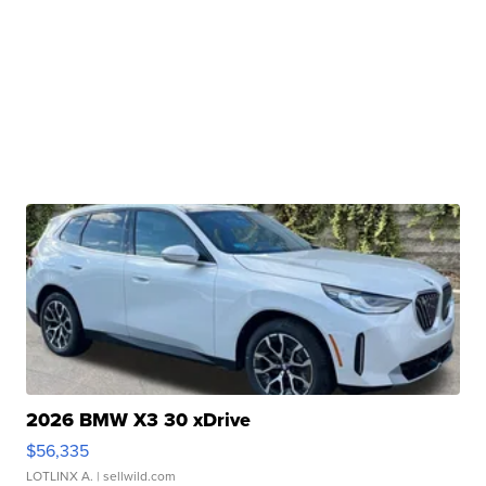
2026 BMW X3 30 xDrive
$56,335
LOTLINX A.
| sellwild.com