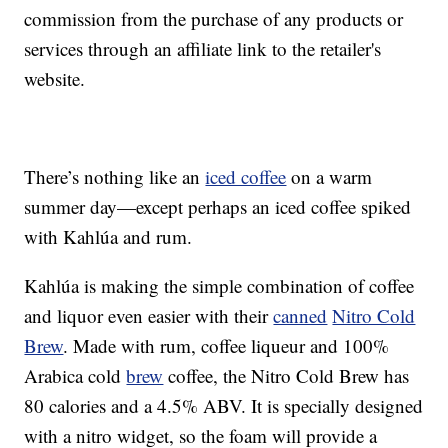
commission from the purchase of any products or
services through an affiliate link to the retailer's
website.
There’s nothing like an
iced coffee
on a warm
summer day—except perhaps an iced coffee spiked
with Kahlúa and rum.
Kahlúa is making the simple combination of coffee
and liquor even easier with their
canned
Nitro Cold
Brew
. Made with rum, coffee liqueur and 100%
Arabica cold
brew
coffee, the Nitro Cold Brew has
80 calories and a 4.5% ABV. It is specially designed
with a nitro widget, so the foam will provide a