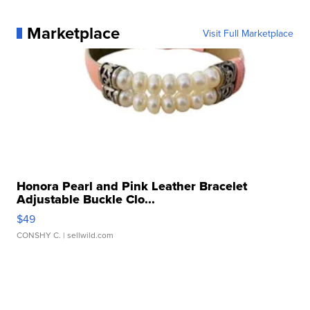
Marketplace
Visit Full Marketplace
Honora Pearl and Pink Leather Bracelet
Adjustable Buckle Clo...
$49
CONSHY C.
| sellwild.com