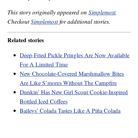
This story originally appeared on
Simplemost
.
Checkout
Simplemost
for additional stories.
Related stories
Deep-Fried Pickle Pringles Are Now Available
For A Limited Time
New Chocolate-Covered Marshmallow Bites
Are Like S’mores Without The Campfire
Dunkin’ Has New Girl Scout Cookie-Inspired
Bottled Iced Coffees
Baileys’ Colada Tastes Like A Piña Colada