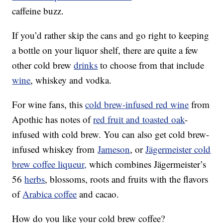
caffeine buzz.
If you’d rather skip the cans and go right to keeping
a bottle on your liquor shelf, there are quite a few
other cold brew
drinks
to choose from that include
wine
, whiskey and vodka.
For wine fans, this
cold brew-infused red wine
from
Apothic has notes of
red fruit and toasted oak
-
infused with cold brew. You can also get cold brew-
infused whiskey from
Jameson
, or
Jägermeister cold
brew coffee liqueur,
which combines Jägermeister’s
56
herbs
, blossoms, roots and fruits with the flavors
of
Arabica coffee
and cacao.
How do you like your cold brew coffee?