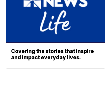
Covering the stories that inspire
and impact everyday lives.