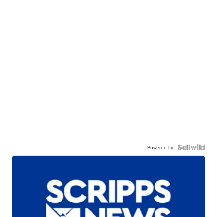
Powered by