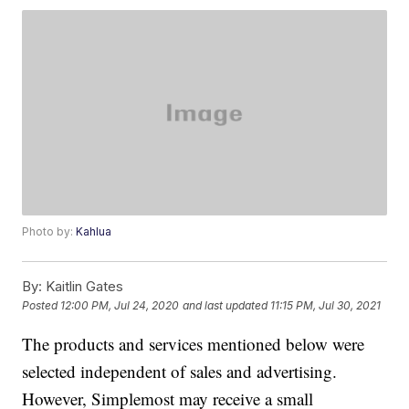
Photo by:
Kahlua
By:
Kaitlin Gates
Posted
12:00 PM, Jul 24, 2020
and last updated
11:15 PM, Jul 30, 2021
The products and services mentioned below were
selected independent of sales and advertising.
However, Simplemost may receive a small