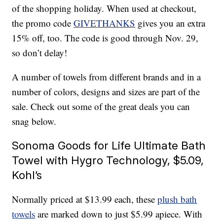
of the shopping holiday. When used at checkout,
the promo code
GIVETHANKS
gives you an extra
15% off, too. The code is good through Nov. 29,
so don’t delay!
A number of towels from different brands and in a
number of colors, designs and sizes are part of the
sale. Check out some of the great deals you can
snag below.
Sonoma Goods for Life Ultimate Bath
Towel with Hygro Technology, $5.09,
Kohl’s
Normally priced at $13.99 each, these
plush bath
towels
are marked down to just $5.99 apiece. With