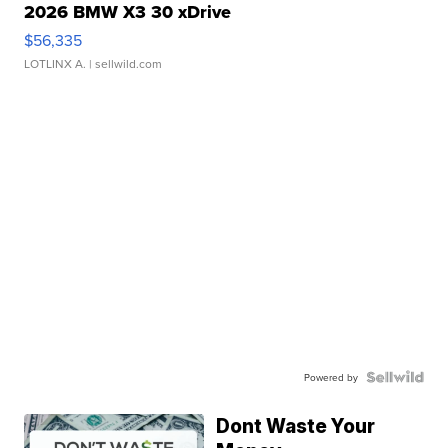
2026 BMW X3 30 xDrive
$56,335
LOTLINX A.
| sellwild.com
Powered by
Dont Waste Your