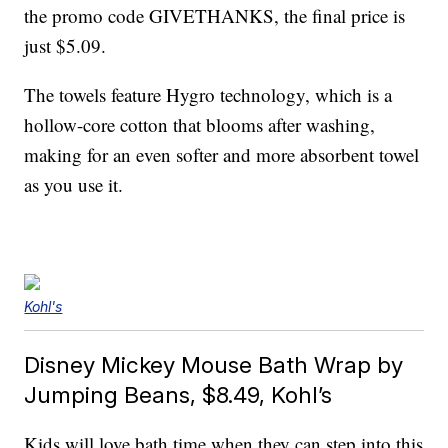
the promo code GIVETHANKS, the final price is
just $5.09.
The towels feature Hygro technology, which is a
hollow-core cotton that blooms after washing,
making for an even softer and more absorbent towel
as you use it.
Kohl's
Disney Mickey Mouse Bath Wrap by
Jumping Beans, $8.49, Kohl’s
Kids will love bath time when they can step into this