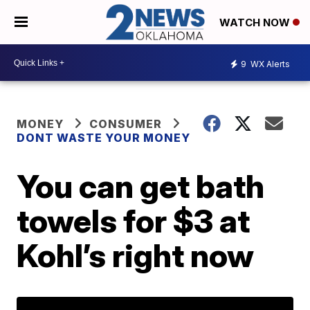
WATCH NOW
9
WX Alerts
MONEY
CONSUMER
DONT WASTE YOUR MONEY
You can get bath
towels for $3 at
Kohl’s right now