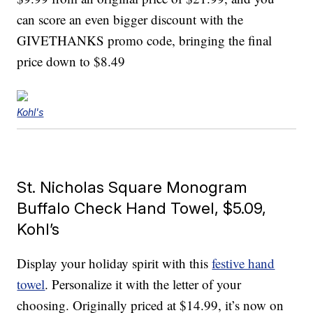
can score an even bigger discount with the
GIVETHANKS promo code, bringing the final
price down to $8.49
Kohl's
St. Nicholas Square Monogram
Buffalo Check Hand Towel, $5.09,
Kohl’s
Display your holiday spirit with this
festive hand
towel
. Personalize it with the letter of your
choosing. Originally priced at $14.99, it’s now on