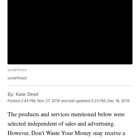
undefined
undefined
By:
Kate Streit
Posted
2:45 PM, Nov 27, 2019
and last updated
5:23 PM, Dec 16, 2019
The products and services mentioned below were
selected independent of sales and advertising.
However, Don't Waste Your Money may receive a