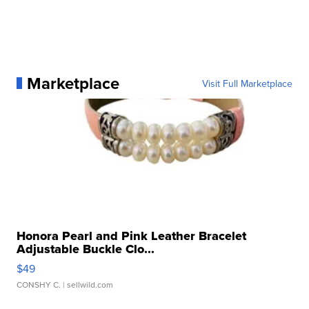
Marketplace
Visit Full Marketplace
Honora Pearl and Pink Leather Bracelet
Adjustable Buckle Clo...
$49
CONSHY C.
| sellwild.com