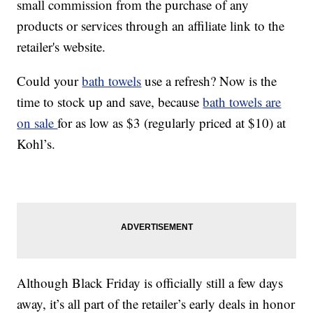
small commission from the purchase of any
products or services through an affiliate link to the
retailer's website.
Could your
bath towels
use a refresh? Now is the
time to stock up and save, because
bath towels are
on sale
for as low as $3 (regularly priced at $10) at
Kohl’s.
Although Black Friday is officially still a few days
away, it’s all part of the retailer’s early deals in honor