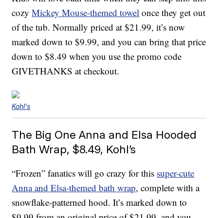
cozy
Mickey Mouse-themed towel
once they get out
of the tub. Normally priced at $21.99, it’s now
marked down to $9.99, and you can bring that price
down to $8.49 when you use the promo code
GIVETHANKS at checkout.
Kohl's
The Big One Anna and Elsa Hooded
Bath Wrap, $8.49, Kohl’s
“Frozen” fanatics will go crazy for this
super-cute
Anna and Elsa-themed bath wrap
, complete with a
snowflake-patterned hood. It’s marked down to
$9.99 from an original price of $21.99, and you