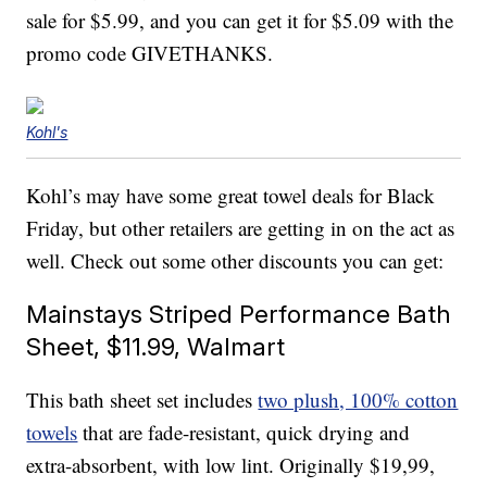
sale for $5.99, and you can get it for $5.09 with the
promo code GIVETHANKS.
Kohl's
Kohl’s may have some great towel deals for Black
Friday, but other retailers are getting in on the act as
well. Check out some other discounts you can get:
Mainstays Striped Performance Bath
Sheet, $11.99, Walmart
This bath sheet set includes
two plush, 100% cotton
towels
that are fade-resistant, quick drying and
extra-absorbent, with low lint. Originally $19,99,