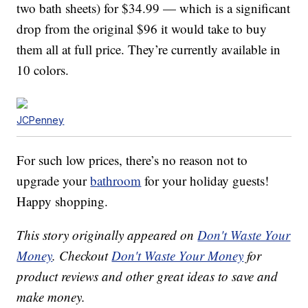
two bath sheets) for $34.99 — which is a significant
drop from the original $96 it would take to buy
them all at full price. They’re currently available in
10 colors.
JCPenney
For such low prices, there’s no reason not to
upgrade your
bathroom
for your holiday guests!
Happy shopping.
This story originally appeared on
Don't Waste Your
Money
. Checkout
Don't Waste Your Money
for
product reviews and other great ideas to save and
make money.