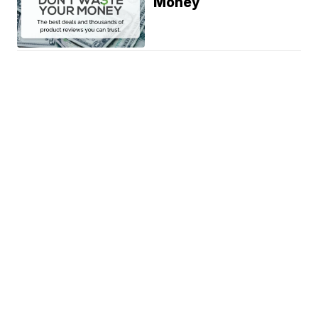
Money