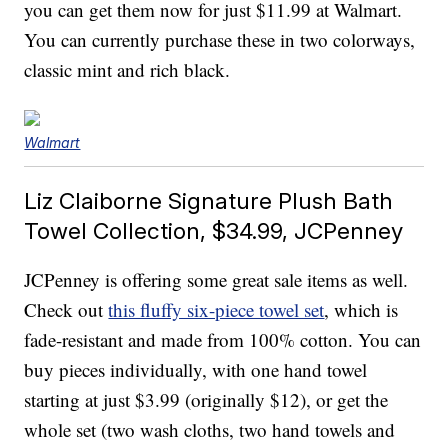
you can get them now for just $11.99 at Walmart.
You can currently purchase these in two colorways,
classic mint and rich black.
Walmart
Liz Claiborne Signature Plush Bath
Towel Collection, $34.99, JCPenney
JCPenney is offering some great sale items as well.
Check out
this fluffy six-piece towel set
, which is
fade-resistant and made from 100% cotton. You can
buy pieces individually, with one hand towel
starting at just $3.99 (originally $12), or get the
whole set (two wash cloths, two hand towels and