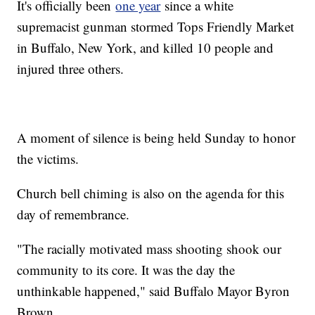
It's officially been
one year
since a white
supremacist gunman stormed Tops Friendly Market
in Buffalo, New York, and killed 10 people and
injured three others.
A moment of silence is being held Sunday to honor
the victims.
Church bell chiming is also on the agenda for this
day of remembrance.
"The racially motivated mass shooting shook our
community to its core. It was the day the
unthinkable happened," said Buffalo Mayor Byron
Brown.