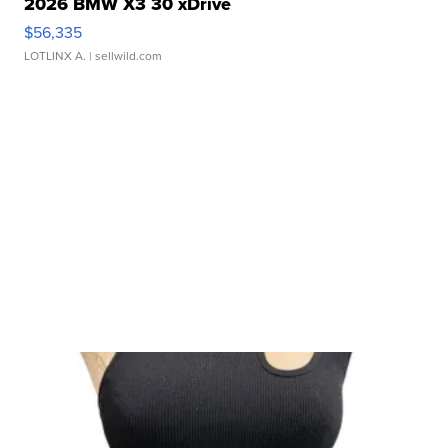
2026 BMW X3 30 xDrive
$56,335
LOTLINX A.
| sellwild.com