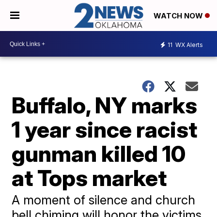
WATCH NOW
11
WX Alerts
Buffalo, NY marks
1 year since racist
gunman killed 10
at Tops market
A moment of silence and church
bell chiming will honor the victims.