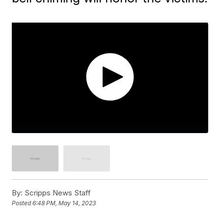
By:
Scripps News Staff
Posted
6:48 PM, May 14, 2023