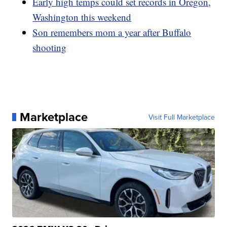
Early high temps could set records in Oregon,
Washington this weekend
Son remembers mom a year after Buffalo
shooting
Marketplace
Visit Full Marketplace