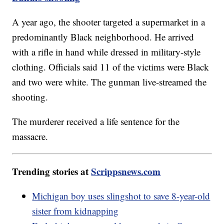
A year ago, the shooter targeted a supermarket in a
predominantly Black neighborhood. He arrived
with a rifle in hand while dressed in military-style
clothing. Officials said 11 of the victims were Black
and two were white. The gunman live-streamed the
shooting.
The murderer received a life sentence for the
massacre.
Trending stories at
Scrippsnews.com
Michigan boy uses slingshot to save 8-year-old
sister from kidnapping