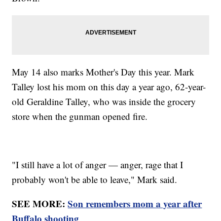
May 14 also marks Mother's Day this year. Mark
Talley lost his mom on this day a year ago, 62-year-
old Geraldine Talley, who was inside the grocery
store when the gunman opened fire.
"I still have a lot of anger — anger, rage that I
probably won't be able to leave," Mark said.
SEE MORE:
Son remembers mom a year after
Buffalo shooting