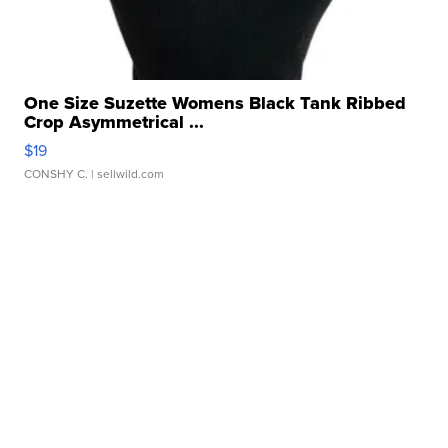
One Size Suzette Womens Black Tank Ribbed
Crop Asymmetrical ...
$19
CONSHY C.
| sellwild.com