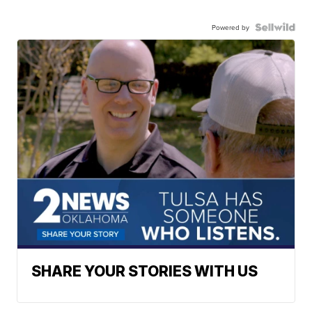
Powered by
SHARE YOUR STORIES WITH US