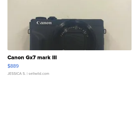
Canon Gx7 mark III
$889
JESSICA S.
| sellwild.com