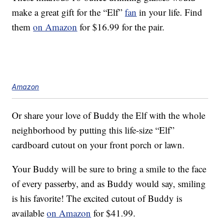
make a great gift for the “Elf”
fan
in your life. Find
them
on Amazon
for $16.99 for the pair.
Amazon
Or share your love of Buddy the Elf with the whole
neighborhood by putting this life-size “Elf”
cardboard cutout on your front porch or lawn.
Your Buddy will be sure to bring a smile to the face
of every passerby, and as Buddy would say, smiling
is his favorite! The excited cutout of Buddy is
available
on Amazon
for $41.99.