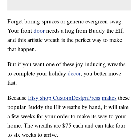
Forget boring spruces or generic evergreen swag.
Your front
door
needs a hug from Buddy the Elf,
and this artistic wreath is the perfect way to make
that happen.
But if you want one of these joy-inducing wreaths
to complete your holiday
decor
, you better move
fast.
Because
Etsy shop CustomDesignPress
makes
these
popular Buddy the Elf wreaths by hand, it will take
a few weeks for your order to make its way to your
home. The wreaths are $75 each and can take four
to six weeks to arrive.