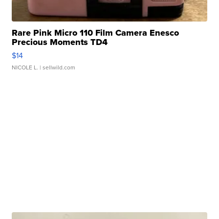
Rare Pink Micro 110 Film Camera Enesco
Precious Moments TD4
$14
NICOLE L.
| sellwild.com