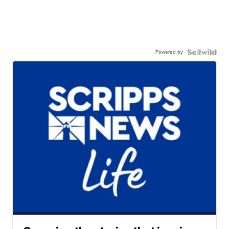
Powered by