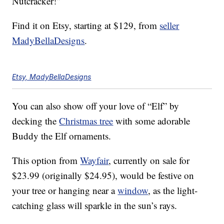
Nutcracker!”
Find it on Etsy, starting at $129, from
seller
MadyBellaDesigns
.
Etsy, MadyBellaDesigns
You can also show off your love of “Elf” by
decking the
Christmas tree
with some adorable
Buddy the Elf ornaments.
This option from
Wayfair
, currently on sale for
$23.99 (originally $24.95), would be festive on
your tree or hanging near a
window
, as the light-
catching glass will sparkle in the sun’s rays.