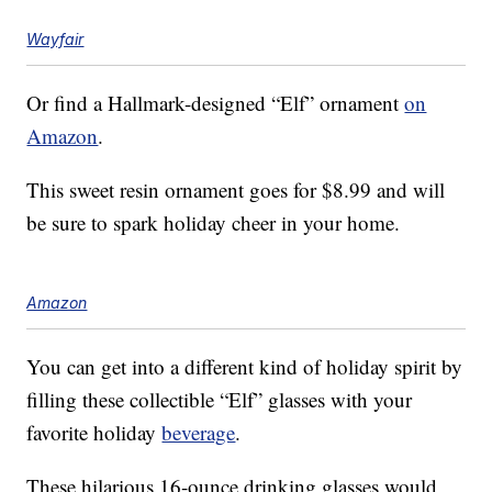
Wayfair
Or find a Hallmark-designed “Elf” ornament
on
Amazon
.
This sweet resin ornament goes for $8.99 and will
be sure to spark holiday cheer in your home.
Amazon
You can get into a different kind of holiday spirit by
filling these collectible “Elf” glasses with your
favorite holiday
beverage
.
These hilarious 16-ounce drinking glasses would