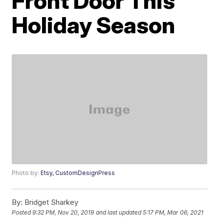
Front Door This
Holiday Season
Photo by:
Etsy, CustomDesignPress
By:
Bridget Sharkey
Posted
9:32 PM, Nov 20, 2019
and last updated
5:17 PM, Mar 06, 2021