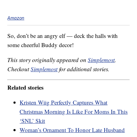
Amazon
So, don’t be an angry elf — deck the halls with
some cheerful Buddy decor!
This story originally appeared on
Simplemost
.
Checkout
Simplemost
for additional stories.
Related stories
Kristen Wiig Perfectly Captures What
Christmas Morning Is Like For Moms In This
‘SNL’ Skit
Woman’s Ornament To Honor Late Husband