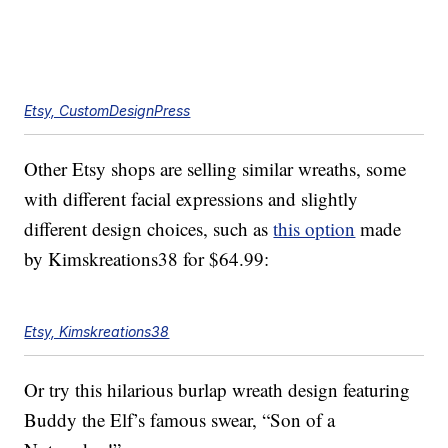
Etsy, CustomDesignPress
Other Etsy shops are selling similar wreaths, some
with different facial expressions and slightly
different design choices, such as
this option
made
by Kimskreations38 for $64.99:
Etsy, Kimskreations38
Or try this hilarious burlap wreath design featuring
Buddy the Elf’s famous swear, “Son of a