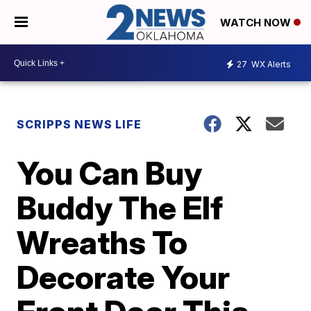
WATCH NOW
27
WX Alerts
SCRIPPS NEWS LIFE
You Can Buy
Buddy The Elf
Wreaths To
Decorate Your