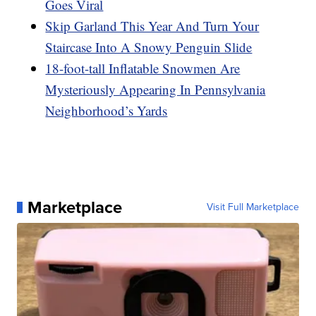
Goes Viral
Skip Garland This Year And Turn Your
Staircase Into A Snowy Penguin Slide
18-foot-tall Inflatable Snowmen Are
Mysteriously Appearing In Pennsylvania
Neighborhood’s Yards
Marketplace
Visit Full Marketplace