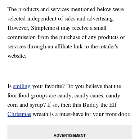
The products and services mentioned below were
selected independent of sales and advertising.
However, Simplemost may receive a small
commission from the purchase of any products or
services through an affiliate link to the retailer's
website.
Is
smiling
your favorite? Do you believe that the
four food groups are candy, candy canes, candy
corn and syrup? If so, then this Buddy the Elf
Christmas
wreath is a must-have for your front door.