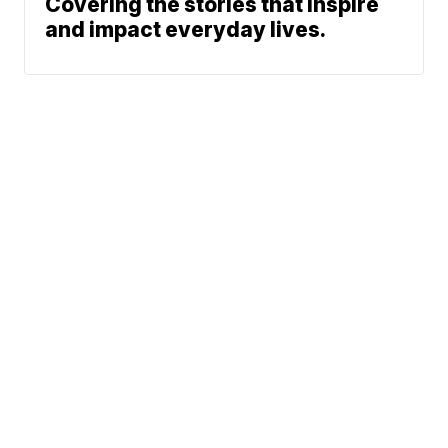
Covering the stories that inspire
and impact everyday lives.