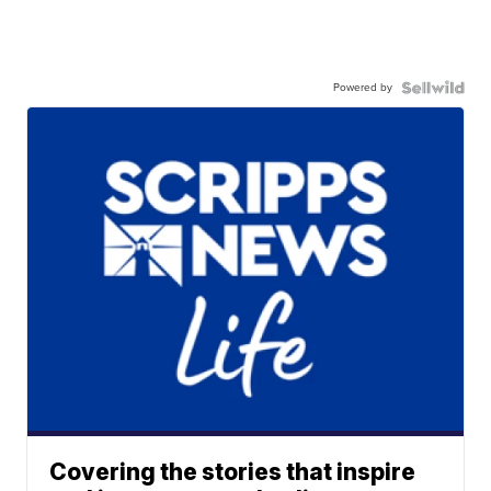
Powered by
Covering the stories that inspire