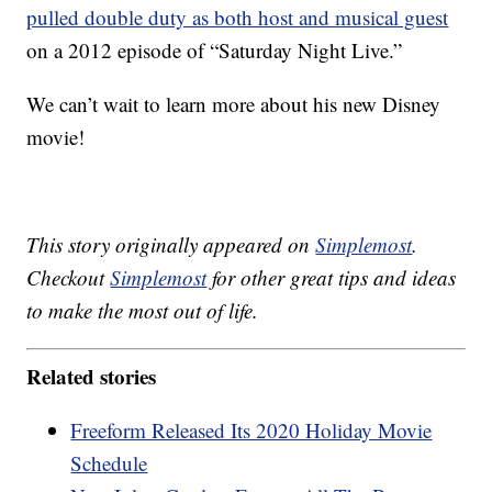
pulled double duty as both host and musical guest
on a 2012 episode of “Saturday Night Live.”
We can’t wait to learn more about his new Disney
movie!
This story originally appeared on
Simplemost
.
Checkout
Simplemost
for other great tips and ideas
to make the most out of life.
Related stories
Freeform Released Its 2020 Holiday Movie
Schedule