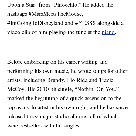
Upon a Star” from “Pinocchio.” He added the
hashtags #MarsMeetsTheMouse,
#ImGoingToDisneyland and #YESSS alongside a
video clip of him playing the tune at the
piano
.
Before embarking on his career writing and
performing his own music, he wrote songs for other
artists, including Brandy, Flo Rida and Travie
McCoy. His 2010 hit single, “Nothin’ On You,”
marked the beginning of a quick ascension to the
top as a solo artist in his own right, and he has since
released three major studio albums, all of which
were bestsellers with hit singles.