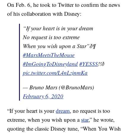
On Feb. 6, he took to Twitter to confirm the news
of his collaboration with Disney:
“If your heart is in your dream
No request is too extreme
When you wish upon a Star”ð¶
#MarsMeetsTheMouse
#ImGoingToDisneyland
#YESSS
!!ð
pic.twitter.com/L4nLzinmKa
— Bruno Mars (@BrunoMars)
February 6, 2020
“If your heart is your
dream
, no request is too
extreme, when you wish upon a
star
,” he wrote,
quoting the classic Disney tune, “When You Wish