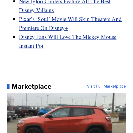
New Igloo Coolers Feature All The Best
Disney Villains
Pixar’s ‘Soul’ Movie Will Skip Theaters And
Premiere On Disney+
Disney Fans Will Love The Mickey Mouse
Instant Pot
Marketplace
Visit Full Marketplace