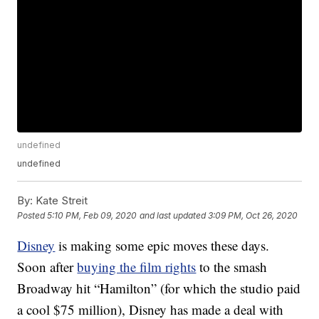
undefined
undefined
By:
Kate Streit
Posted
5:10 PM, Feb 09, 2020
and last updated
3:09 PM, Oct 26, 2020
Disney
is making some epic moves these days.
Soon after
buying the film rights
to the smash
Broadway hit “Hamilton” (for which the studio paid
a cool $75 million), Disney has made a deal with