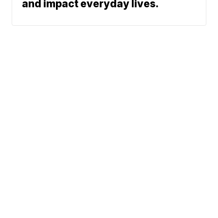
and impact everyday lives.