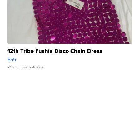
12th Tribe Fushia Disco Chain Dress
$55
ROSE J.
| sellwild.com