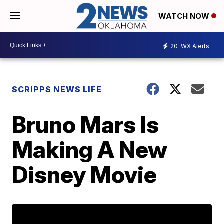
WATCH NOW
20
WX Alerts
SCRIPPS NEWS LIFE
Bruno Mars Is
Making A New
Disney Movie