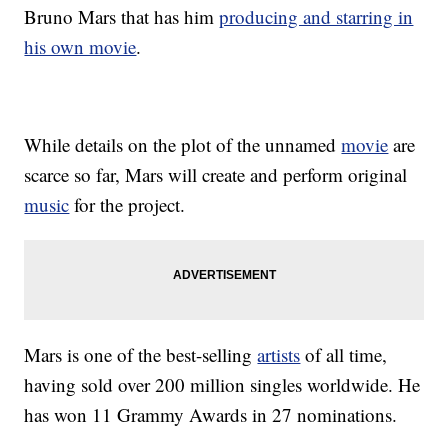
Bruno Mars that has him
producing and starring in
his own movie
.
While details on the plot of the unnamed
movie
are
scarce so far, Mars will create and perform original
music
for the project.
Mars is one of the best-selling
artists
of all time,
having sold over 200 million singles worldwide. He
has won 11 Grammy Awards in 27 nominations.