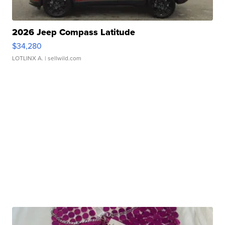
2026 Jeep Compass Latitude
$34,280
LOTLINX A.
| sellwild.com