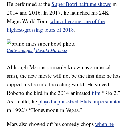
He performed at the
Super Bowl halftime shows
in
2014 and 2016. In 2017, he launched his 24K
Magic World Tour,
which became one of the
highest-grossing tours of 2018
.
Getty Images | Ronald Martinez
Although Mars is primarily known as a musical
artist, the new movie will not be the first time he has
dipped his toe into the acting world. He voiced
Roberto the bird in the 2014 animated
film
“Rio 2.”
As a child, he
played a pint-sized Elvis impersonator
in 1992’s “Honeymoon in Vegas.”
Mars also showed off his comedy chops
when he