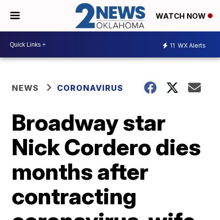
WATCH NOW
11
WX Alerts
NEWS
CORONAVIRUS
Broadway star
Nick Cordero dies
months after
contracting