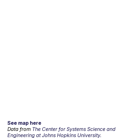
See map here
Data from
The Center for Systems Science and
Engineering at Johns Hopkins University.