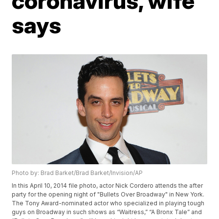
coronavirus, wife
says
Photo by: Brad Barket/Brad Barket/Invision/AP
In this April 10, 2014 file photo, actor Nick Cordero attends the after
party for the opening night of "Bullets Over Broadway" in New York.
The Tony Award-nominated actor who specialized in playing tough
guys on Broadway in such shows as “Waitress,” “A Bronx Tale” and