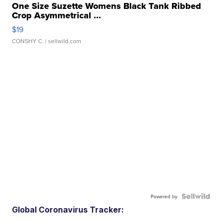
One Size Suzette Womens Black Tank Ribbed
Crop Asymmetrical ...
$19
CONSHY C.
| sellwild.com
Powered by
Global Coronavirus Tracker: