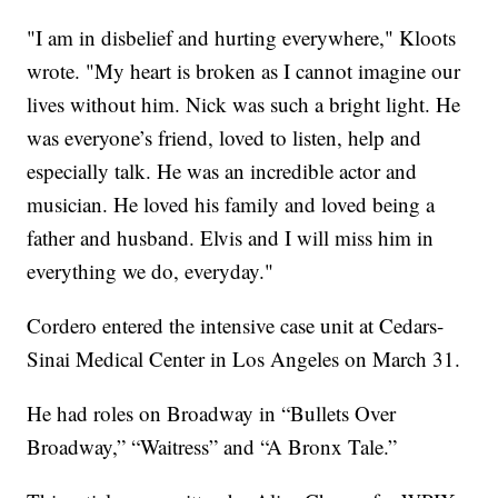
"I am in disbelief and hurting everywhere," Kloots
wrote. "My heart is broken as I cannot imagine our
lives without him. Nick was such a bright light. He
was everyone’s friend, loved to listen, help and
especially talk. He was an incredible actor and
musician. He loved his family and loved being a
father and husband. Elvis and I will miss him in
everything we do, everyday."
Cordero entered the intensive case unit at Cedars-
Sinai Medical Center in Los Angeles on March 31.
He had roles on Broadway in “Bullets Over
Broadway,” “Waitress” and “A Bronx Tale.”