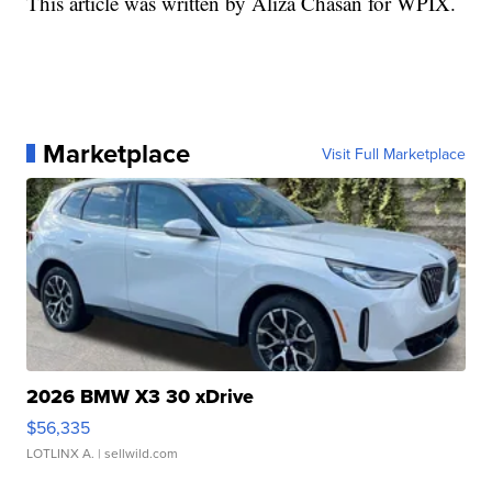
This article was written by Aliza Chasan for WPIX.
Marketplace
Visit Full Marketplace
2026 BMW X3 30 xDrive
$56,335
LOTLINX A.
| sellwild.com