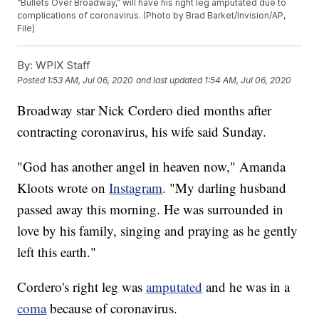
“Bullets Over Broadway,” will have his right leg amputated due to
complications of coronavirus. (Photo by Brad Barket/Invision/AP,
File)
By:
WPIX Staff
Posted
1:53 AM, Jul 06, 2020
and last updated
1:54 AM, Jul 06, 2020
Broadway star Nick Cordero died months after
contracting coronavirus, his wife said Sunday.
"God has another angel in heaven now," Amanda
Kloots wrote on
Instagram
. "My darling husband
passed away this morning. He was surrounded in
love by his family, singing and praying as he gently
left this earth."
Cordero's right leg was
amputated
and he was in a
coma
because of coronavirus.