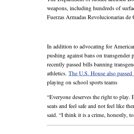
weapons, including hundreds of surfac
Fuerzas Armadas Revolucionarias de
In addition to advocating for American
pushing against bans on transgender pa
recently passed bills banning transgen
athletics.
The U.S. House also passed 
playing on school sports teams
“Everyone deserves the right to play. E
seats and feel safe and not feel like th
said. “I think it is a crime, honestly, 