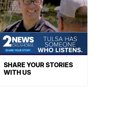
SHARE YOUR STORIES
WITH US