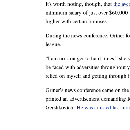
It's worth noting, though, that
the av
minimum salary of just over $60,000
higher with certain bonuses.
During the news conference, Griner fo
league.
“I am no stranger to hard times,” she 
be faced with adversities throughout y
relied on myself and getting through i
Griner’s news conference came on the
printed an advertisement demanding Ru
Gershkovich.
He was arrested last mo