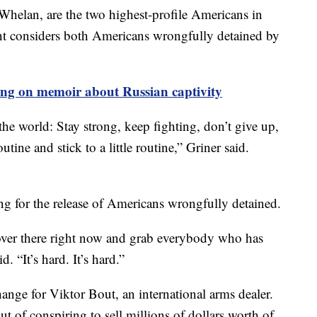
Whelan, are the two highest-profile Americans in
t considers both Americans wrongfully detained by
ing on memoir about Russian captivity
he world: Stay strong, keep fighting, don’t give up,
utine and stick to a little routine,” Griner said.
ng for the release of Americans wrongfully detained.
 over there right now and grab everybody who has
. “It’s hard. It’s hard.”
hange for Viktor Bout, an international arms dealer.
 of conspiring to sell millions of dollars worth of