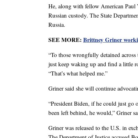
He, along with fellow American Paul 
Russian custody. The State Departmen
Russia.
SEE MORE:
Brittney Griner work
“To those wrongfully detained across t
just keep waking up and find a little ro
“That’s what helped me.”
Griner said she will continue advocati
“President Biden, if he could just go
been left behind, he would,” Griner said
Griner was released to the U.S. in exc
The Department of Justice accused Bout