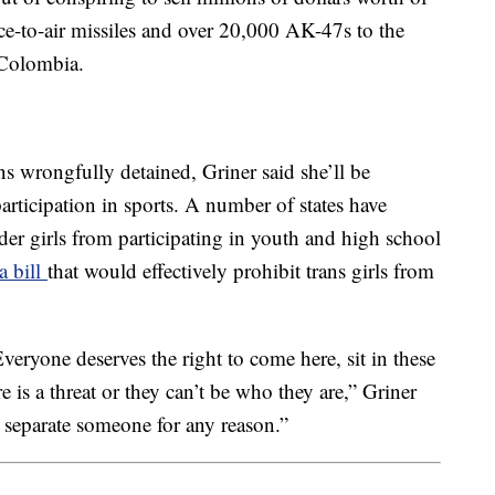
e-to-air missiles and over 20,000 AK-47s to the
 Colombia.
s wrongfully detained, Griner said she’ll be
rticipation in sports. A number of states have
der girls from participating in youth and high school
a bill
that would effectively prohibit trans girls from
veryone deserves the right to come here, sit in these
ere is a threat or they can’t be who they are,” Griner
to separate someone for any reason.”