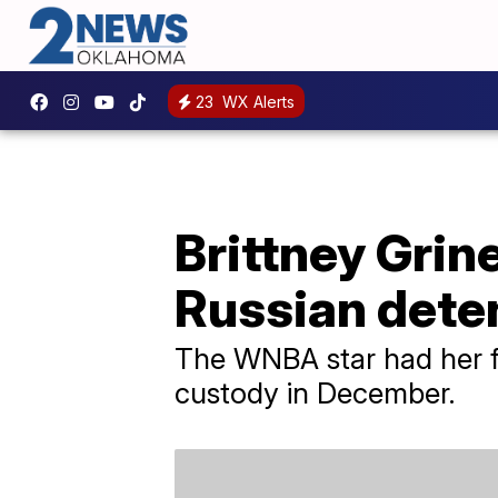
23
WX Alerts
Brittney Grin
Russian dete
The WNBA star had her f
custody in December.