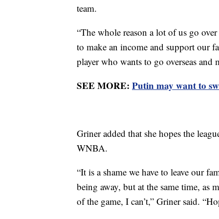
team.
“The whole reason a lot of us go over i
to make an income and support our fam
player who wants to go overseas and
SEE MORE:
Putin may want to swa
Griner added that she hopes the leagu
WNBA.
“It is a shame we have to leave our fa
being away, but at the same time, as m
of the game, I can’t,” Griner said. “H