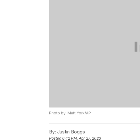
Photo by: Matt York/AP
By:
Justin Boggs
Posted
6:42 PM, Apr 27, 2023