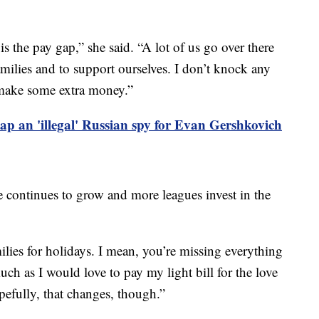
s the pay gap,” she said. “A lot of us go over there
ilies and to support ourselves. I don’t knock any
 make some extra money.”
p an 'illegal' Russian spy for Evan Gershkovich
e continues to grow and more leagues invest in the
milies for holidays. I mean, you’re missing everything
uch as I would love to pay my light bill for the love
opefully, that changes, though.”