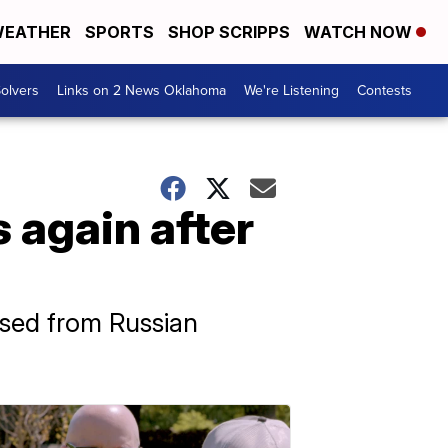
EATHER
SPORTS
SHOP SCRIPPS
WATCH NOW
olvers
Links on 2 News Oklahoma
We're Listening
Contests
s again after
ased from Russian