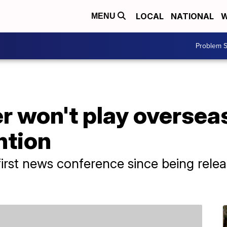
LOCAL
NATIONAL
W
MENU
Problem S
er won't play oversea
ntion
irst news conference since being rele