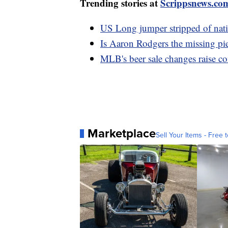
Trending stories at
Scrippsnews.co
US Long jumper stripped of nation
Is Aaron Rodgers the missing pi
MLB's beer sale changes raise co
Marketplace
Sell Your Items - Free t