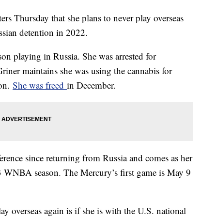
ers Thursday that she plans to never play overseas
ssian detention in 2022.
n playing in Russia. She was arrested for
 Griner maintains she was using the cannabis for
ion.
She was freed
in December.
ference since returning from Russia and comes as her
3 WNBA season. The Mercury’s first game is May 9
y overseas again is if she is with the U.S. national