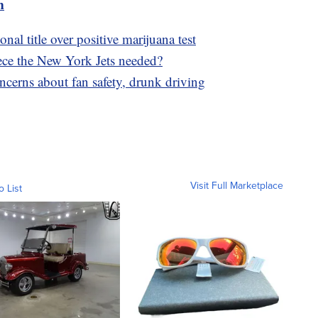
m
al title over positive marijuana test
ece the New York Jets needed?
ncerns about fan safety, drunk driving
Visit Full Marketplace
o List