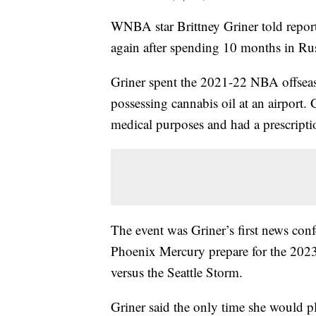
WNBA star Brittney Griner told report
again after spending 10 months in Ru
Griner spent the 2021-22 NBA offseaso
possessing cannabis oil at an airport.
medical purposes and had a prescript
The event was Griner’s first news con
Phoenix Mercury prepare for the 202
versus the Seattle Storm.
Griner said the only time she would pla