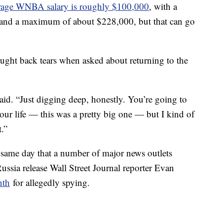
erage WNBA salary is roughly $100,000
, with a
 and a maximum of about $228,000, but that can go
ught back tears when asked about returning to the
said. “Just digging deep, honestly. You’re going to
our life — this was a pretty big one — but I kind of
t.”
 same day that a number of major news outlets
ssia release Wall Street Journal reporter Evan
nth
for allegedly spying.