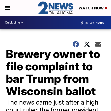
WATCH NOW
20
WX Alerts
Brewery owner to
file complaint to
bar Trump from
Wisconsin ballot
The news came just after a high
court ruled the former president