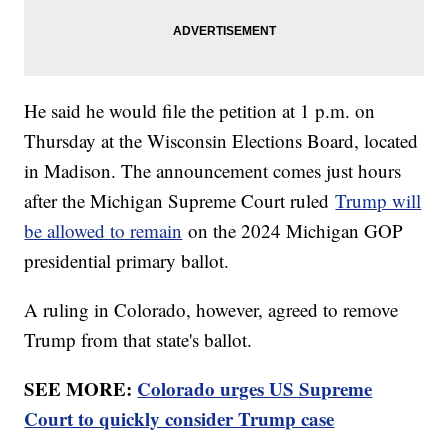
He said he would file the petition at 1 p.m. on
Thursday at the Wisconsin Elections Board, located
in Madison. The announcement comes just hours
after the Michigan Supreme Court ruled
Trump will
be allowed to remain
on the 2024 Michigan GOP
presidential primary ballot.
A ruling in Colorado, however, agreed to remove
Trump from that state's ballot.
SEE MORE:
Colorado urges US Supreme
Court to quickly consider Trump case