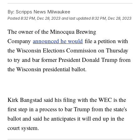
By:
Scripps News Milwaukee
Posted
8:32 PM, Dec 28, 2023
and last updated
8:32 PM, Dec 28, 2023
The owner of the Minocqua Brewing
Company
announced he would
file a petition with
the Wisconsin Elections Commission on Thursday
to try and bar former President Donald Trump from
the Wisconsin presidential ballot.
Kirk Bangstad said his filing with the WEC is the
first step in a process to bar Trump from the state's
ballot and said he anticipates it will end up in the
court system.