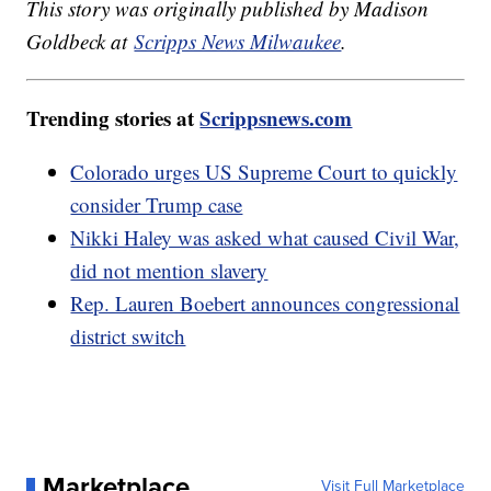
This story was originally published by Madison
Goldbeck at
Scripps News Milwaukee
.
Trending stories at
Scrippsnews.com
Colorado urges US Supreme Court to quickly
consider Trump case
Nikki Haley was asked what caused Civil War,
did not mention slavery
Rep. Lauren Boebert announces congressional
district switch
Marketplace
Visit Full Marketplace