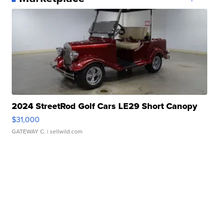
2024 StreetRod Golf Cars LE29 Short Canopy
$31,000
GATEWAY C.
| sellwild.com