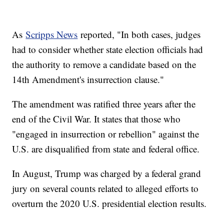
As
Scripps News
reported, "In both cases, judges
had to consider whether state election officials had
the authority to remove a candidate based on the
14th Amendment's insurrection clause."
The amendment was ratified three years after the
end of the Civil War. It states that those who
"engaged in insurrection or rebellion" against the
U.S. are disqualified from state and federal office.
In August, Trump was charged by a federal grand
jury on several counts related to alleged efforts to
overturn the 2020 U.S. presidential election results.