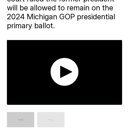
will be allowed to remain on the
2024 Michigan GOP presidential
primary ballot.