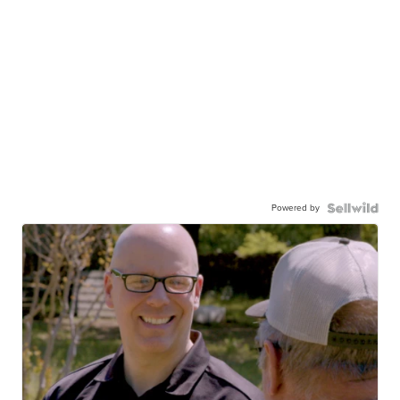
Powered by