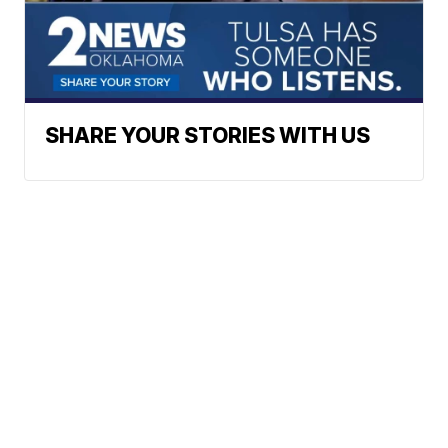
SHARE YOUR STORIES WITH US