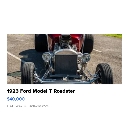
1923 Ford Model T Roadster
$40,000
GATEWAY C.
| sellwild.com