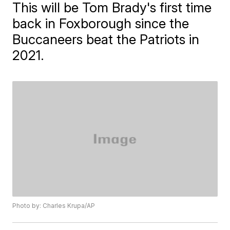
This will be Tom Brady's first time
back in Foxborough since the
Buccaneers beat the Patriots in
2021.
Photo by: Charles Krupa/AP