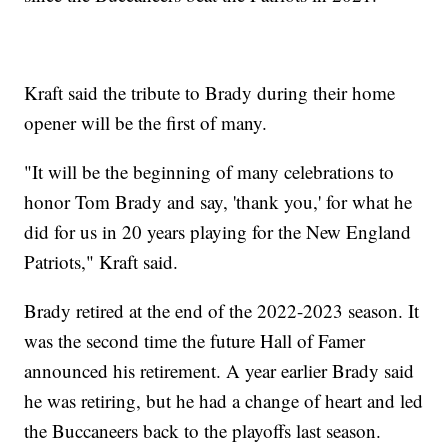
Kraft said the tribute to Brady during their home
opener will be the first of many.
"It will be the beginning of many celebrations to
honor Tom Brady and say, 'thank you,' for what he
did for us in 20 years playing for the New England
Patriots," Kraft said.
Brady retired at the end of the 2022-2023 season. It
was the second time the future Hall of Famer
announced his retirement. A year earlier Brady said
he was retiring, but he had a change of heart and led
the Buccaneers back to the playoffs last season.