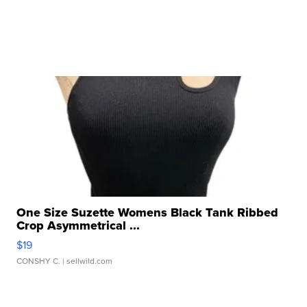
One Size Suzette Womens Black Tank Ribbed
Crop Asymmetrical ...
$19
CONSHY C.
| sellwild.com