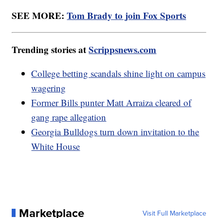
SEE MORE:
Tom Brady to join Fox Sports
Trending stories at
Scrippsnews.com
College betting scandals shine light on campus
wagering
Former Bills punter Matt Arraiza cleared of
gang rape allegation
Georgia Bulldogs turn down invitation to the
White House
Marketplace
Visit Full Marketplace