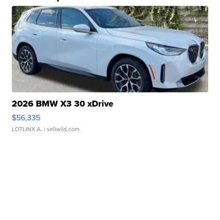
2026 BMW X3 30 xDrive
$56,335
LOTLINX A.
| sellwild.com