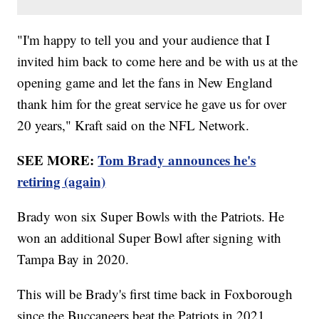
"I'm happy to tell you and your audience that I
invited him back to come here and be with us at the
opening game and let the fans in New England
thank him for the great service he gave us for over
20 years," Kraft said on the NFL Network.
SEE MORE:
Tom Brady announces he's
retiring (again)
Brady won six Super Bowls with the Patriots. He
won an additional Super Bowl after signing with
Tampa Bay in 2020.
This will be Brady's first time back in Foxborough
since the Buccaneers beat the Patriots in 2021.