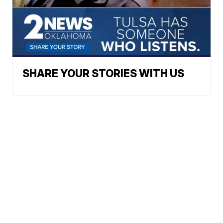
SHARE YOUR STORIES WITH US