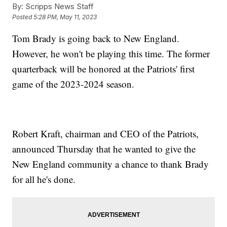
By:
Scripps News Staff
Posted
5:28 PM, May 11, 2023
Tom Brady is going back to New England.
However, he won't be playing this time. The former
quarterback will be honored at the Patriots' first
game of the 2023-2024 season.
Robert Kraft, chairman and CEO of the Patriots,
announced Thursday that he wanted to give the
New England community a chance to thank Brady
for all he's done.