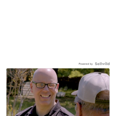
Powered by