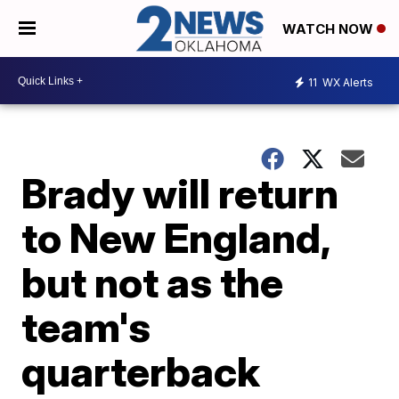
WATCH NOW
11
WX Alerts
Brady will return
to New England,
but not as the
team's
quarterback