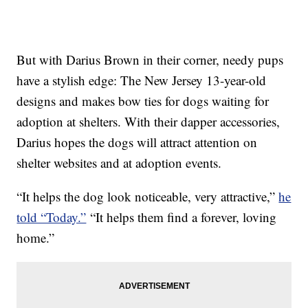
But with Darius Brown in their corner, needy pups
have a stylish edge: The New Jersey 13-year-old
designs and makes bow ties for dogs waiting for
adoption at shelters. With their dapper accessories,
Darius hopes the dogs will attract attention on
shelter websites and at adoption events.
“It helps the dog look noticeable, very attractive,”
he
told “Today.”
“It helps them find a forever, loving
home.”