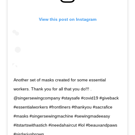
View this post on Instagram
Another set of masks created for some essential
workers. Thank you for all that you do!!! .
@singersewingcompany #staysafe #covid19 #giveback
#essentialworkers #frontliners #thankyou #sacrafice
#masks #singersewingmachine #sewingmadeeasy
#itstartswithastich #ineedahaircut #lol #beauxandpaws
#sirdariusbrown