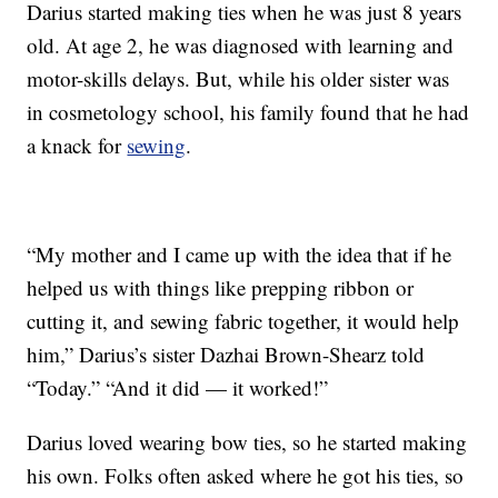
Darius started making ties when he was just 8 years
old. At age 2, he was diagnosed with learning and
motor-skills delays. But, while his older sister was
in cosmetology school, his family found that he had
a knack for
sewing
.
“My mother and I came up with the idea that if he
helped us with things like prepping ribbon or
cutting it, and sewing fabric together, it would help
him,” Darius’s sister Dazhai Brown-Shearz told
“Today.” “And it did — it worked!”
Darius loved wearing bow ties, so he started making
his own. Folks often asked where he got his ties, so