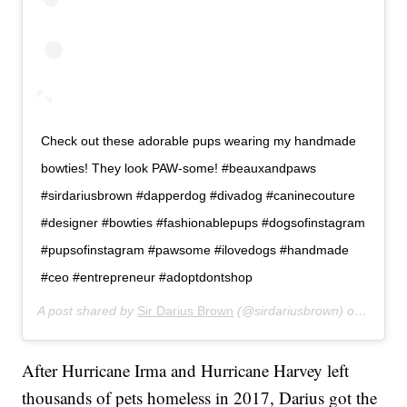
Check out these adorable pups wearing my handmade
bowties! They look PAW-some! #beauxandpaws
#sirdariusbrown #dapperdog #divadog #caninecouture
#designer #bowties #fashionablepups #dogsofinstagram
#pupsofinstagram #pawsome #ilovedogs #handmade
#ceo #entrepreneur #adoptdontshop
A post shared by
Sir Darius Brown
(@sirdariusbrown) on
Apr 20
After Hurricane Irma and Hurricane Harvey left
thousands of pets homeless in 2017, Darius got the