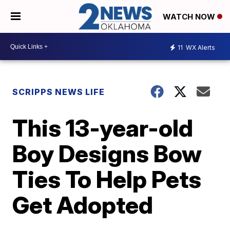
WATCH NOW
11
WX Alerts
SCRIPPS NEWS LIFE
This 13-year-old
Boy Designs Bow
Ties To Help Pets
Get Adopted