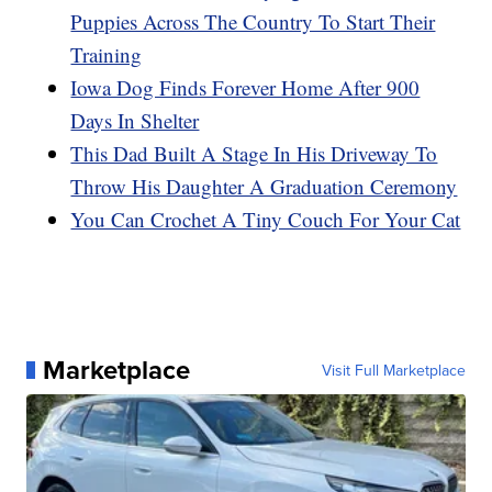
Puppies Across The Country To Start Their
Training
Iowa Dog Finds Forever Home After 900
Days In Shelter
This Dad Built A Stage In His Driveway To
Throw His Daughter A Graduation Ceremony
You Can Crochet A Tiny Couch For Your Cat
Marketplace
Visit Full Marketplace