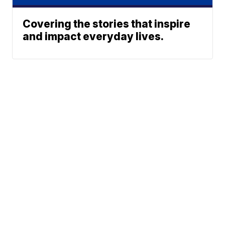
Covering the stories that inspire
and impact everyday lives.