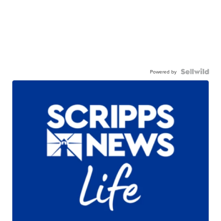
Powered by