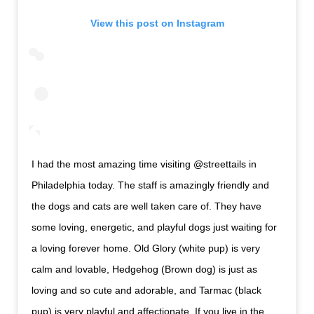
View this post on Instagram
I had the most amazing time visiting @streettails in
Philadelphia today. The staff is amazingly friendly and
the dogs and cats are well taken care of. They have
some loving, energetic, and playful dogs just waiting for
a loving forever home. Old Glory (white pup) is very
calm and lovable, Hedgehog (Brown dog) is just as
loving and so cute and adorable, and Tarmac (black
pup) is very playful and affectionate. If you live in the