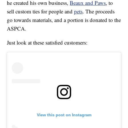
he created his own business,
Beaux and Paws
, to
sell custom ties for people and
pets
. The proceeds
go towards materials, and a portion is donated to the
ASPCA.
Just look at these satisfied customers:
View this post on Instagram