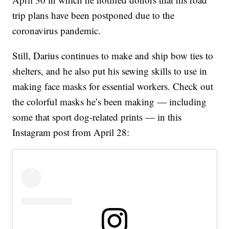
trip plans have been postponed due to the
coronavirus pandemic.
Still, Darius continues to make and ship bow ties to
shelters, and he also put his sewing skills to use in
making face masks for essential workers. Check out
the colorful masks he’s been making — including
some that sport dog-related prints — in this
Instagram post from April 28: