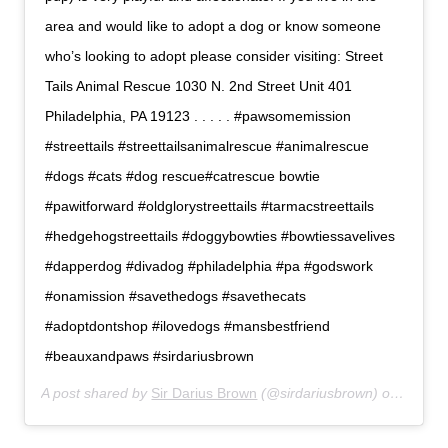
area and would like to adopt a dog or know someone
who’s looking to adopt please consider visiting: Street
Tails Animal Rescue 1030 N. 2nd Street Unit 401
Philadelphia, PA 19123 . . . . . #pawsomemission
#streettails #streettailsanimalrescue #animalrescue
#dogs #cats #dog rescue#catrescue bowtie
#pawitforward #oldglorystreettails #tarmacstreettails
#hedgehogstreettails #doggybowties #bowtiessavelives
#dapperdog #divadog #philadelphia #pa #godswork
#onamission #savethedogs #savethecats
#adoptdontshop #ilovedogs #mansbestfriend
#beauxandpaws #sirdariusbrown
A post shared by
Sir Darius Brown
(@sirdariusbrown) on
Jul 6,