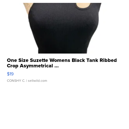
One Size Suzette Womens Black Tank Ribbed
Crop Asymmetrical ...
$19
CONSHY C.
| sellwild.com