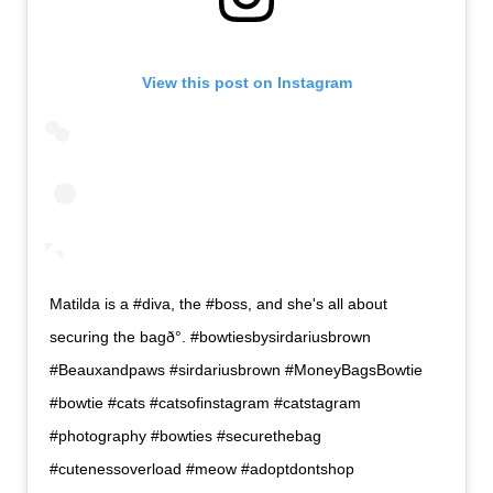
View this post on Instagram
Matilda is a #diva, the #boss, and she's all about
securing the bagð°. #bowtiesbysirdariusbrown
#Beauxandpaws #sirdariusbrown #MoneyBagsBowtie
#bowtie #cats #catsofinstagram #catstagram
#photography #bowties #securethebag
#cutenessoverload #meow #adoptdontshop