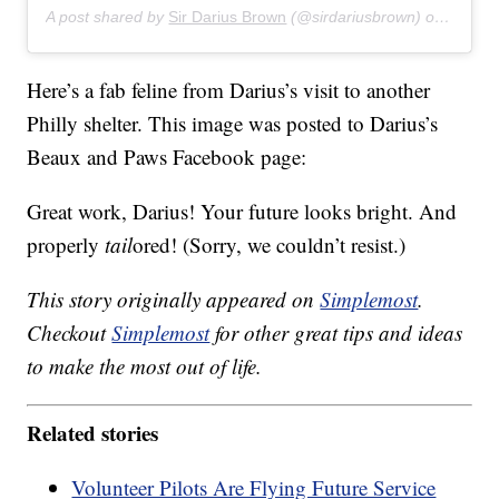
A post shared by
Sir Darius Brown
(@sirdariusbrown) on
Jul 27
Here’s a fab feline from Darius’s visit to another
Philly shelter. This image was posted to Darius’s
Beaux and Paws Facebook page:
Great work, Darius! Your future looks bright. And
properly
tail
ored! (Sorry, we couldn’t resist.)
This story originally appeared on
Simplemost
.
Checkout
Simplemost
for other great tips and ideas
to make the most out of life.
Related stories
Volunteer Pilots Are Flying Future Service