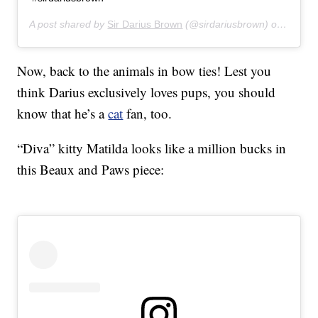
A post shared by
Sir Darius Brown
(@sirdariusbrown) on
Apr 28
Now, back to the animals in bow ties! Lest you
think Darius exclusively loves pups, you should
know that he’s a
cat
fan, too.
“Diva” kitty Matilda looks like a million bucks in
this Beaux and Paws piece: