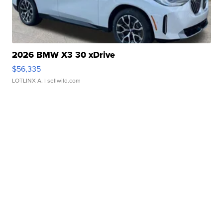
2026 BMW X3 30 xDrive
$56,335
LOTLINX A.
| sellwild.com