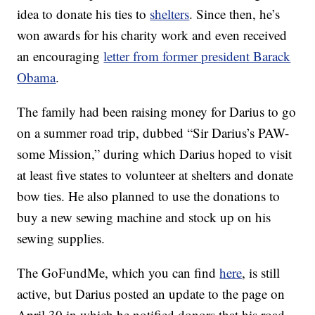
idea to donate his ties to
shelters
. Since then, he’s
won awards for his charity work and even received
an encouraging
letter from former president Barack
Obama
.
The family had been raising money for Darius to go
on a summer road trip, dubbed “Sir Darius’s PAW-
some Mission,” during which Darius hoped to visit
at least five states to volunteer at shelters and donate
bow ties. He also planned to use the donations to
buy a new sewing machine and stock up on his
sewing supplies.
The GoFundMe, which you can find
here
, is still
active, but Darius posted an update to the page on
April 30 in which he notified donors that his road