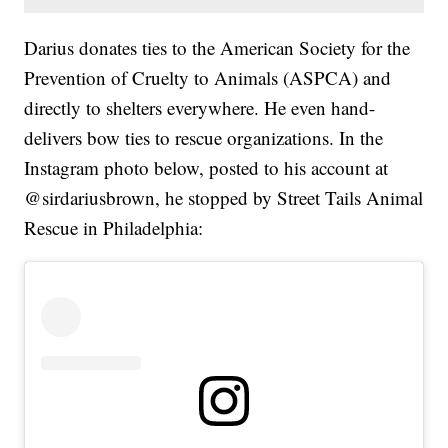
Darius donates ties to the American Society for the
Prevention of Cruelty to Animals (ASPCA) and
directly to shelters everywhere. He even hand-
delivers bow ties to rescue organizations. In the
Instagram photo below, posted to his account at
@sirdariusbrown, he stopped by Street Tails Animal
Rescue in Philadelphia: