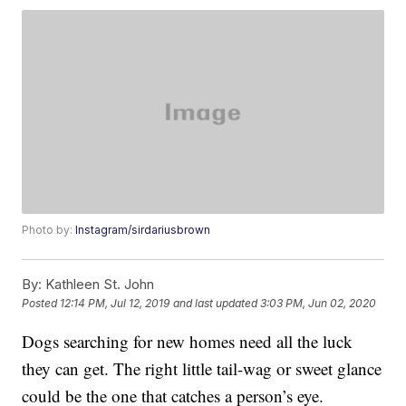
Photo by:
Instagram/sirdariusbrown
By:
Kathleen St. John
Posted
12:14 PM, Jul 12, 2019
and last updated
3:03 PM, Jun 02, 2020
Dogs searching for new homes need all the luck
they can get. The right little tail-wag or sweet glance
could be the one that catches a person’s eye.