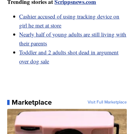
Trending stories at
Scrippsnews.com
Cashier accused of using tracking device on
girl he met at store
Nearly half of young adults are still living with
their parents
Toddler and 2 adults shot dead in argument
over dog sale
Marketplace
Visit Full Marketplace