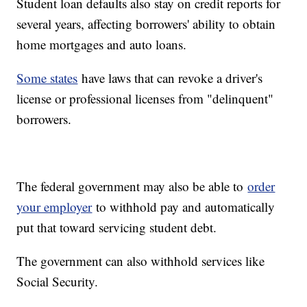
Student loan defaults also stay on credit reports for
several years, affecting borrowers' ability to obtain
home mortgages and auto loans.
Some states
have laws that can revoke a driver's
license or professional licenses from "delinquent"
borrowers.
The federal government may also be able to
order
your employer
to withhold pay and automatically
put that toward servicing student debt.
The government can also withhold services like
Social Security.