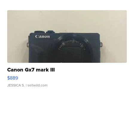
Canon Gx7 mark III
$889
JESSICA S.
| sellwild.com