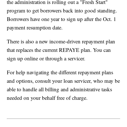
the administration is rolling out a "Fresh Start"
program to get borrowers back into good standing.
Borrowers have one year to sign up after the Oct. 1
payment resumption date.
There is also a new income-driven repayment plan
that replaces the current REPAYE plan. You can
sign up online or through a servicer.
For help navigating the different repayment plans
and options, consult your loan servicer, who may be
able to handle all billing and administrative tasks
needed on your behalf free of charge.