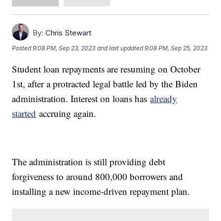
By:
Chris Stewart
Posted
9:08 PM, Sep 23, 2023
and last updated
9:08 PM, Sep 25, 2023
Student loan repayments are resuming on October
1st, after a protracted legal battle led by the Biden
administration. Interest on loans has
already
started
accruing again.
The administration is still providing debt
forgiveness to around 800,000 borrowers and
installing a new income-driven repayment plan.