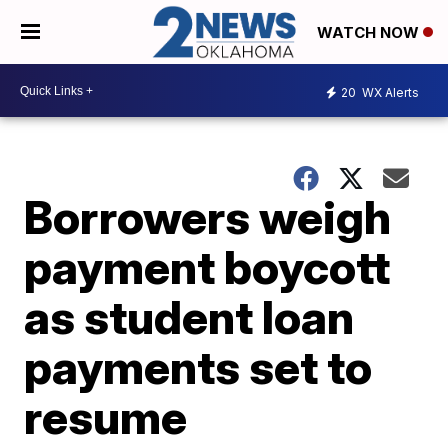
WATCH NOW
20
WX Alerts
Borrowers weigh
payment boycott
as student loan
payments set to
resume