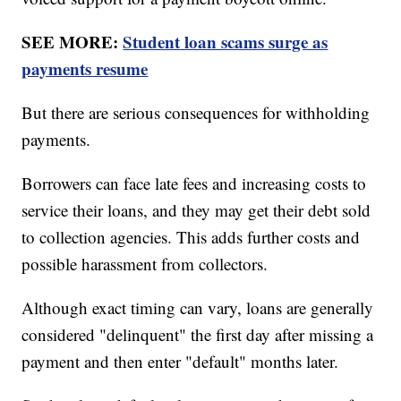
SEE MORE:
Student loan scams surge as
payments resume
But there are serious consequences for withholding
payments.
Borrowers can face late fees and increasing costs to
service their loans, and they may get their debt sold
to collection agencies. This adds further costs and
possible harassment from collectors.
Although exact timing can vary, loans are generally
considered "delinquent" the first day after missing a
payment and then enter "default" months later.