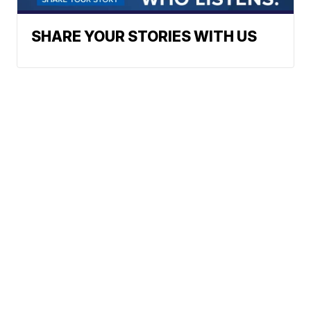
SHARE YOUR STORIES WITH US