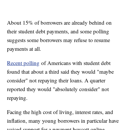
About 15% of borrowers are already behind on
their student debt payments, and some polling
suggests some borrowers may refuse to resume
payments at all.
Recent polling
of Americans with student debt
found that about a third said they would "maybe
consider" not repaying their loans. A quarter
reported they would "absolutely consider" not
repaying.
Facing the high cost of living, interest rates, and
inflation, many young borrowers in particular have
voiced support for a payment boycott online.