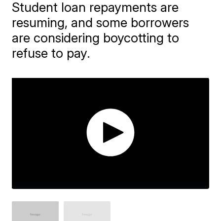
Student loan repayments are
resuming, and some borrowers
are considering boycotting to
refuse to pay.