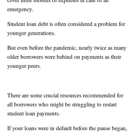
emergency.
Student loan debt is often considered a problem for
younger generations.
But even before the pandemic, nearly twice as many
older borrowers were behind on payments as their
younger peers.
There are some crucial resources recommended for
all borrowers who might be struggling to restart
student loan payments.
If your loans were in default before the pause began,