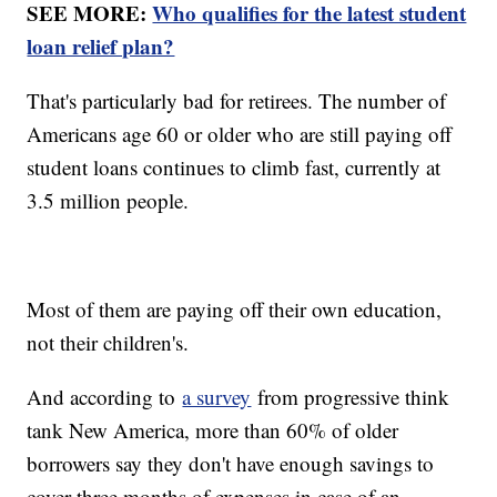
SEE MORE:
Who qualifies for the latest student
loan relief plan?
That's particularly bad for retirees. The number of
Americans age 60 or older who are still paying off
student loans continues to climb fast, currently at
3.5 million people.
Most of them are paying off their own education,
not their children's.
And according to
a survey
from progressive think
tank New America, more than 60% of older
borrowers say they don't have enough savings to
cover three months of expenses in case of an