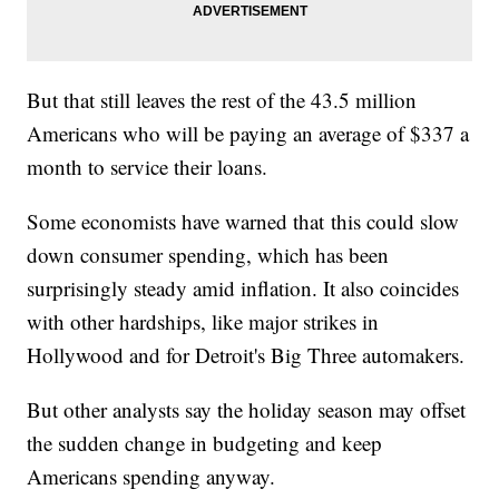
But that still leaves the rest of the 43.5 million
Americans who will be paying an average of $337 a
month to service their loans.
Some economists have warned that this could slow
down consumer spending, which has been
surprisingly steady amid inflation. It also coincides
with other hardships, like major strikes in
Hollywood and for Detroit's Big Three automakers.
But other analysts say the holiday season may offset
the sudden change in budgeting and keep
Americans spending anyway.