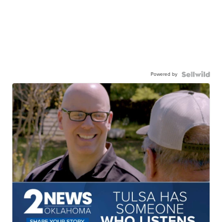
Powered by