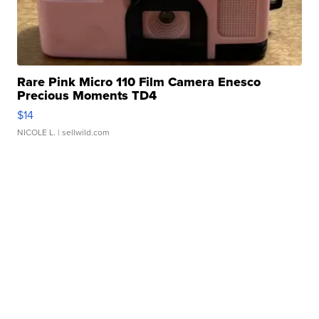
Rare Pink Micro 110 Film Camera Enesco
Precious Moments TD4
$14
NICOLE L.
| sellwild.com