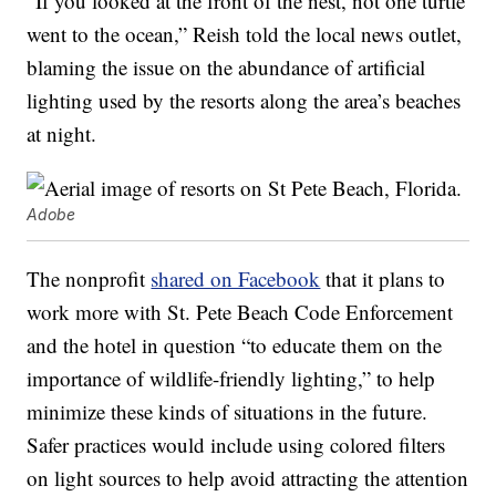
“If you looked at the front of the nest, not one turtle
went to the ocean,” Reish told the local news outlet,
blaming the issue on the abundance of artificial
lighting used by the resorts along the area’s beaches
at night.
Adobe
The nonprofit
shared on Facebook
that it plans to
work more with St. Pete Beach Code Enforcement
and the hotel in question “to educate them on the
importance of wildlife-friendly lighting,” to help
minimize these kinds of situations in the future.
Safer practices would include using colored filters
on light sources to help avoid attracting the attention