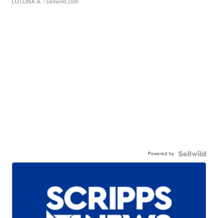
LOTLINX A.
| sellwild.com
Powered by