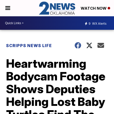
WATCH NOW
9
WX Alerts
SCRIPPS NEWS LIFE
Heartwarming
Bodycam Footage
Shows Deputies
Helping Lost Baby