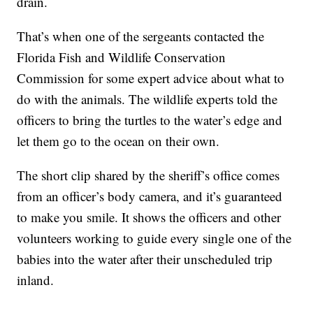
drain.
That’s when one of the sergeants contacted the
Florida Fish and Wildlife Conservation
Commission for some expert advice about what to
do with the animals. The wildlife experts told the
officers to bring the turtles to the water’s edge and
let them go to the ocean on their own.
The short clip shared by the sheriff’s office comes
from an officer’s body camera, and it’s guaranteed
to make you smile. It shows the officers and other
volunteers working to guide every single one of the
babies into the water after their unscheduled trip
inland.