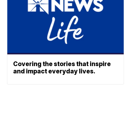
Covering the stories that inspire
and impact everyday lives.