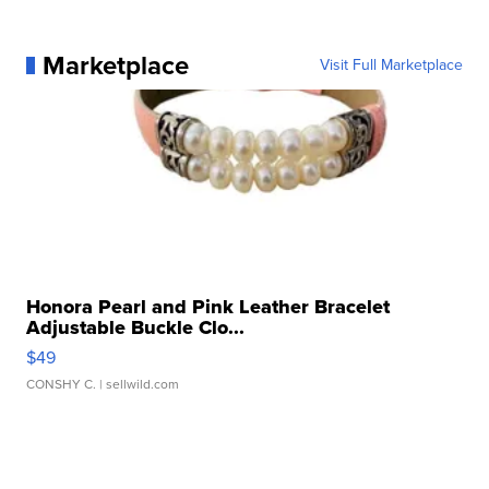
Marketplace
Visit Full Marketplace
Honora Pearl and Pink Leather Bracelet
Adjustable Buckle Clo...
$49
CONSHY C.
| sellwild.com