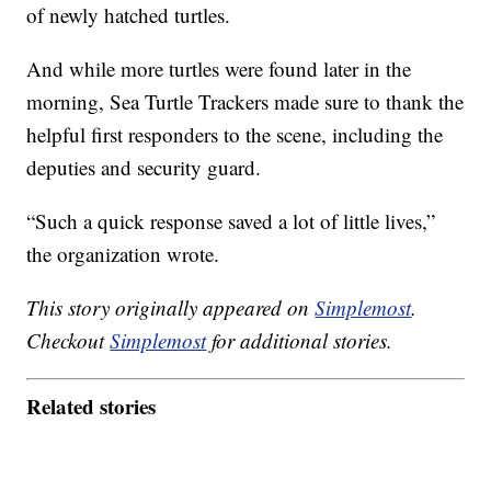
of newly hatched turtles.
And while more turtles were found later in the
morning, Sea Turtle Trackers made sure to thank the
helpful first responders to the scene, including the
deputies and security guard.
“Such a quick response saved a lot of little lives,”
the organization wrote.
This story originally appeared on
Simplemost
.
Checkout
Simplemost
for additional stories.
Related stories