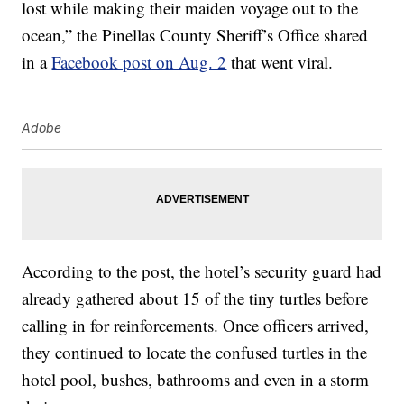
lost while making their maiden voyage out to the
ocean,” the Pinellas County Sheriff’s Office shared
in a
Facebook post on Aug. 2
that went viral.
Adobe
According to the post, the hotel’s security guard had
already gathered about 15 of the tiny turtles before
calling in for reinforcements. Once officers arrived,
they continued to locate the confused turtles in the
hotel pool, bushes, bathrooms and even in a storm