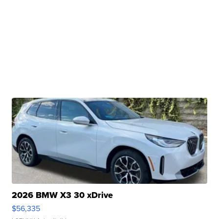
2026 BMW X3 30 xDrive
$56,335