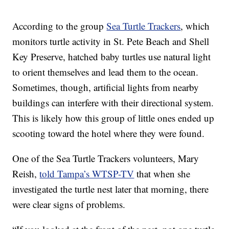
According to the group
Sea Turtle Trackers
, which
monitors turtle activity in St. Pete Beach and Shell
Key Preserve, hatched baby turtles use natural light
to orient themselves and lead them to the ocean.
Sometimes, though, artificial lights from nearby
buildings can interfere with their directional system.
This is likely how this group of little ones ended up
scooting toward the hotel where they were found.
One of the Sea Turtle Trackers volunteers, Mary
Reish,
told Tampa’s WTSP-TV
that when she
investigated the turtle nest later that morning, there
were clear signs of problems.