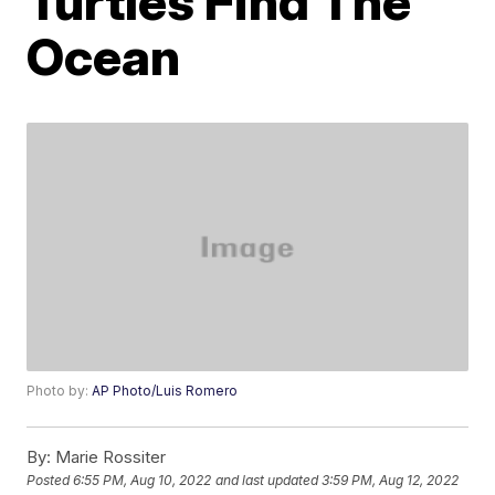
Turtles Find The
Ocean
Photo by:
AP Photo/Luis Romero
By:
Marie Rossiter
Posted
6:55 PM, Aug 10, 2022
and last updated
3:59 PM, Aug 12, 2022