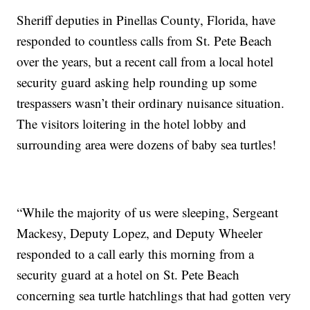
Sheriff deputies in Pinellas County, Florida, have
responded to countless calls from St. Pete Beach
over the years, but a recent call from a local hotel
security guard asking help rounding up some
trespassers wasn’t their ordinary nuisance situation.
The visitors loitering in the hotel lobby and
surrounding area were dozens of baby sea turtles!
“While the majority of us were sleeping, Sergeant
Mackesy, Deputy Lopez, and Deputy Wheeler
responded to a call early this morning from a
security guard at a hotel on St. Pete Beach
concerning sea turtle hatchlings that had gotten very