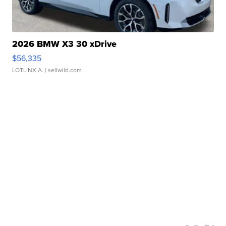
2026 BMW X3 30 xDrive
$56,335
LOTLINX A.
| sellwild.com