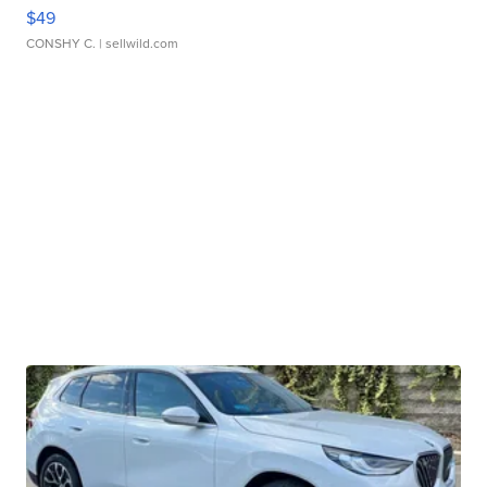
$49
CONSHY C.
| sellwild.com