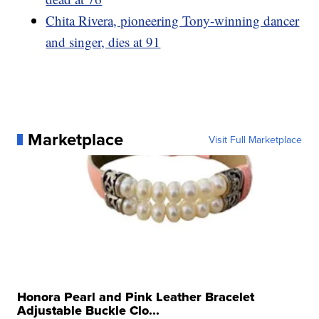
Chita Rivera, pioneering Tony-winning dancer
and singer, dies at 91
Marketplace
Visit Full Marketplace
Honora Pearl and Pink Leather Bracelet
Adjustable Buckle Clo...