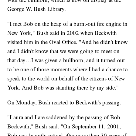
George W. Bush Library.
"I met Bob on the heap of a burnt-out fire engine in
New York," Bush said in 2002 when Beckwith
visited him in the Oval Office. "And he didn't know
and I didn't know that we were going to meet on
that day…I was given a bullhorn, and it turned out
to be one of those moments where I had a chance to
speak to the world on behalf of the citizens of New
York. And Bob was standing there by my side."
On Monday, Bush reacted to Beckwith's passing.
"Laura and I are saddened by the passing of Bob
Beckwith," Bush said. "On September 11, 2001,
Bob was happily retired after more than 30 years of