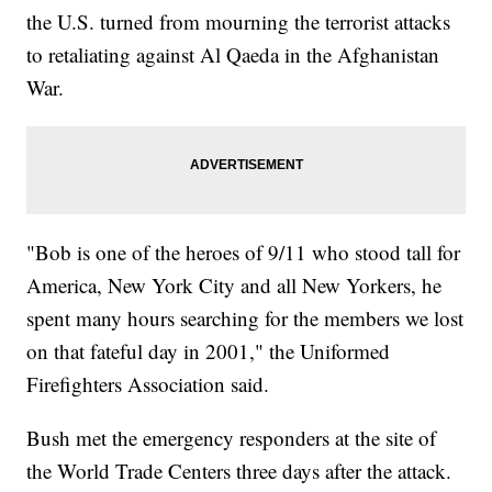
the U.S. turned from mourning the terrorist attacks
to retaliating against Al Qaeda in the Afghanistan
War.
"Bob is one of the heroes of 9/11 who stood tall for
America, New York City and all New Yorkers, he
spent many hours searching for the members we lost
on that fateful day in 2001," the Uniformed
Firefighters Association said.
Bush met the emergency responders at the site of
the World Trade Centers three days after the attack.