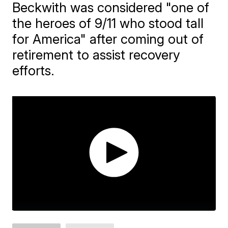
Beckwith was considered "one of
the heroes of 9/11 who stood tall
for America" after coming out of
retirement to assist recovery
efforts.