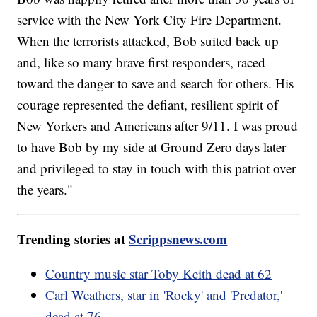
service with the New York City Fire Department.
When the terrorists attacked, Bob suited back up
and, like so many brave first responders, raced
toward the danger to save and search for others. His
courage represented the defiant, resilient spirit of
New Yorkers and Americans after 9/11. I was proud
to have Bob by my side at Ground Zero days later
and privileged to stay in touch with this patriot over
the years."
Trending stories at
Scrippsnews.com
Country music star Toby Keith dead at 62
Carl Weathers, star in 'Rocky' and 'Predator,'
dead at 76