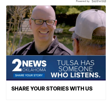
Powered by
SHARE YOUR STORIES WITH US