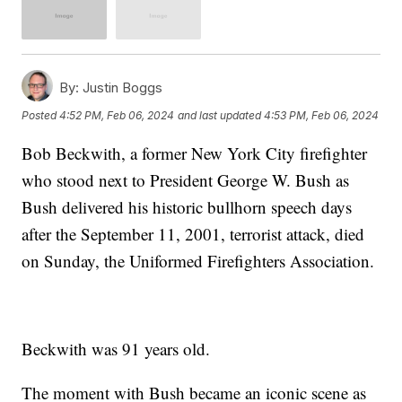
By:
Justin Boggs
Posted
4:52 PM, Feb 06, 2024
and last updated
4:53 PM, Feb 06, 2024
Bob Beckwith, a former New York City firefighter
who stood next to President George W. Bush as
Bush delivered his historic bullhorn speech days
after the September 11, 2001, terrorist attack, died
on Sunday, the Uniformed Firefighters Association.
Beckwith was 91 years old.
The moment with Bush became an iconic scene as