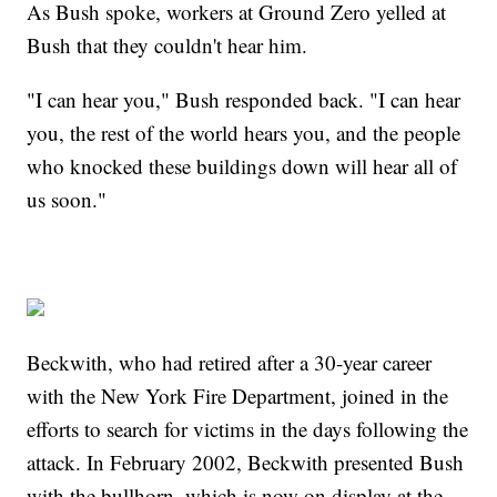
As Bush spoke, workers at Ground Zero yelled at
Bush that they couldn't hear him.
"I can hear you," Bush responded back. "I can hear
you, the rest of the world hears you, and the people
who knocked these buildings down will hear all of
us soon."
Beckwith, who had retired after a 30-year career
with the New York Fire Department, joined in the
efforts to search for victims in the days following the
attack. In February 2002, Beckwith presented Bush
with the bullhorn, which is now on display at the