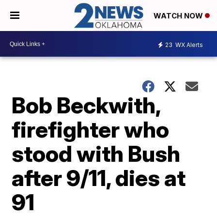
WATCH NOW
23
WX Alerts
Bob Beckwith,
firefighter who
stood with Bush
after 9/11, dies at
91