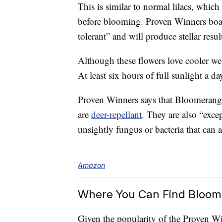
This is similar to normal lilacs, which
before blooming. Proven Winners boast
tolerant” and will produce stellar resul
Although these flowers love cooler wea
At least six hours of full sunlight a day
Proven Winners says that Bloomerang 
are
deer-repellant
. They are also “excep
unsightly fungus or bacteria that can af
Amazon
Where You Can Find Bloom
Given the popularity of the Proven Wi