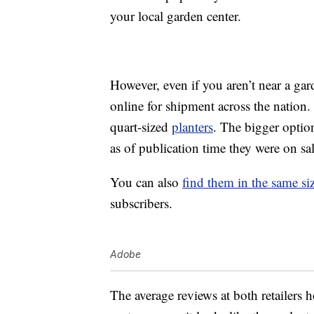
your local garden center.
However, even if you aren’t near a ga
online for shipment across the nation.
quart-sized
planters
. The bigger option
as of publication time they were on sa
You can also
find them in the same s
subscribers.
Adobe
The average reviews at both retailers 