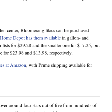
rden center, Bloomerang lilacs can be purchased
Home Depot has them available
in gallon- and
 lists for $29.28 and the smaller one for $17.25, but
le for $23.98 and $13.98, respectively.
izes at Amazon
, with Prime shipping available for
hover around four stars out of five from hundreds of