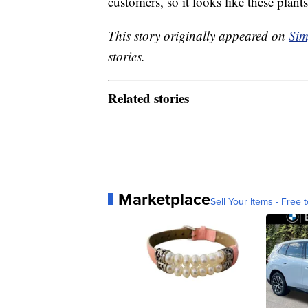
customers, so it looks like these plan
This story originally appeared on
Sim
stories.
Related stories
Marketplace
Sell Your Items - Free t