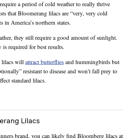
 require a period of cold weather to really thrive
s that Bloomerang lilacs are “very, very cold
ts in America’s northern states.
ther, they still require a good amount of sunlight.
 is required for best results.
lilacs will
attract butterflies
and hummingbirds but
tionally” resistant to disease and won’t fall prey to
fect standard lilacs.
erang Lilacs
nners brand, you can likely find Bloomberg lilacs at