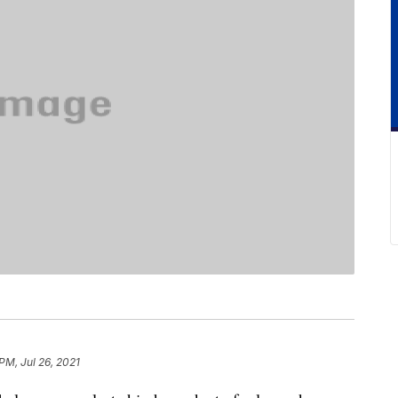
PM, Jul 26, 2021