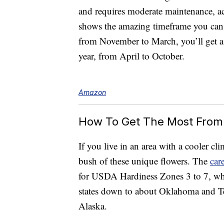
and requires moderate maintenance, a
shows the amazing timeframe you can
from November to March, you’ll get a 
year, from April to October.
Amazon
How To Get The Most From
If you live in an area with a cooler cl
bush of these unique flowers. The
car
for USDA Hardiness Zones 3 to 7, wh
states down to about Oklahoma and Te
Alaska.