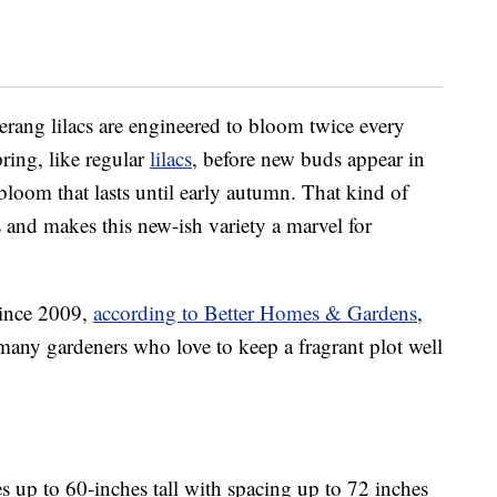
ang lilacs are engineered to bloom twice every
ring, like regular
lilacs
, before new buds appear in
bloom that lasts until early autumn. That kind of
s and makes this new-ish variety a marvel for
since 2009,
according to Better Homes & Gardens
,
any gardeners who love to keep a fragrant plot well
 up to 60-inches tall with spacing up to 72 inches