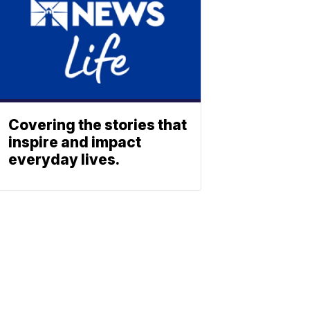
Covering the stories that
inspire and impact
everyday lives.