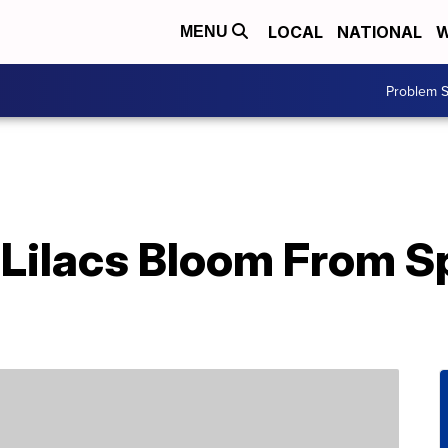
LOCAL
NATIONAL
W
MENU
Problem S
Lilacs Bloom From Sp