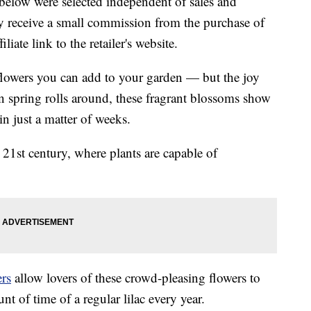
below were selected independent of sales and
 receive a small commission from the purchase of
liate link to the retailer's website.
 flowers you can add to your garden — but the joy
n spring rolls around, these fragrant blossoms show
in just a matter of weeks.
 21st century, where plants are capable of
rs
allow lovers of these crowd-pleasing flowers to
t of time of a regular lilac every year.