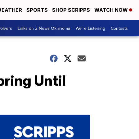
EATHER
SPORTS
SHOP SCRIPPS
WATCH NOW
olvers
Links on 2 News Oklahoma
We're Listening
Contests
ring Until