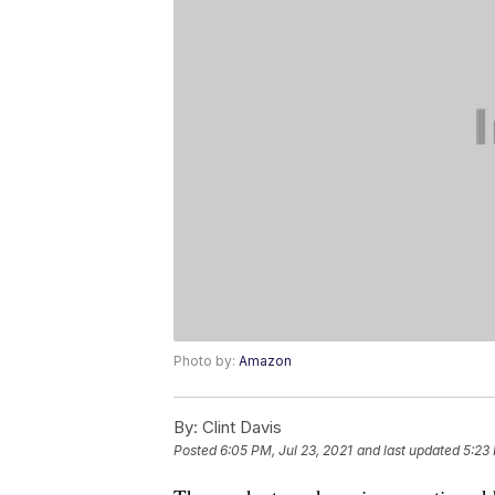
Photo by:
Amazon
By:
Clint Davis
Posted
6:05 PM, Jul 23, 2021
and last updated
5:23 