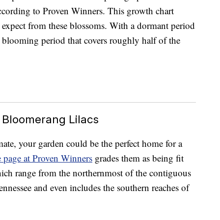
ccording to Proven Winners. This growth chart
 expect from these blossoms. With a dormant period
blooming period that covers roughly half of the
 Bloomerang Lilacs
imate, your garden could be the perfect home for a
e page at Proven Winners
grades them as being fit
ich range from the northernmost of the contiguous
nnessee and even includes the southern reaches of