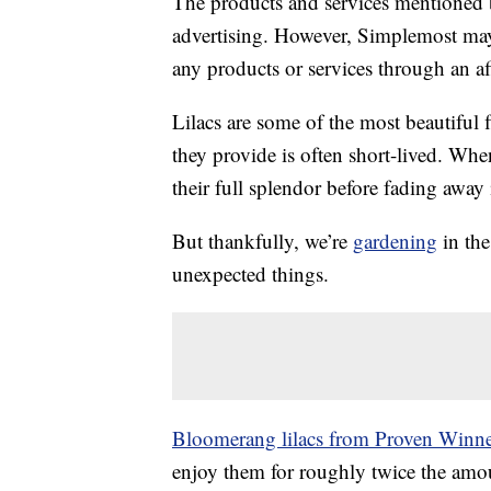
The products and services mentioned 
advertising. However, Simplemost may
any products or services through an affi
Lilacs are some of the most beautiful
they provide is often short-lived. Whe
their full splendor before fading away 
But thankfully, we’re
gardening
in the
unexpected things.
Bloomerang lilacs from Proven Winne
enjoy them for roughly twice the amoun