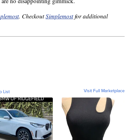
ts are no disappointing gimmick.
plemost
. Checkout
Simplemost
for additional
Visit Full Marketplace
o List