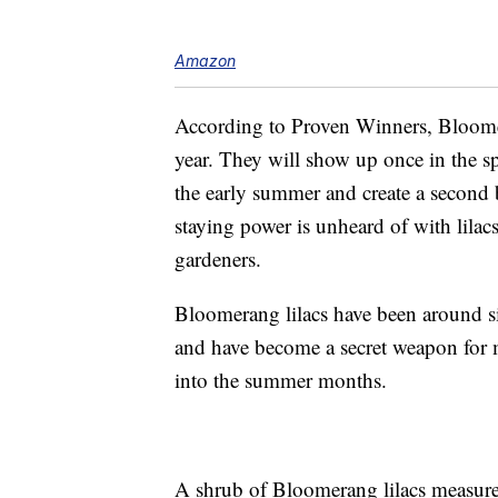
Amazon
According to Proven Winners, Bloomer
year. They will show up once in the sp
the early summer and create a second 
staying power is unheard of with lilac
gardeners.
Bloomerang lilacs have been around 
and have become a secret weapon for m
into the summer months.
A shrub of Bloomerang lilacs measures