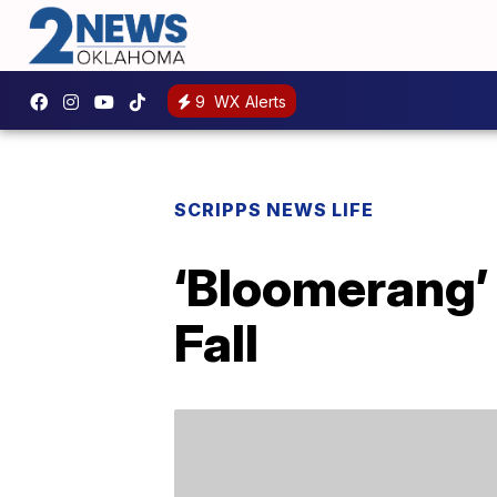
9
WX Alerts
SCRIPPS NEWS LIFE
‘Bloomerang’ 
Fall