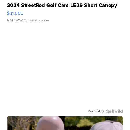
2024 StreetRod Golf Cars LE29 Short Canopy
$31,000
GATEWAY C.
| sellwild.com
Powered by