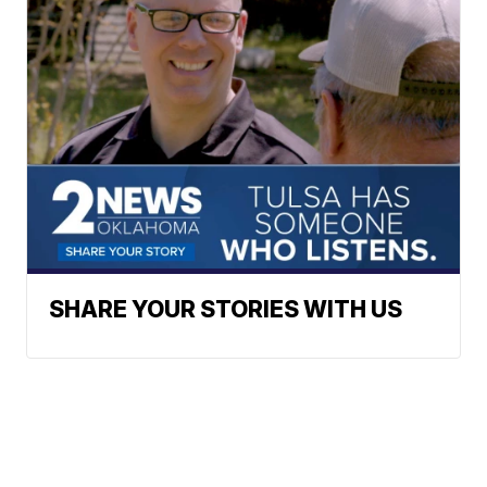
SHARE YOUR STORIES WITH US