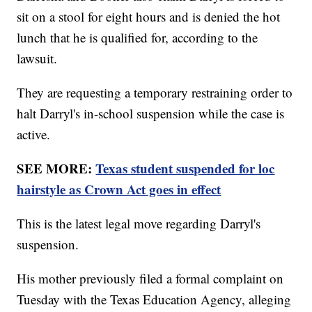
sit on a stool for eight hours and is denied the hot
lunch that he is qualified for, according to the
lawsuit.
They are requesting a temporary restraining order to
halt Darryl's in-school suspension while the case is
active.
SEE MORE:
Texas student suspended for loc
hairstyle as Crown Act goes in effect
This is the latest legal move regarding Darryl's
suspension.
His mother previously filed a formal complaint on
Tuesday with the Texas Education Agency, alleging