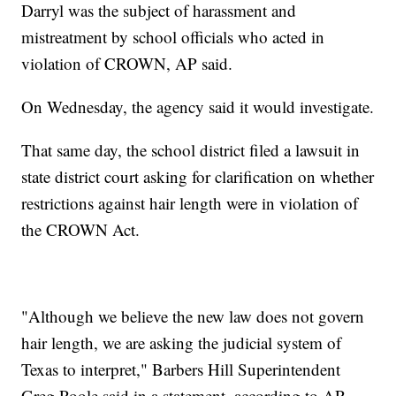
Darryl was the subject of harassment and
mistreatment by school officials who acted in
violation of CROWN, AP said.
On Wednesday, the agency said it would investigate.
That same day, the school district filed a lawsuit in
state district court asking for clarification on whether
restrictions against hair length were in violation of
the CROWN Act.
"Although we believe the new law does not govern
hair length, we are asking the judicial system of
Texas to interpret," Barbers Hill Superintendent
Greg Poole said in a statement, according to AP.