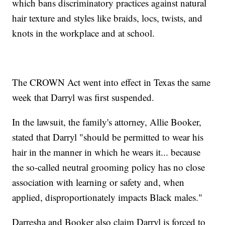
which bans discriminatory practices against natural
hair texture and styles like braids, locs, twists, and
knots in the workplace and at school.
The CROWN Act went into effect in Texas the same
week that Darryl was first suspended.
In the lawsuit, the family's attorney, Allie Booker,
stated that Darryl "should be permitted to wear his
hair in the manner in which he wears it... because
the so-called neutral grooming policy has no close
association with learning or safety and, when
applied, disproportionately impacts Black males."
Darresha and Booker also claim Darryl is forced to