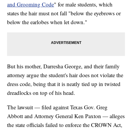
and Grooming Code
" for male students, which
states the hair must not fall "below the eyebrows or
below the earlobes when let down."
But his mother, Darresha George, and their family
attorney argue the student's hair does not violate the
dress code, being that it is neatly tied up in twisted
dreadlocks on top of his head.
The lawsuit — filed against Texas Gov. Greg
Abbott and Attorney General Ken Paxton — alleges
the state officials failed to enforce the CROWN Act,