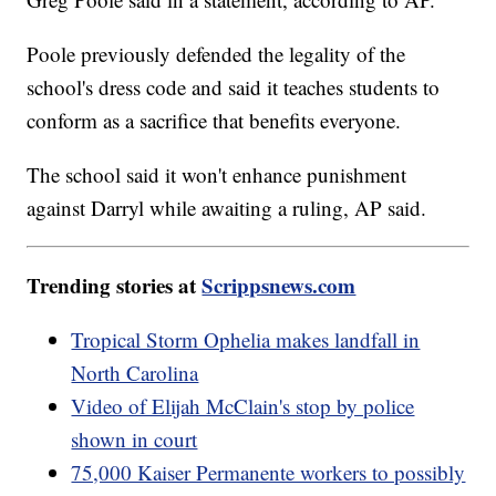
Poole previously defended the legality of the
school's dress code and said it teaches students to
conform as a sacrifice that benefits everyone.
The school said it won't enhance punishment
against Darryl while awaiting a ruling, AP said.
Trending stories at
Scrippsnews.com
Tropical Storm Ophelia makes landfall in
North Carolina
Video of Elijah McClain's stop by police
shown in court
75,000 Kaiser Permanente workers to possibly