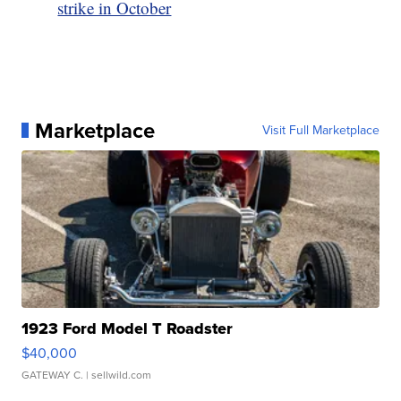
strike in October
Marketplace
Visit Full Marketplace
1923 Ford Model T Roadster
$40,000
GATEWAY C.
| sellwild.com