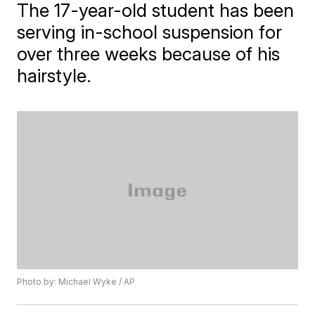
The 17-year-old student has been
serving in-school suspension for
over three weeks because of his
hairstyle.
Photo by: Michael Wyke / AP