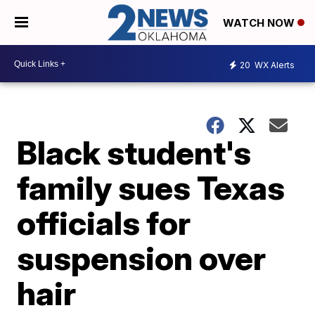
WATCH NOW
20
WX Alerts
Black student's
family sues Texas
officials for
suspension over
hair