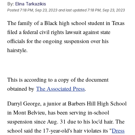
By:
Elina Tarkazikis
Posted
7:18 PM, Sep 23, 2023
and last updated
7:18 PM, Sep 23, 2023
The family of a Black high school student in Texas
filed a federal civil rights lawsuit against state
officials for the ongoing suspension over his
hairstyle.
This is according to a copy of the document
obtained by
The Associated Press
.
Darryl George, a junior at Barbers Hill High School
in Mont Belvieu, has been serving in-school
suspension since Aug. 31 due to his loc'd hair. The
school said the 17-year-old's hair violates its "
Dress