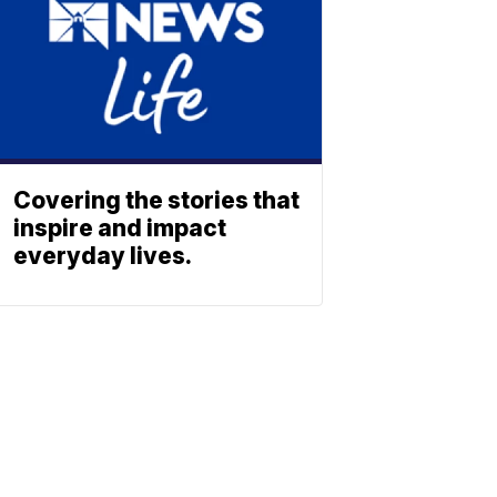
Covering the stories that
inspire and impact
everyday lives.