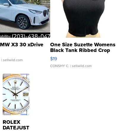
MW X3 30 xDrive
One Size Suzette Womens
Black Tank Ribbed Crop
Asymmetrical ...
$19
.
| sellwild.com
CONSHY C.
| sellwild.com
ROLEX
DATEJUST