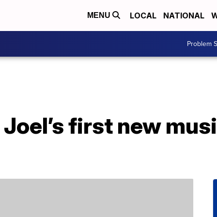
LOCAL
NATIONAL
W
MENU
Problem S
y Joel’s first new mus