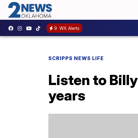
9
WX Alerts
SCRIPPS NEWS LIFE
Listen to Bill
years