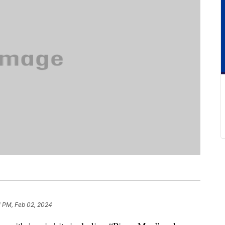
1 PM, Feb 02, 2024