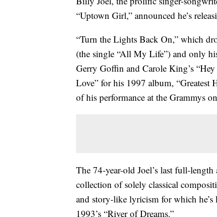
Billy Joel, the prolific singer-songwr
“Uptown Girl,” announced he’s releasin
“Turn the Lights Back On,” which drop
(the single “All My Life”) and only h
Gerry Goffin and Carole King’s “He
Love” for his 1997 album, “Greatest
of his performance at the Grammys on
The 74-year-old Joel’s last full-leng
collection of solely classical composit
and story-like lyricism for which he’
1993’s “River of Dreams.”