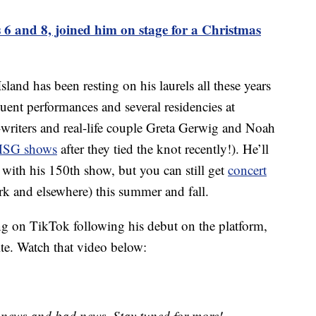
s 6 and 8, joined him on stage for a Christmas
land has been resting on his laurels all these years
uent performances and several residencies at
riters and real-life couple Greta Gerwig and Noah
 MSG shows
after they tied the knot recently!). He’ll
y with his 150th show, but you can still get
concert
k and elsewhere) this summer and fall.
ng on TikTok following his debut on the platform,
site. Watch that video below:
 news and bad news. Stay tuned for more! –