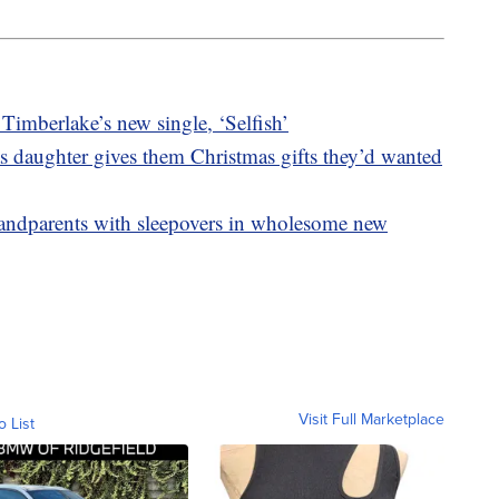
 Timberlake’s new single, ‘Selfish’
 as daughter gives them Christmas gifts they’d wanted
grandparents with sleepovers in wholesome new
Visit Full Marketplace
o List