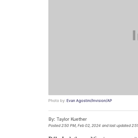
Photo by:
Evan Agostini/Invision/AP
By:
Taylor Kuether
Posted
2:50 PM, Feb 02, 2024
and last updated
2:5