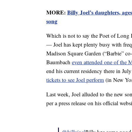
MORE:
Billy Joel’s daughters, age
song
Which is not to say the Poet of Long Is
— Joel has kept plenty busy with freq
Madison Square Garden (“Barbie” co-w
Baumbach
even attended one of the
end his current residency there in Jul
tickets to see Joel perform
(in New Yor
Last week, Joel alluded to the new so
per a press release on his official web
@billyjoel
Billy has some good