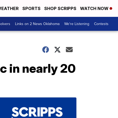
EATHER
SPORTS
SHOP SCRIPPS
WATCH NOW
olvers
Links on 2 News Oklahoma
We're Listening
Contests
ic in nearly 20