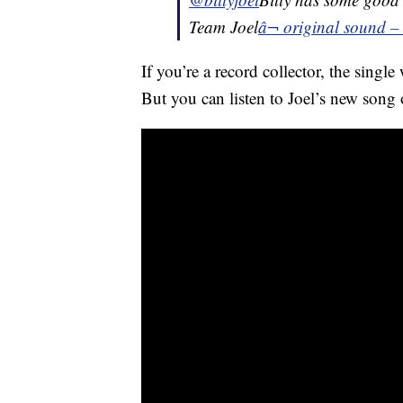
Team Joel
â¬ original sound – 
If you’re a record collector, the single
But you can listen to Joel’s new song