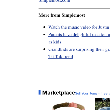
More from Simplemost
Watch the music video for Justin
Parents have delightful reaction
as kids
Grandkids are surprising their 
TikTok trend
Marketplace
Sell Your Items - Free t