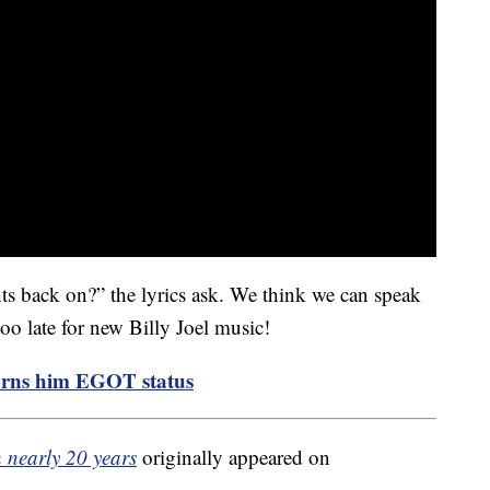
hts back on?” the lyrics ask. We think we can speak
too late for new Billy Joel music!
arns him EGOT status
in nearly 20 years
originally appeared on