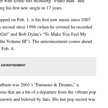
iter with iconic hits including “Piano Man” and
g his first new single in 17 years.
ped on Feb. 1, is his first new music since 2007
is second since 1996 (when he covered he recorded
y Girl” and Bob Dylan’s “To Make You Feel My
 Hits Volume III”). The announcement comes ahead
 Feb. 4.
th album was 2001’s “Fantasies & Dreams,” a
ions that are a bit of a departure from the vibrant pop
s known and beloved by fans. His last pop record was