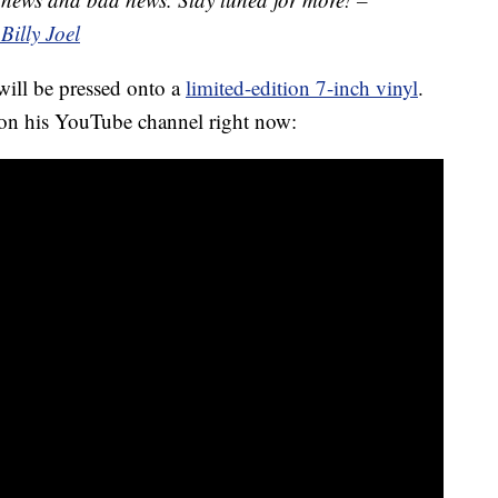
Billy Joel
 will be pressed onto a
limited-edition 7-inch vinyl
.
 on his YouTube channel right now: