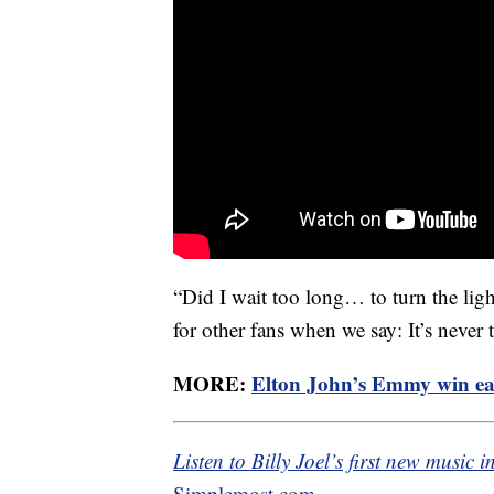
“Did I wait too long… to turn the lig
for other fans when we say: It’s never 
MORE:
Elton John’s Emmy win e
Listen to Billy Joel’s first new music 
Simplemost.com