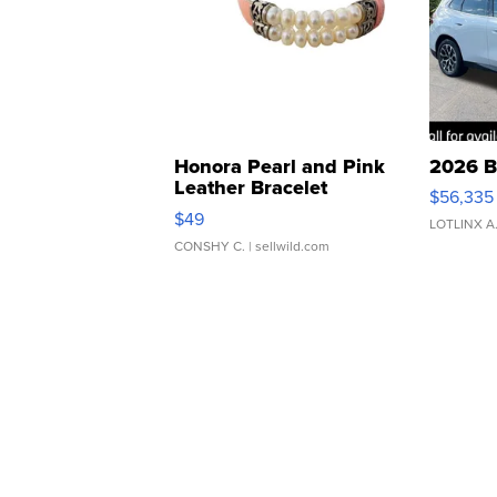
Honora Pearl and Pink
2026 B
Leather Bracelet
$56,335
Adjustable Buckle Clo...
$49
LOTLINX A
CONSHY C.
| sellwild.com