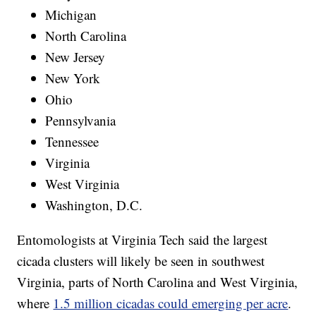
Michigan
North Carolina
New Jersey
New York
Ohio
Pennsylvania
Tennessee
Virginia
West Virginia
Washington, D.C.
Entomologists at Virginia Tech said the largest
cicada clusters will likely be seen in southwest
Virginia, parts of North Carolina and West Virginia,
where
1.5 million cicadas could emerging per acre
.