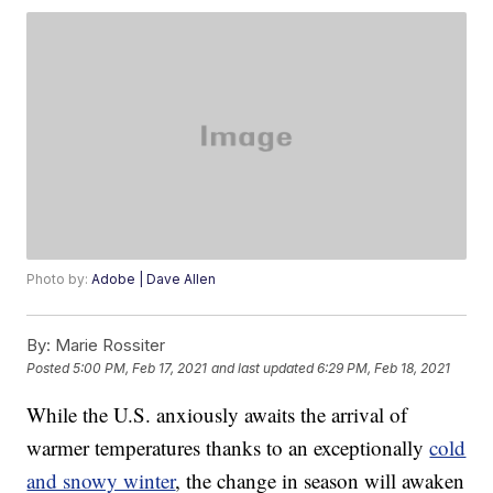
Photo by:
Adobe | Dave Allen
By:
Marie Rossiter
Posted
5:00 PM, Feb 17, 2021
and last updated
6:29 PM, Feb 18, 2021
While the U.S. anxiously awaits the arrival of
warmer temperatures thanks to an exceptionally
cold
and snowy winter
, the change in season will awaken