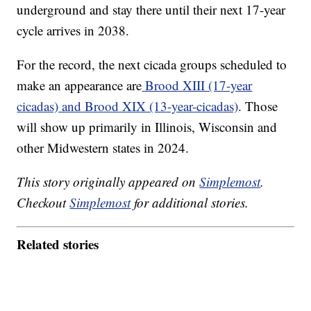
underground and stay there until their next 17-year
cycle arrives in 2038.
For the record, the next cicada groups scheduled to
make an appearance are
Brood XIII (17-year
cicadas) and Brood XIX (13-year-cicadas)
. Those
will show up primarily in Illinois, Wisconsin and
other Midwestern states in 2024.
This story originally appeared on
Simplemost
.
Checkout
Simplemost
for additional stories.
Related stories