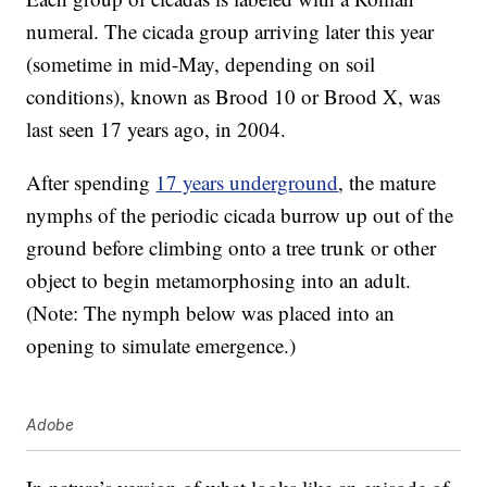
numeral. The cicada group arriving later this year
(sometime in mid-May, depending on soil
conditions), known as Brood 10 or Brood X, was
last seen 17 years ago, in 2004.
After spending
17 years underground
, the mature
nymphs of the periodic cicada burrow up out of the
ground before climbing onto a tree trunk or other
object to begin metamorphosing into an adult.
(Note: The nymph below was placed into an
opening to simulate emergence.)
Adobe