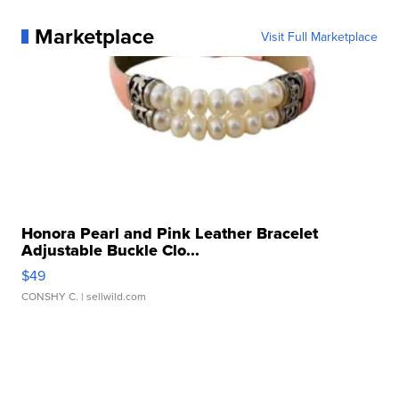
Marketplace
Visit Full Marketplace
Honora Pearl and Pink Leather Bracelet
Adjustable Buckle Clo...
$49
CONSHY C.
| sellwild.com