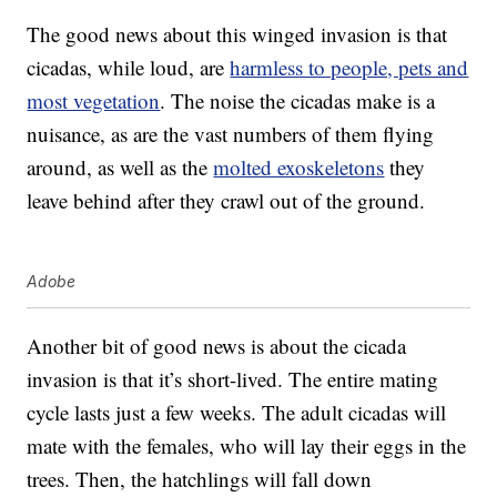
The good news about this winged invasion is that
cicadas, while loud, are
harmless to people, pets and
most vegetation
. The noise the cicadas make is a
nuisance, as are the vast numbers of them flying
around, as well as the
molted exoskeletons
they
leave behind after they crawl out of the ground.
Adobe
Another bit of good news is about the cicada
invasion is that it’s short-lived. The entire mating
cycle lasts just a few weeks. The adult cicadas will
mate with the females, who will lay their eggs in the
trees. Then, the hatchlings will fall down