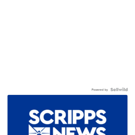
Powered by