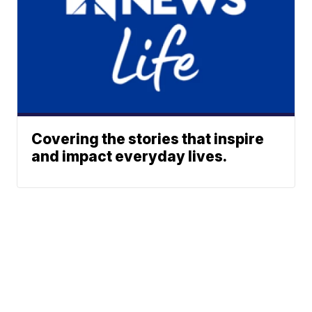
Covering the stories that inspire
and impact everyday lives.