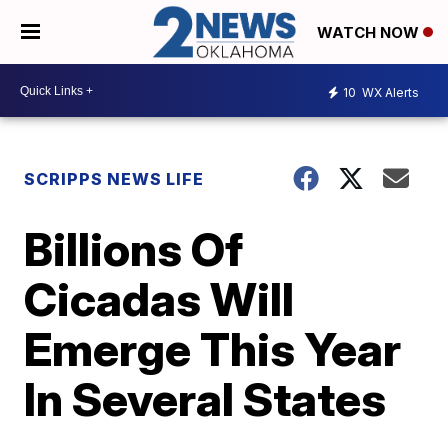
WATCH NOW
10
WX Alerts
SCRIPPS NEWS LIFE
Billions Of
Cicadas Will
Emerge This Year
In Several States