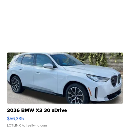
2026 BMW X3 30 xDrive
$56,335
LOTLINX A.
| sellwild.com