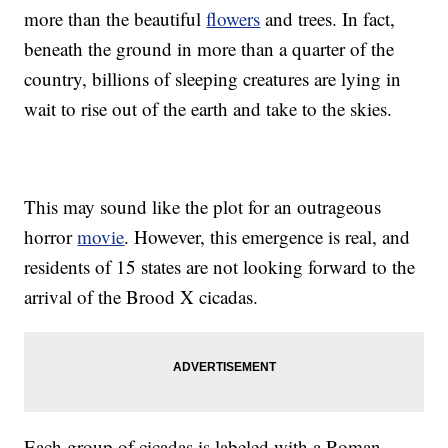
more than the beautiful
flowers
and trees. In fact,
beneath the ground in more than a quarter of the
country, billions of sleeping creatures are lying in
wait to rise out of the earth and take to the skies.
This may sound like the plot for an outrageous
horror
movie
. However, this emergence is real, and
residents of 15 states are not looking forward to the
arrival of the Brood X cicadas.
Each group of cicadas is labeled with a Roman