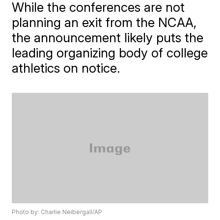
While the conferences are not
planning an exit from the NCAA,
the announcement likely puts the
leading organizing body of college
athletics on notice.
Photo by: Charlie Neibergall/AP