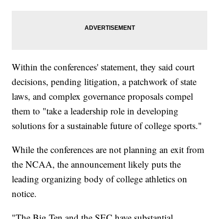
Within the conferences' statement, they said court
decisions, pending litigation, a patchwork of state
laws, and complex governance proposals compel
them to "take a leadership role in developing
solutions for a sustainable future of college sports."
While the conferences are not planning an exit from
the NCAA, the announcement likely puts the
leading organizing body of college athletics on
notice.
"The Big Ten and the SEC have substantial