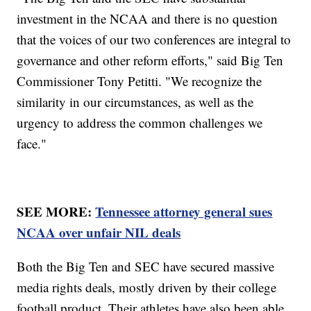
investment in the NCAA and there is no question
that the voices of our two conferences are integral to
governance and other reform efforts," said Big Ten
Commissioner Tony Petitti. "We recognize the
similarity in our circumstances, as well as the
urgency to address the common challenges we
face."
SEE MORE:
Tennessee attorney general sues
NCAA over unfair NIL deals
Both the Big Ten and SEC have secured massive
media rights deals, mostly driven by their college
football product. Their athletes have also been able