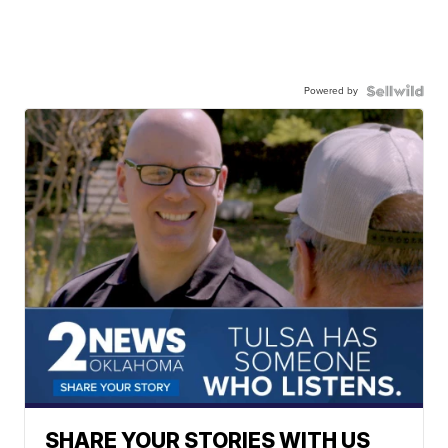
Powered by
SHARE YOUR STORIES WITH US