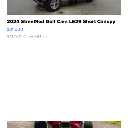
2024 StreetRod Golf Cars LE29 Short Canopy
$31,000
GATEWAY C.
| sellwild.com