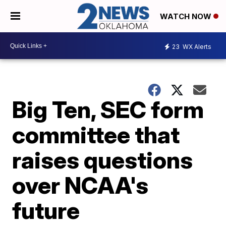
WATCH NOW
23
WX Alerts
Big Ten, SEC form
committee that
raises questions
over NCAA's
future