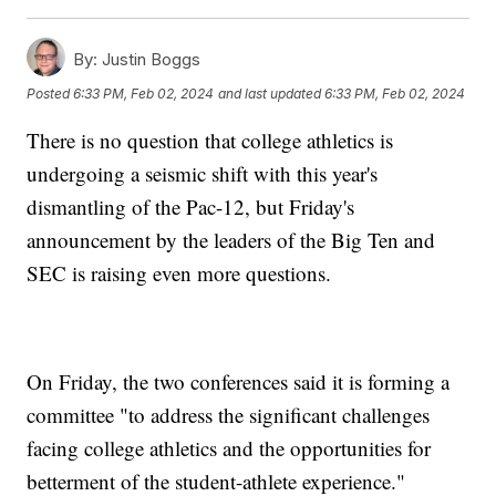
By:
Justin Boggs
Posted
6:33 PM, Feb 02, 2024
and last updated
6:33 PM, Feb 02, 2024
There is no question that college athletics is
undergoing a seismic shift with this year's
dismantling of the Pac-12, but Friday's
announcement by the leaders of the Big Ten and
SEC is raising even more questions.
On Friday, the two conferences said it is forming a
committee "to address the significant challenges
facing college athletics and the opportunities for
betterment of the student-athlete experience."