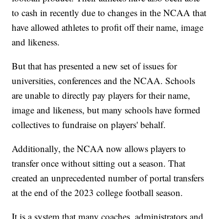
to cash in recently due to changes in the NCAA that
have allowed athletes to profit off their name, image
and likeness.
But that has presented a new set of issues for
universities, conferences and the NCAA. Schools
are unable to directly pay players for their name,
image and likeness, but many schools have formed
collectives to fundraise on players' behalf.
Additionally, the NCAA now allows players to
transfer once without sitting out a season. That
created an unprecedented number of portal transfers
at the end of the 2023 college football season.
It is a system that many coaches, administrators and