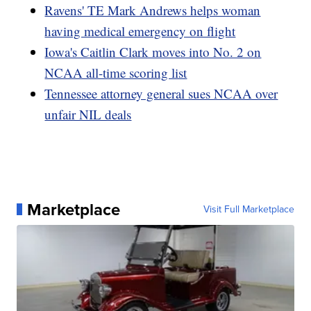
Ravens' TE Mark Andrews helps woman
having medical emergency on flight
Iowa's Caitlin Clark moves into No. 2 on
NCAA all-time scoring list
Tennessee attorney general sues NCAA over
unfair NIL deals
Marketplace
Visit Full Marketplace