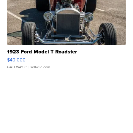
1923 Ford Model T Roadster
$40,000
GATEWAY C.
| sellwild.com