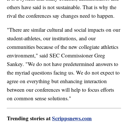
others have said is not sustainable. That is why the
rival the conferences say changes need to happen.
"There are similar cultural and social impacts on our
student-athletes, our institutions, and our
communities because of the new collegiate athletics
environment," said SEC Commissioner Greg
Sankey. "We do not have predetermined answers to
the myriad questions facing us. We do not expect to
agree on everything but enhancing interaction
between our conferences will help to focus efforts
on common sense solutions."
Trending stories at
Scrippsnews.com