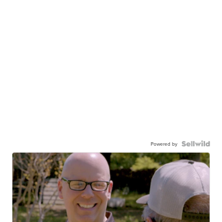
Powered by