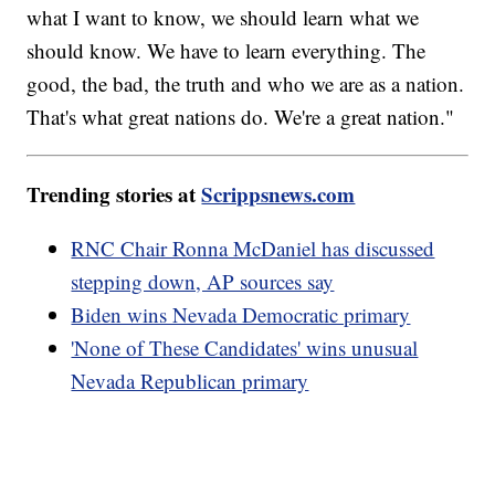
what I want to know, we should learn what we
should know. We have to learn everything. The
good, the bad, the truth and who we are as a nation.
That's what great nations do. We're a great nation."
Trending stories at
Scrippsnews.com
RNC Chair Ronna McDaniel has discussed
stepping down, AP sources say
Biden wins Nevada Democratic primary
'None of These Candidates' wins unusual
Nevada Republican primary