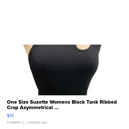
One Size Suzette Womens Black Tank Ribbed
Crop Asymmetrical ...
$19
CONSHY C.
| sellwild.com