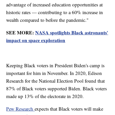
advantage of increased education opportunities at
historic rates — contributing to a 60% increase in
wealth compared to before the pandemic."
SEE MORE:
NASA spotlights Black astronauts'
impact on space exploration
Keeping Black voters in President Biden's camp is
important for him in November. In 2020, Edison
Research for the National Election Pool found that
87% of Black voters supported Biden. Black voters
made up 13% of the electorate in 2020.
Pew Research
expects that Black voters will make