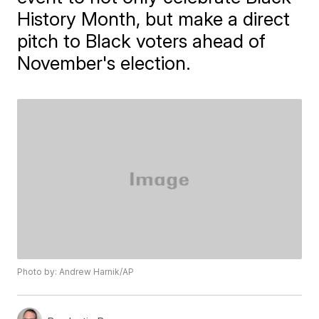
History Month, but make a direct
pitch to Black voters ahead of
November's election.
Photo by: Andrew Harnik/AP