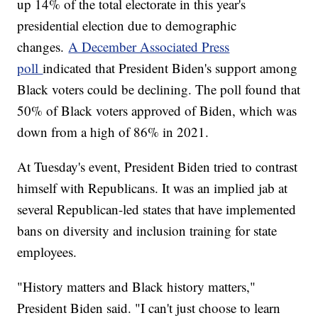
up 14% of the total electorate in this year's
presidential election due to demographic
changes.
A December Associated Press
poll
indicated that President Biden's support among
Black voters could be declining. The poll found that
50% of Black voters approved of Biden, which was
down from a high of 86% in 2021.
At Tuesday's event, President Biden tried to contrast
himself with Republicans. It was an implied jab at
several Republican-led states that have implemented
bans on diversity and inclusion training for state
employees.
"History matters and Black history matters,"
President Biden said. "I can't just choose to learn