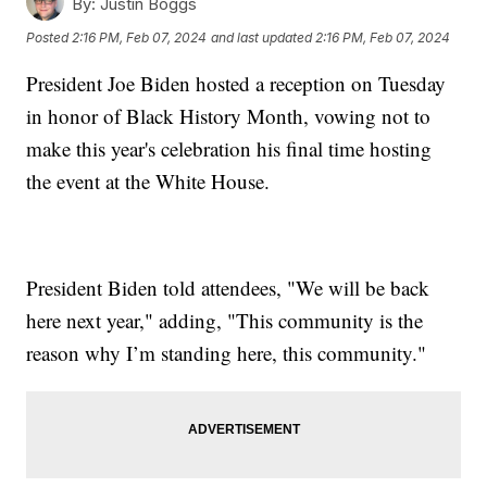
By:
Justin Boggs
Posted
2:16 PM, Feb 07, 2024
and last updated
2:16 PM, Feb 07, 2024
President Joe Biden hosted a reception on Tuesday
in honor of Black History Month, vowing not to
make this year's celebration his final time hosting
the event at the White House.
President Biden told attendees, "We will be back
here next year," adding, "This community is the
reason why I’m standing here, this community."