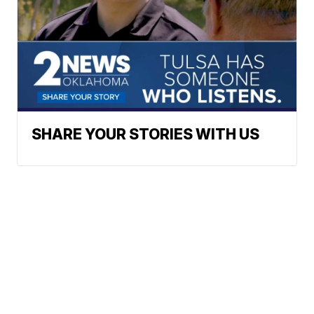
SHARE YOUR STORIES WITH US