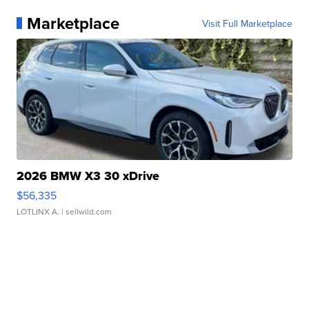
Marketplace
Visit Full Marketplace
2026 BMW X3 30 xDrive
$56,335
LOTLINX A.
| sellwild.com