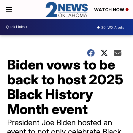
WATCH NOW
20
WX Alerts
Biden vows to be
back to host 2025
Black History
Month event
President Joe Biden hosted an
event to not only celebrate Black