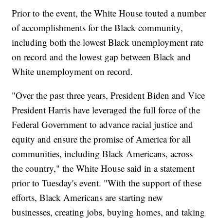
Prior to the event, the White House touted a number
of accomplishments for the Black community,
including both the lowest Black unemployment rate
on record and the lowest gap between Black and
White unemployment on record.
"Over the past three years, President Biden and Vice
President Harris have leveraged the full force of the
Federal Government to advance racial justice and
equity and ensure the promise of America for all
communities, including Black Americans, across
the country," the White House said in a statement
prior to Tuesday's event. "With the support of these
efforts, Black Americans are starting new
businesses, creating jobs, buying homes, and taking