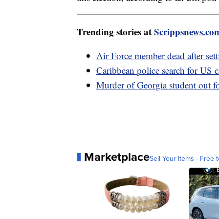
Trending stories at
Scrippsnews.co
Air Force member dead after setti
Caribbean police search for US c
Murder of Georgia student out fo
Marketplace
Sell Your Items - Free t