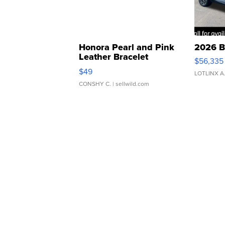
Honora Pearl and Pink
2026 B
Leather Bracelet
$56,335
Adjustable Buckle Clo...
$49
LOTLINX A
CONSHY C.
| sellwild.com