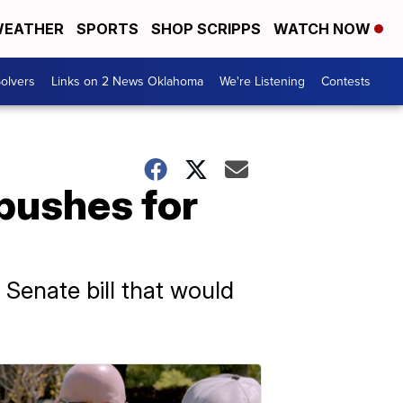
EATHER
SPORTS
SHOP SCRIPPS
WATCH NOW
olvers
Links on 2 News Oklahoma
We're Listening
Contests
 pushes for
 Senate bill that would