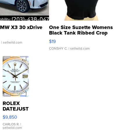
MW X3 30 xDrive
One Size Suzette Womens
Black Tank Ribbed Crop
Asymmetrical ...
$19
.
| sellwild.com
CONSHY C.
| sellwild.com
ROLEX
DATEJUST
16233
$9,850
WHITE
DIAL
CARLOS R.
|
sellwild.com