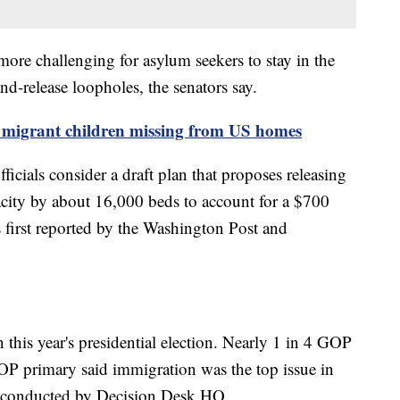
re challenging for asylum seekers to stay in the
and-release loopholes, the senators say.
e migrant children missing from US homes
ficials consider a draft plan that proposes releasing
city by about 16,000 beds to account for a $700
s first reported by the Washington Post and
this year's presidential election. Nearly 1 in 4 GOP
OP primary said immigration was the top issue in
oll conducted by Decision Desk HQ.