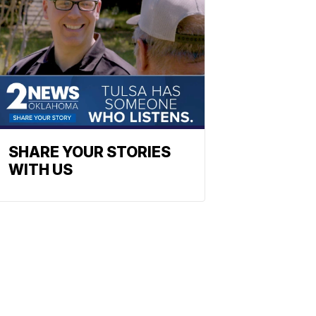
SHARE YOUR STORIES
WITH US