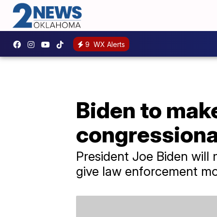
9
WX Alerts
Biden to make
congressiona
President Joe Biden will 
give law enforcement mo