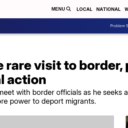
LOCAL
NATIONAL
W
MENU
Problem S
 rare visit to border,
l action
meet with border officials as he seeks a
re power to deport migrants.