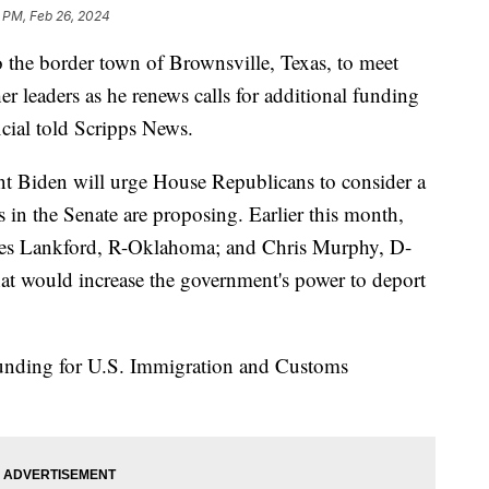
 PM, Feb 26, 2024
o the border town of Brownsville, Texas, to meet
er leaders as he renews calls for additional funding
icial told Scripps News.
nt Biden will urge House Republicans to consider a
s in the Senate are proposing. Earlier this month,
mes Lankford, R-Oklahoma; and Chris Murphy, D-
hat would increase the government's power to deport
 funding for U.S. Immigration and Customs