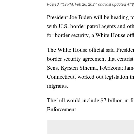
Posted
4:18 PM, Feb 26, 2024
and last updated
4:18
President Joe Biden will be heading t
with U.S. border patrol agents and oth
for border security, a White House off
The White House official said Preside
border security agreement that centrist
Sens. Kyrsten Sinema, I-Arizona; Ja
Connecticut, worked out legislation t
migrants.
The bill would include $7 billion in
Enforcement.