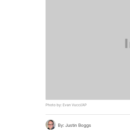
Photo by: Evan Vucci/AP
By:
Justin Boggs