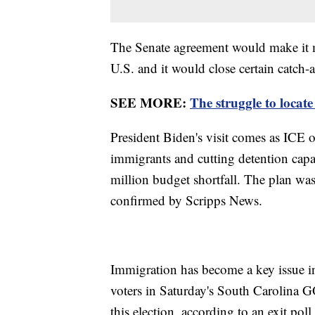
The Senate agreement would make it mo
U.S. and it would close certain catch-
SEE MORE:
The struggle to locat
President Biden's visit comes as ICE of
immigrants and cutting detention capa
million budget shortfall. The plan wa
confirmed by Scripps News.
Immigration has become a key issue in 
voters in Saturday's South Carolina G
this election, according to an exit p