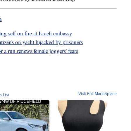
m
ng self on fire at Israeli embassy
itizens on yacht hijacked by prisoners
r a run renews female joggers' fears
Visit Full Marketplace
o List