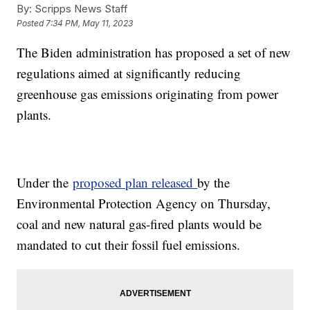
By:
Scripps News Staff
Posted
7:34 PM, May 11, 2023
The Biden administration has proposed a set of new
regulations aimed at significantly reducing
greenhouse gas emissions originating from power
plants.
Under the
proposed plan released
by the
Environmental Protection Agency on Thursday,
coal and new natural gas-fired plants would be
mandated to cut their fossil fuel emissions.