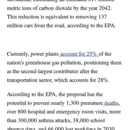
metric tons of carbon dioxide by the year 2042.
This reduction is equivalent to removing 137
million cars from the road, according to the EPA.
Currently, power plants
account for 25%
of the
nation's greenhouse gas pollution, positioning them
as the second-largest contributor after the
transportation sector, which accounts for 28%.
According to the EPA, the proposal has the
potential to prevent nearly 1,300 premature
deaths
,
over 800 hospital and emergency room visits, more
than 300,000 asthma attacks, 38,000 school
absence days, and 66,000 lost workdays in 2030