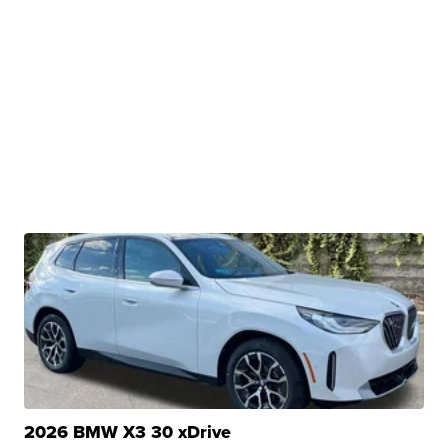
2026 BMW X3 30 xDrive