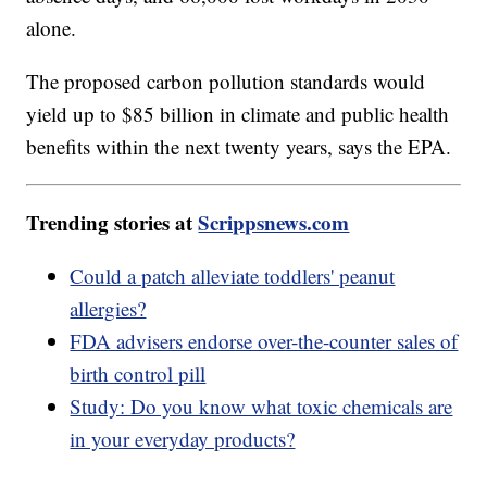
alone.
The proposed carbon pollution standards would
yield up to $85 billion in climate and public health
benefits within the next twenty years, says the EPA.
Trending stories at
Scrippsnews.com
Could a patch alleviate toddlers' peanut
allergies?
FDA advisers endorse over-the-counter sales of
birth control pill
Study: Do you know what toxic chemicals are
in your everyday products?