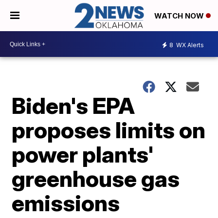
WATCH NOW
8
WX Alerts
Biden's EPA
proposes limits on
power plants'
greenhouse gas
emissions