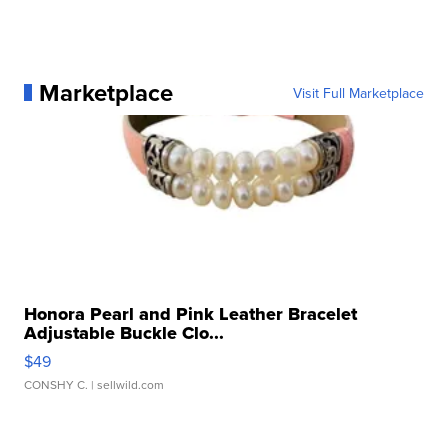
Marketplace
Visit Full Marketplace
Honora Pearl and Pink Leather Bracelet
Adjustable Buckle Clo...
$49
CONSHY C.
| sellwild.com