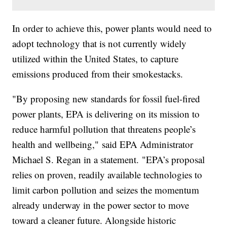
In order to achieve this, power plants would need to
adopt technology that is not currently widely
utilized within the United States, to capture
emissions produced from their smokestacks.
"By proposing new standards for fossil fuel-fired
power plants, EPA is delivering on its mission to
reduce harmful pollution that threatens people’s
health and wellbeing," said EPA Administrator
Michael S. Regan in a statement. "EPA’s proposal
relies on proven, readily available technologies to
limit carbon pollution and seizes the momentum
already underway in the power sector to move
toward a cleaner future. Alongside historic