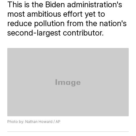
This is the Biden administration's
most ambitious effort yet to
reduce pollution from the nation's
second-largest contributor.
Photo by: Nathan Howard / AP