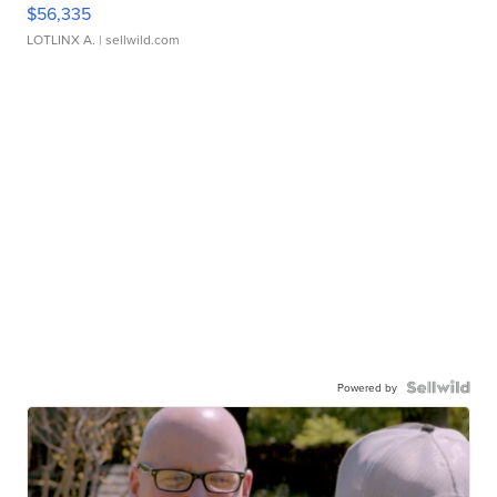
$56,335
LOTLINX A.
| sellwild.com
Powered by