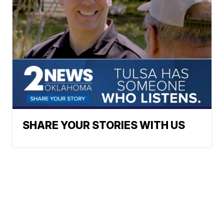
SHARE YOUR STORIES WITH US