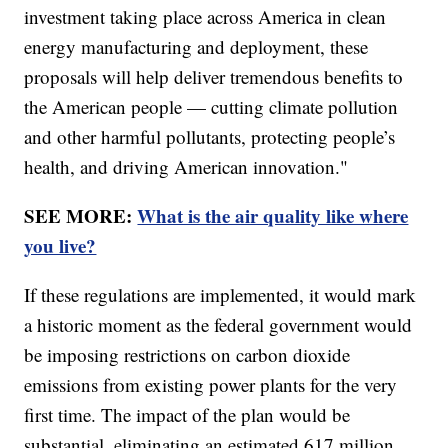
investment taking place across America in clean
energy manufacturing and deployment, these
proposals will help deliver tremendous benefits to
the American people — cutting climate pollution
and other harmful pollutants, protecting people’s
health, and driving American innovation."
SEE MORE:
What is the air quality like where
you live?
If these regulations are implemented, it would mark
a historic moment as the federal government would
be imposing restrictions on carbon dioxide
emissions from existing power plants for the very
first time. The impact of the plan would be
substantial, eliminating an estimated 617 million