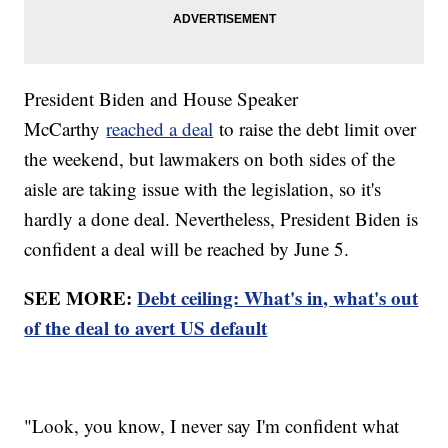
President Biden and House Speaker
McCarthy
reached a deal
to raise the debt limit over
the weekend, but lawmakers on both sides of the
aisle are taking issue with the legislation, so it's
hardly a done deal. Nevertheless, President Biden is
confident a deal will be reached by June 5.
SEE MORE:
Debt ceiling: What's in, what's out
of the deal to avert US default
"Look, you know, I never say I'm confident what