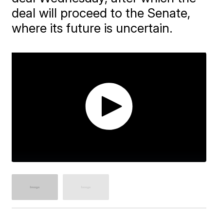
deal will proceed to the Senate,
where its future is uncertain.