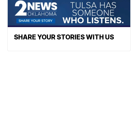
SHARE YOUR STORIES WITH US