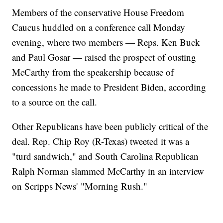
Members of the conservative House Freedom
Caucus huddled on a conference call Monday
evening, where two members — Reps. Ken Buck
and Paul Gosar — raised the prospect of ousting
McCarthy from the speakership because of
concessions he made to President Biden, according
to a source on the call.
Other Republicans have been publicly critical of the
deal. Rep. Chip Roy (R-Texas) tweeted it was a
"turd sandwich," and South Carolina Republican
Ralph Norman slammed McCarthy in an interview
on Scripps News' "Morning Rush."