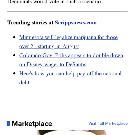
Democrats would vote in such a scenario.
Trending stories at
Scrippsnews.com
Minnesota will legalize marijuana for those
over 21 starting in August
Colorado Gov. Polis appears to double down
on Disney wager to DeSantis
Here's how you can help pay off the national
debt
Marketplace
Visit Full Marketplace