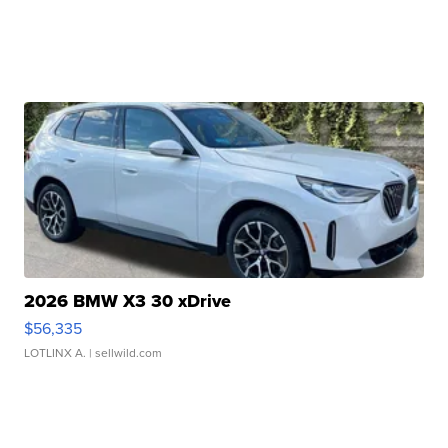
2026 BMW X3 30 xDrive
$56,335
LOTLINX A.
| sellwild.com