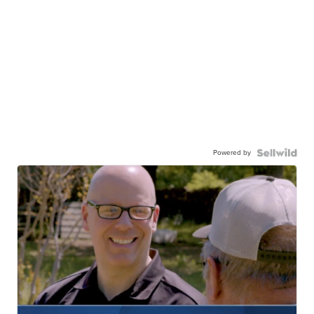
Powered by