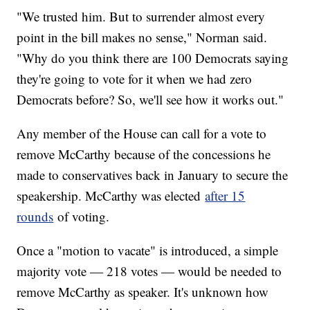
"We trusted him. But to surrender almost every
point in the bill makes no sense," Norman said.
"Why do you think there are 100 Democrats saying
they're going to vote for it when we had zero
Democrats before? So, we'll see how it works out."
Any member of the House can call for a vote to
remove McCarthy because of the concessions he
made to conservatives back in January to secure the
speakership. McCarthy was elected
after 15
rounds
of voting.
Once a "motion to vacate" is introduced, a simple
majority vote — 218 votes — would be needed to
remove McCarthy as speaker. It's unknown how