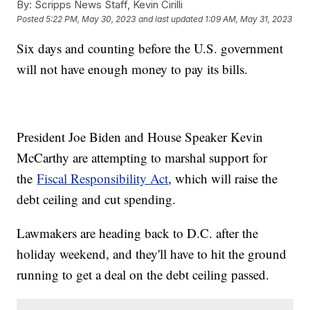
By:
Scripps News Staff, Kevin Cirilli
Posted
5:22 PM, May 30, 2023
and last updated
1:09 AM, May 31, 2023
Six days and counting before the U.S. government
will not have enough money to pay its bills.
President Joe Biden and House Speaker Kevin
McCarthy are attempting to marshal support for
the
Fiscal Responsibility Act
, which will raise the
debt ceiling and cut spending.
Lawmakers are heading back to D.C. after the
holiday weekend, and they'll have to hit the ground
running to get a deal on the debt ceiling passed.