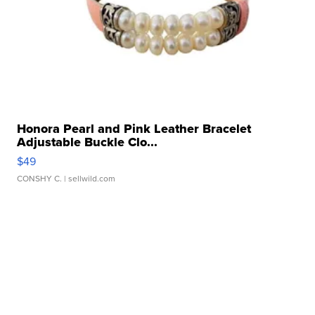
Honora Pearl and Pink Leather Bracelet
Adjustable Buckle Clo...
$49
CONSHY C.
| sellwild.com