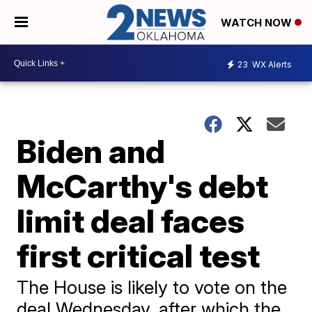
WATCH NOW
23
WX Alerts
Biden and
McCarthy's debt
limit deal faces
first critical test
The House is likely to vote on the
deal Wednesday, after which the