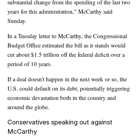
substantial change from the spending of the last two
years for this administration," McCarthy said
Sunday.
In a Tuesday letter to McCarthy, the Congressional
Budget Office estimated the bill as it stands would
cut about $1.5 trillion off the federal deficit over a
period of 10 years.
If a deal doesn't happen in the next week or so, the
U.S. could default on its debt, potentially triggering
economic devastation both in the country and
around the globe.
Conservatives speaking out against
McCarthy