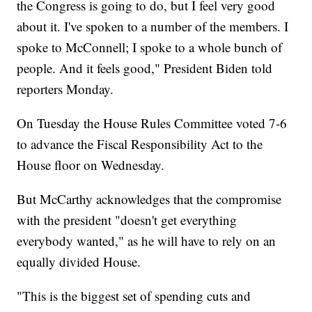
the Congress is going to do, but I feel very good
about it. I've spoken to a number of the members. I
spoke to McConnell; I spoke to a whole bunch of
people. And it feels good," President Biden told
reporters Monday.
On Tuesday the House Rules Committee voted 7-6
to advance the Fiscal Responsibility Act to the
House floor on Wednesday.
But McCarthy acknowledges that the compromise
with the president "doesn't get everything
everybody wanted," as he will have to rely on an
equally divided House.
"This is the biggest set of spending cuts and