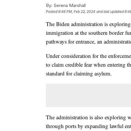
By:
Serena Marshall
Posted
6:46 PM, Feb 22, 2024
and last updated
6:4
The Biden administration is exploring o
immigration at the southern border fu
pathways for entrance, an administrat
Under consideration for the enforcemen
to claim credible fear when entering t
standard for claiming asylum.
The administration is also exploring w
through ports by expanding lawful en