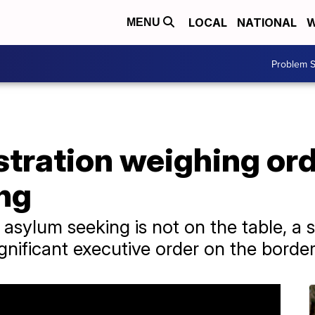
LOCAL
NATIONAL
W
MENU
Problem S
tration weighing orde
ng
asylum seeking is not on the table, a 
ignificant executive order on the border