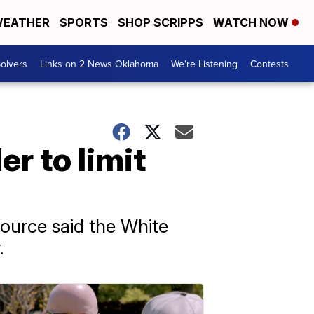
EATHER
SPORTS
SHOP SCRIPPS
WATCH NOW
olvers
Links on 2 News Oklahoma
We're Listening
Contests
r to limit
source said the White
.