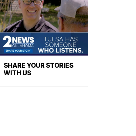
SHARE YOUR STORIES
WITH US