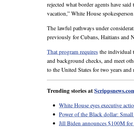
rejected what border agents have said
vacation,” White House spokesperson
The lawful pathways under considerat
previously for Cubans, Haitians and N
That program requires
the individual t
and background checks, and meet other
to the United States for two years and
Trending stories at
Scrippsnews.co
White House eyes executive act
Power of the Black dollar: Small
Jill Biden announces $100M for '