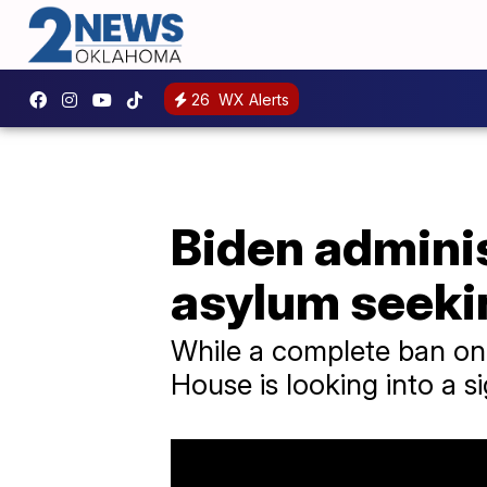
26
WX Alerts
Biden adminis
asylum seeki
While a complete ban on 
House is looking into a s