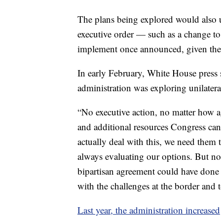
The plans being explored would also u
executive order — such as a change t
implement once announced, given the
In early February, White House press s
administration was exploring unilatera
“No executive action, no matter how ag
and additional resources Congress can 
actually deal with this, we need them t
always evaluating our options. But no
bipartisan agreement could have done 
with the challenges at the border and 
Last year, the administration increased