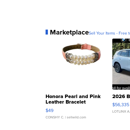
Marketplace
Sell Your Items - Free t
Honora Pearl and Pink
2026 B
Leather Bracelet
$56,335
Adjustable Buckle Clo...
$49
LOTLINX A
CONSHY C.
| sellwild.com