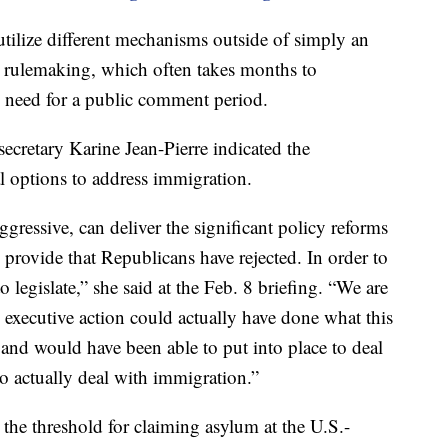
tilize different mechanisms outside of simply an
o rulemaking, which often takes months to
 need for a public comment period.
ecretary Karine Jean-Pierre indicated the
l options to address immigration.
gressive, can deliver the significant policy reforms
provide that Republicans have rejected. In order to
o legislate,” she said at the Feb. 8 briefing. “We are
 executive action could actually have done what this
and would have been able to put into place to deal
to actually deal with immigration.”
the threshold for claiming asylum at the U.S.-