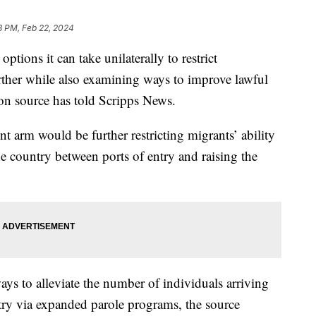
8 PM, Feb 22, 2024
ptions it can take unilaterally to restrict
rther while also examining ways to improve lawful
ion source has told Scripps News.
t arm would be further restricting migrants’ ability
he country between ports of entry and raising the
ays to alleviate the number of individuals arriving
try via expanded parole programs, the source