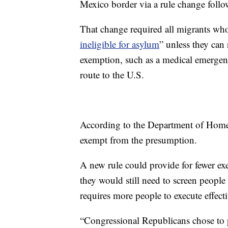
Mexico border via a rule change follo
That change required all migrants who
ineligible for asylum
” unless they can 
exemption, such as a medical emergenc
route to the U.S.
According to the Department of Home
exempt from the presumption.
A new rule could provide for fewer ex
they would still need to screen people 
requires more people to execute effecti
“Congressional Republicans chose to pu