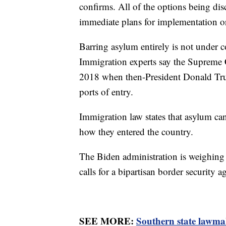
confirms. All of the options being disc
immediate plans for implementation or
Barring asylum entirely is not under 
Immigration experts say the Supreme C
2018 when then-President Donald Tru
ports of entry.
Immigration law states that asylum can 
how they entered the country.
The Biden administration is weighing 
calls for a bipartisan border security 
SEE MORE:
Southern state lawma