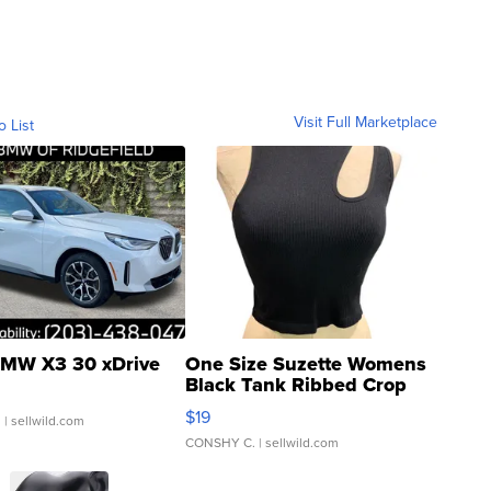
Visit Full Marketplace
o List
MW X3 30 xDrive
One Size Suzette Womens
Black Tank Ribbed Crop
Asymmetrical ...
$19
.
| sellwild.com
CONSHY C.
| sellwild.com