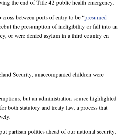
wing the end of Title 42 public health emergency.
 cross between ports of entry to be “
presumed
rebut the presumption of ineligibility or fall into an
y, or were denied asylum in a third country en
land Security, unaccompanied children were
emptions, but an administration source highlighted
for both statutory and treaty law, a process that
vely.
t partisan politics ahead of our national security,