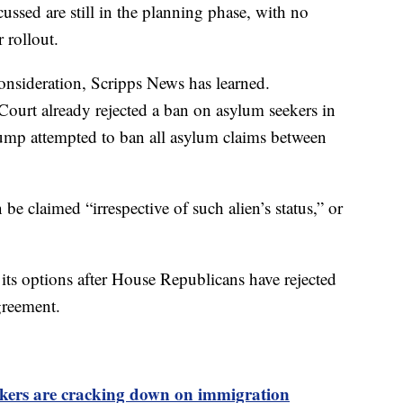
ussed are still in the planning phase, with no
 rollout.
consideration, Scripps News has learned.
ourt already rejected a ban on asylum seekers in
mp attempted to ban all asylum claims between
be claimed “irrespective of such alien’s status,” or
its options after House Republicans have rejected
agreement.
kers are cracking down on immigration