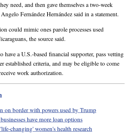
 they need, and then gave themselves a two-week
 Angelo Fernández Hernández said in a statement.
ion could mimic ones parole processes used
icaraguans, the source said.
o have a U.S.-based financial supporter, pass vetting
 established criteria, and may be eligible to come
 receive work authorization.
m
ion on border with powers used by Trump
 businesses have more loan options
life-changing' women's health research