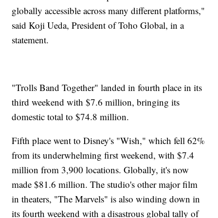
globally accessible across many different platforms,"
said Koji Ueda, President of Toho Global, in a
statement.
"Trolls Band Together" landed in fourth place in its
third weekend with $7.6 million, bringing its
domestic total to $74.8 million.
Fifth place went to Disney's "Wish," which fell 62%
from its underwhelming first weekend, with $7.4
million from 3,900 locations. Globally, it's now
made $81.6 million. The studio's other major film
in theaters, "The Marvels" is also winding down in
its fourth weekend with a disastrous global tally of