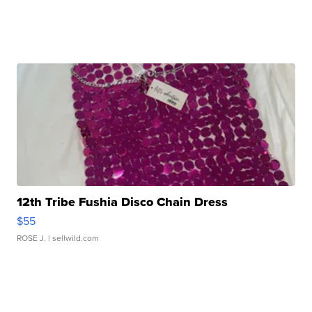
12th Tribe Fushia Disco Chain Dress
$55
ROSE J.
| sellwild.com