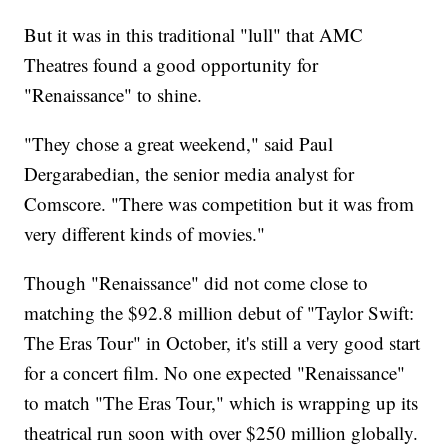
But it was in this traditional "lull" that AMC
Theatres found a good opportunity for
"Renaissance" to shine.
"They chose a great weekend," said Paul
Dergarabedian, the senior media analyst for
Comscore. "There was competition but it was from
very different kinds of movies."
Though "Renaissance" did not come close to
matching the $92.8 million debut of "Taylor Swift:
The Eras Tour" in October, it's still a very good start
for a concert film. No one expected "Renaissance"
to match "The Eras Tour," which is wrapping up its
theatrical run soon with over $250 million globally.