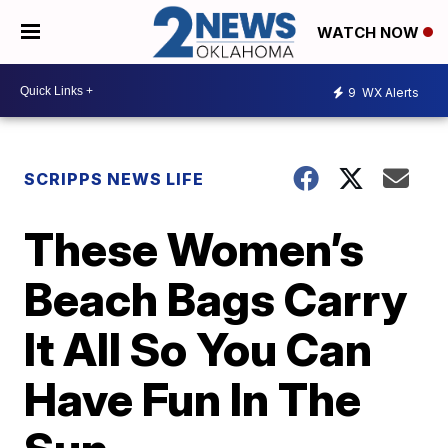
WATCH NOW
9
WX Alerts
SCRIPPS NEWS LIFE
These Women’s
Beach Bags Carry
It All So You Can
Have Fun In The