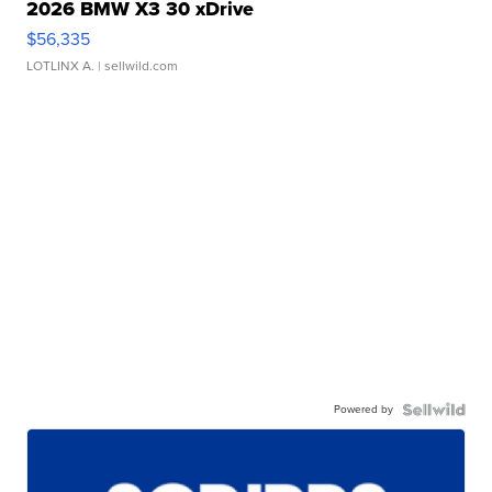
2026 BMW X3 30 xDrive
$56,335
LOTLINX A.
| sellwild.com
Powered by