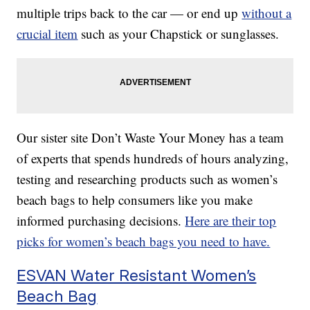
multiple trips back to the car — or end up
without a
crucial item
such as your Chapstick or sunglasses.
Our sister site Don’t Waste Your Money has a team
of experts that spends hundreds of hours analyzing,
testing and researching products such as women’s
beach bags to help consumers like you make
informed purchasing decisions.
Here are their top
picks for women’s beach bags you need to have.
ESVAN Water Resistant Women’s
Beach Bag