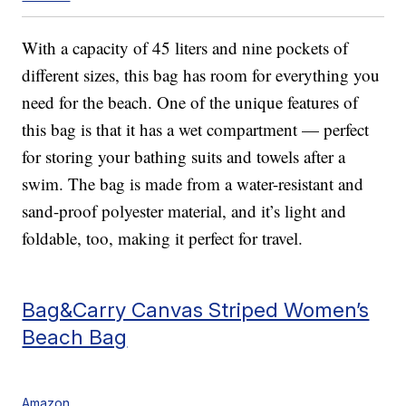
With a capacity of 45 liters and nine pockets of
different sizes, this bag has room for everything you
need for the beach. One of the unique features of
this bag is that it has a wet compartment — perfect
for storing your bathing suits and towels after a
swim. The bag is made from a water-resistant and
sand-proof polyester material, and it’s light and
foldable, too, making it perfect for travel.
Bag&Carry Canvas Striped Women’s
Beach Bag
Amazon