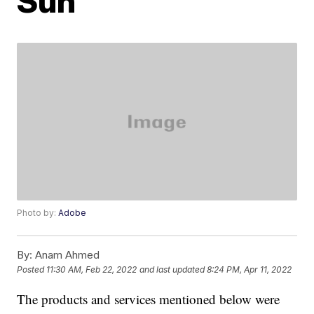
Sun
Photo by:
Adobe
By:
Anam Ahmed
Posted
11:30 AM, Feb 22, 2022
and last updated
8:24 PM, Apr 11, 2022
The products and services mentioned below were