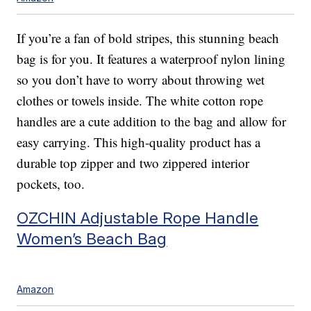
If you’re a fan of bold stripes, this stunning beach
bag is for you. It features a waterproof nylon lining
so you don’t have to worry about throwing wet
clothes or towels inside. The white cotton rope
handles are a cute addition to the bag and allow for
easy carrying. This high-quality product has a
durable top zipper and two zippered interior
pockets, too.
OZCHIN Adjustable Rope Handle
Women’s Beach Bag
Amazon