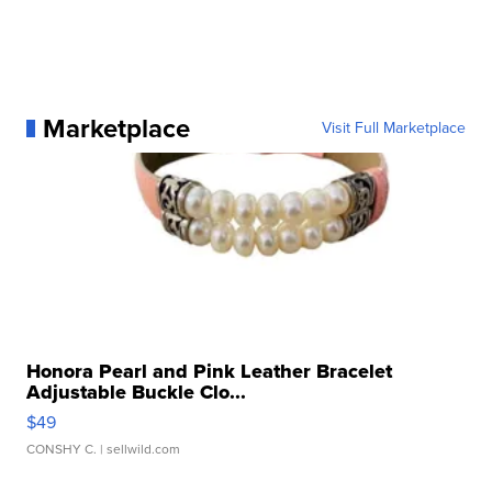
Marketplace
Visit Full Marketplace
Honora Pearl and Pink Leather Bracelet
Adjustable Buckle Clo...
$49
CONSHY C.
| sellwild.com