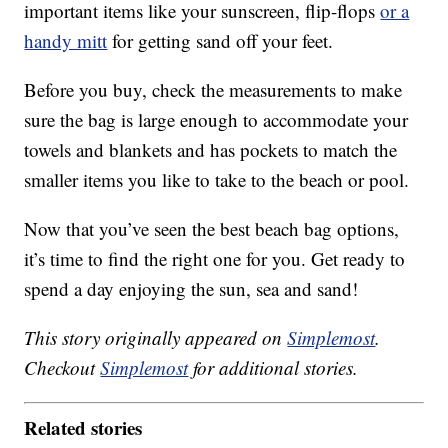
important items like your sunscreen, flip-flops
or a
handy mitt
for getting sand off your feet.
Before you buy, check the measurements to make
sure the bag is large enough to accommodate your
towels and blankets and has pockets to match the
smaller items you like to take to the beach or pool.
Now that you’ve seen the best beach bag options,
it’s time to find the right one for you. Get ready to
spend a day enjoying the sun, sea and sand!
This story originally appeared on
Simplemost
.
Checkout
Simplemost
for additional stories.
Related stories