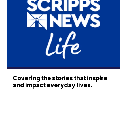
Covering the stories that inspire
and impact everyday lives.