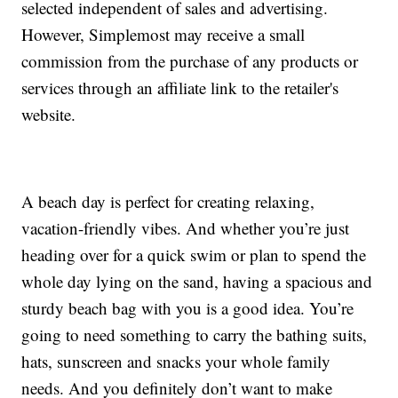
selected independent of sales and advertising.
However, Simplemost may receive a small
commission from the purchase of any products or
services through an affiliate link to the retailer's
website.
A beach day is perfect for creating relaxing,
vacation-friendly vibes. And whether you’re just
heading over for a quick swim or plan to spend the
whole day lying on the sand, having a spacious and
sturdy beach bag with you is a good idea. You’re
going to need something to carry the bathing suits,
hats, sunscreen and snacks your whole family
needs. And you definitely don’t want to make