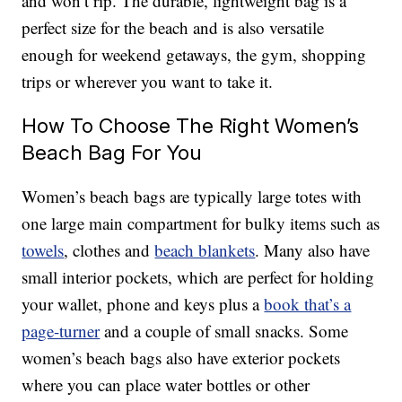
and won’t rip. The durable, lightweight bag is a
perfect size for the beach and is also versatile
enough for weekend getaways, the gym, shopping
trips or wherever you want to take it.
How To Choose The Right Women’s
Beach Bag For You
Women’s beach bags are typically large totes with
one large main compartment for bulky items such as
towels
, clothes and
beach blankets
. Many also have
small interior pockets, which are perfect for holding
your wallet, phone and keys plus a
book that’s a
page-turner
and a couple of small snacks. Some
women’s beach bags also have exterior pockets
where you can place water bottles or other