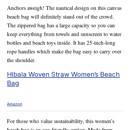
Anchors aweigh! The nautical design on this canvas
beach bag will definitely stand out of the crowd.
The zippered bag has a large capacity so you can
keep everything from towels and sunscreen to water
bottles and beach toys inside. It has 25-inch-long
rope handles which make the bag easy to carry over
the shoulder.
Hibala Woven Straw Women’s Beach
Bag
Amazon
For those who value sustainability, this women’s
beach bag is an eco-friendly option. Made from