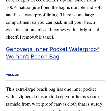
100% natural jute fiber, the bag is durable and soft
and has a waterproof lining. There is one large
compartment so you can pack in all your beach
essentials in one place. It comes with a bright and
cheerful removable tassel.
Genovega Inner Pocket Waterproof
Women’s Beach Bag
Amazon
This extra-large beach bag has one inner pocket
with a zippered closure to keep your items secure. It
is made from waterproof canvas cloth that is sturdy