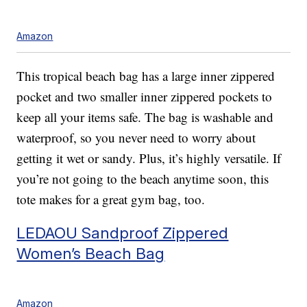
Amazon
This tropical beach bag has a large inner zippered
pocket and two smaller inner zippered pockets to
keep all your items safe. The bag is washable and
waterproof, so you never need to worry about
getting it wet or sandy. Plus, it’s highly versatile. If
you’re not going to the beach anytime soon, this
tote makes for a great gym bag, too.
LEDAOU Sandproof Zippered
Women’s Beach Bag
Amazon