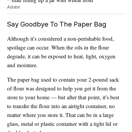
Adobe
Say Goodbye To The Paper Bag
Although it’s considered a non-perishable food,
spoilage can occur. When the oils in the flour
degrade, it can be exposed to heat, light, oxygen
and moisture.
The paper bag used to contain your 2-pound sack
of flour was designed to help you get it from the
store to your home — but after that point, it’s best
to transfer the flour into an airtight container, no
matter where you store it. That can be in a large
glass, metal or plastic container with a tight lid or