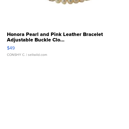
Honora Pearl and Pink Leather Bracelet
Adjustable Buckle Clo...
$49
CONSHY C.
| sellwild.com