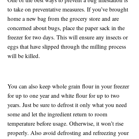
to take on preventative measures. If you’ve brought
home a new bag from the grocery store and are
concerned about bugs, place the paper sack in the
freezer for two days. This will ensure any insects or
eggs that have slipped through the milling process
will be killed.
You can also keep whole grain flour in your freezer
for up to one year and white flour for up to two
years. Just be sure to defrost it only what you need
some and let the ingredient return to room
temperature before usage. Otherwise, it won’t rise
properly. Also avoid defrosting and refreezing your