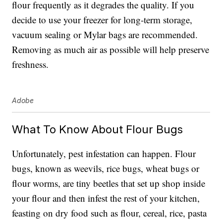
flour frequently as it degrades the quality. If you
decide to use your freezer for long-term storage,
vacuum sealing or Mylar bags are recommended.
Removing as much air as possible will help preserve
freshness.
Adobe
What To Know About Flour Bugs
Unfortunately, pest infestation can happen. Flour
bugs, known as weevils, rice bugs, wheat bugs or
flour worms, are tiny beetles that set up shop inside
your flour and then infest the rest of your kitchen,
feasting on dry food such as flour, cereal, rice, pasta