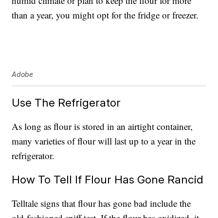
humid climate or plan to keep the flour for more
than a year, you might opt for the fridge or freezer.
Adobe
Use The Refrigerator
As long as flour is stored in an airtight container,
many varieties of flour will last up to a year in the
refrigerator.
How To Tell If Flour Has Gone Rancid
Telltale signs that flour has gone bad include the
old-fashioned sniff test. If the flour has oxidized, it