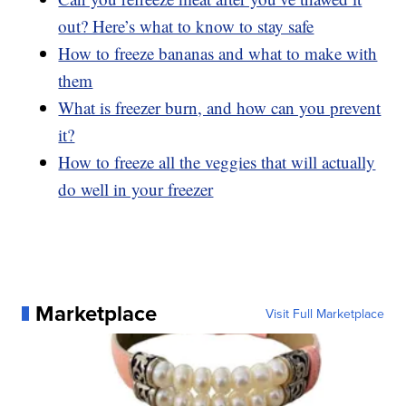
out? Here’s what to know to stay safe
How to freeze bananas and what to make with
them
What is freezer burn, and how can you prevent
it?
How to freeze all the veggies that will actually
do well in your freezer
Marketplace
Visit Full Marketplace