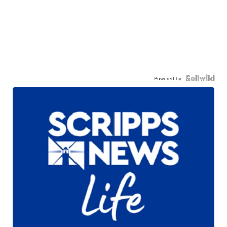
Powered by