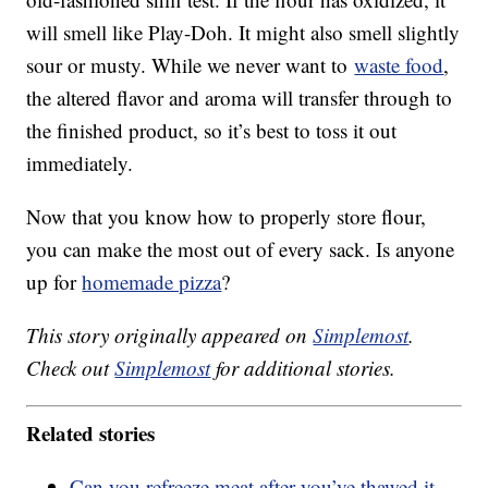
will smell like Play-Doh. It might also smell slightly
sour or musty. While we never want to
waste food
,
the altered flavor and aroma will transfer through to
the finished product, so it’s best to toss it out
immediately.
Now that you know how to properly store flour,
you can make the most out of every sack. Is anyone
up for
homemade pizza
?
This story originally appeared on
Simplemost
.
Check out
Simplemost
for additional stories.
Related stories
Can you refreeze meat after you’ve thawed it