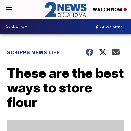
WATCH NOW
24
WX Alerts
SCRIPPS NEWS LIFE
These are the best
ways to store
flour