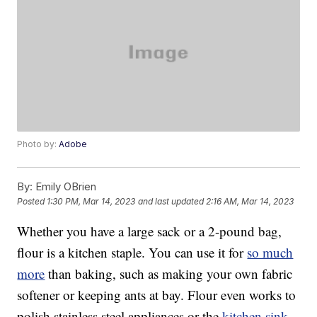
Photo by:
Adobe
By:
Emily OBrien
Posted
1:30 PM, Mar 14, 2023
and last updated
2:16 AM, Mar 14, 2023
Whether you have a large sack or a 2-pound bag,
flour is a kitchen staple. You can use it for
so much
more
than baking, such as making your own fabric
softener or keeping ants at bay. Flour even works to
polish stainless steel appliances or the
kitchen sink
.