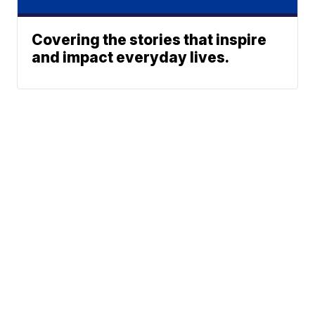
Covering the stories that inspire
and impact everyday lives.