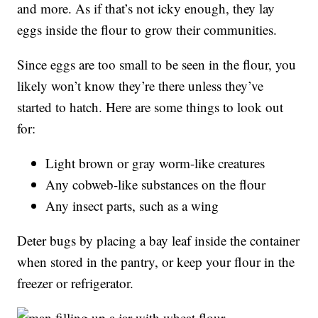
and more. As if that’s not icky enough, they lay
eggs inside the flour to grow their communities.
Since eggs are too small to be seen in the flour, you
likely won’t know they’re there unless they’ve
started to hatch. Here are some things to look out
for:
Light brown or gray worm-like creatures
Any cobweb-like substances on the flour
Any insect parts, such as a wing
Deter bugs by placing a bay leaf inside the container
when stored in the pantry, or keep your flour in the
freezer or refrigerator.