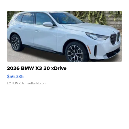
2026 BMW X3 30 xDrive
$56,335
LOTLINX A.
| sellwild.com