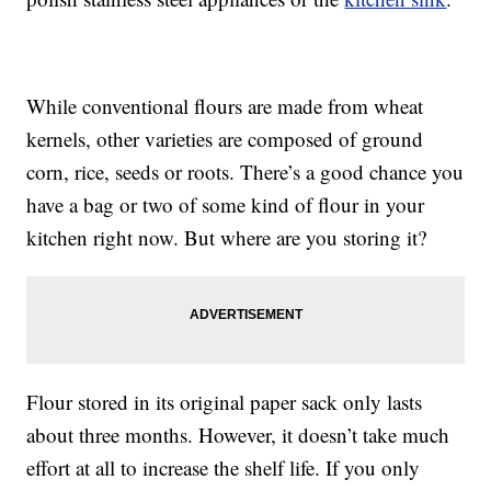
While conventional flours are made from wheat
kernels, other varieties are composed of ground
corn, rice, seeds or roots. There’s a good chance you
have a bag or two of some kind of flour in your
kitchen right now. But where are you storing it?
Flour stored in its original paper sack only lasts
about three months. However, it doesn’t take much
effort at all to increase the shelf life. If you only