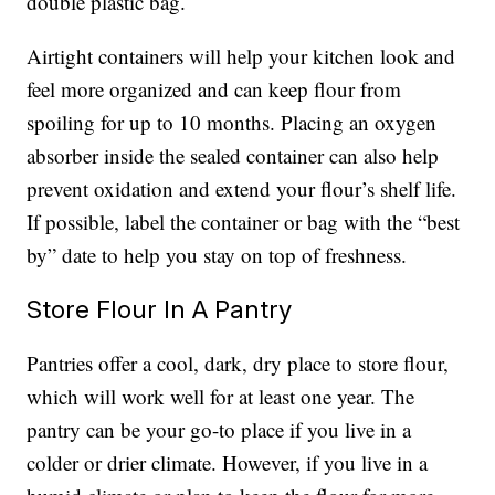
double plastic bag.
Airtight containers will help your kitchen look and
feel more organized and can keep flour from
spoiling for up to 10 months. Placing an oxygen
absorber inside the sealed container can also help
prevent oxidation and extend your flour’s shelf life.
If possible, label the container or bag with the “best
by” date to help you stay on top of freshness.
Store Flour In A Pantry
Pantries offer a cool, dark, dry place to store flour,
which will work well for at least one year. The
pantry can be your go-to place if you live in a
colder or drier climate. However, if you live in a