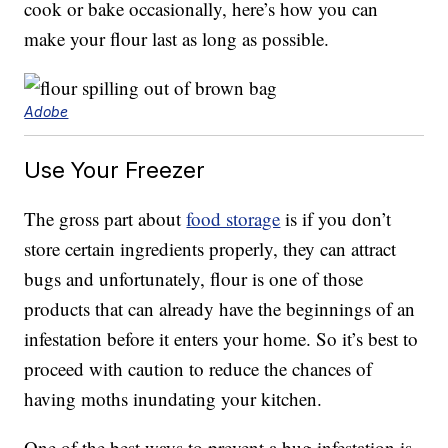
cook or bake occasionally, here’s how you can
make your flour last as long as possible.
Adobe
Use Your Freezer
The gross part about
food storage
is if you don’t
store certain ingredients properly, they can attract
bugs and unfortunately, flour is one of those
products that can already have the beginnings of an
infestation before it enters your home. So it’s best to
proceed with caution to reduce the chances of
having moths inundating your kitchen.
One of the best ways to prevent a bug infestation is