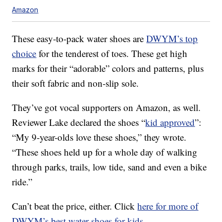
Amazon
These easy-to-pack water shoes are
DWYM’s top
choice
for the tenderest of toes. These get high
marks for their “adorable” colors and patterns, plus
their soft fabric and non-slip sole.
They’ve got vocal supporters on Amazon, as well.
Reviewer Lake declared the shoes “
kid approved
”:
“My 9-year-olds love these shoes,” they wrote.
“These shoes held up for a whole day of walking
through parks, trails, low tide, sand and even a bike
ride.”
Can’t beat the price, either. Click
here for more of
DWYM’s best water shoes for kids
.