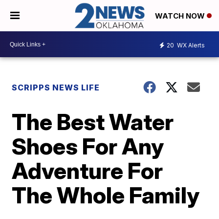
WATCH NOW
20
WX Alerts
SCRIPPS NEWS LIFE
The Best Water
Shoes For Any
Adventure For
The Whole Family