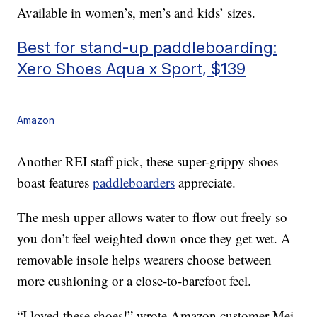
Available in women’s, men’s and kids’ sizes.
Best for stand-up paddleboarding:
Xero Shoes Aqua x Sport, $139
Amazon
Another REI staff pick, these super-grippy shoes
boast features
paddleboarders
appreciate.
The mesh upper allows water to flow out freely so
you don’t feel weighted down once they get wet. A
removable insole helps wearers choose between
more cushioning or a close-to-barefoot feel.
“I loved these shoes!” wrote Amazon customer Mei,