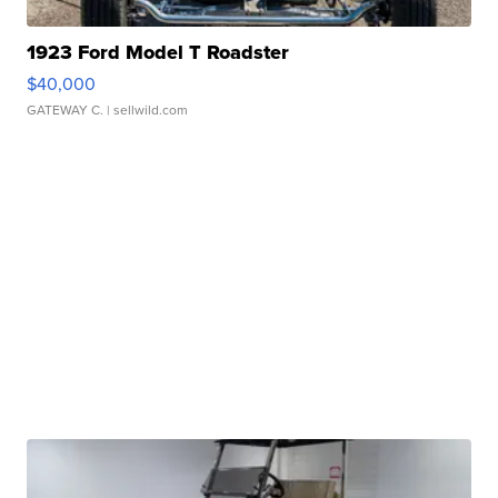
1923 Ford Model T Roadster
$40,000
GATEWAY C.
| sellwild.com