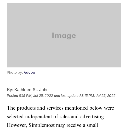
Photo by:
Adobe
By:
Kathleen St. John
Posted
8:15 PM, Jul 25, 2022
and last updated
8:15 PM, Jul 25, 2022
The products and services mentioned below were
selected independent of sales and advertising.
However, Simplemost may receive a small