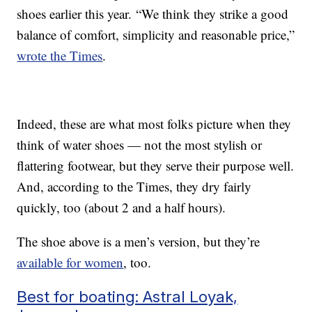
shoes earlier this year. “We think they strike a good
balance of comfort, simplicity and reasonable price,”
wrote the Times
.
Indeed, these are what most folks picture when they
think of water shoes — not the most stylish or
flattering footwear, but they serve their purpose well.
And, according to the Times, they dry fairly
quickly, too (about 2 and a half hours).
The shoe above is a men’s version, but they’re
available for women
, too.
Best for boating: Astral Loyak,