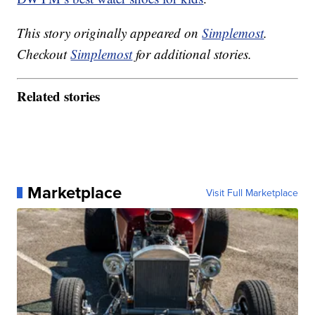
This story originally appeared on
Simplemost
.
Checkout
Simplemost
for additional stories.
Related stories
Marketplace
Visit Full Marketplace