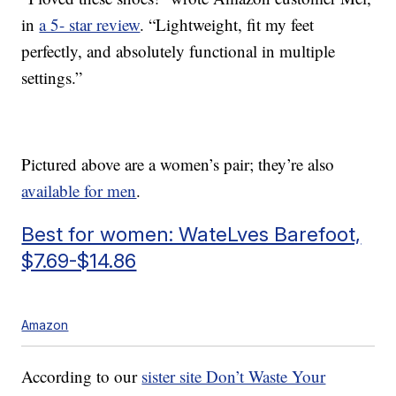
in
a 5- star review
. “Lightweight, fit my feet
perfectly, and absolutely functional in multiple
settings.”
Pictured above are a women’s pair; they’re also
available for men
.
Best for women: WateLves Barefoot,
$7.69-$14.86
Amazon
According to our
sister site Don’t Waste Your