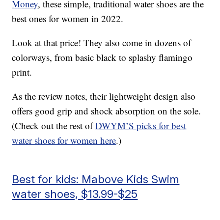
Money
, these simple, traditional water shoes are the
best ones for women in 2022.
Look at that price! They also come in dozens of
colorways, from basic black to splashy flamingo
print.
As the review notes, their lightweight design also
offers good grip and shock absorption on the sole.
(Check out the rest of
DWYM’S picks for best
water shoes for women here
.)
Best for kids: Mabove Kids Swim
water shoes, $13.99-$25