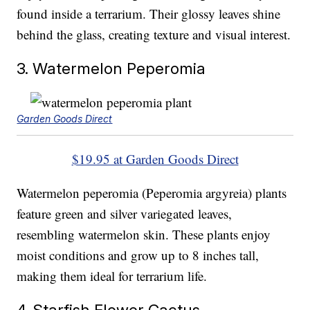
found inside a terrarium. Their glossy leaves shine
behind the glass, creating texture and visual interest.
3. Watermelon Peperomia
Garden Goods Direct
$19.95 at Garden Goods Direct
Watermelon peperomia (Peperomia argyreia) plants
feature green and silver variegated leaves,
resembling watermelon skin. These plants enjoy
moist conditions and grow up to 8 inches tall,
making them ideal for terrarium life.
4. Starfish Flower Cactus