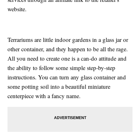
website.
Terrariums are little indoor gardens in a glass jar or
other container, and they happen to be all the rage.
All you need to create one is a can-do attitude and
the ability to follow some simple step-by-step
instructions. You can turn any glass container and
some potting soil into a beautiful miniature
centerpiece with a fancy name.