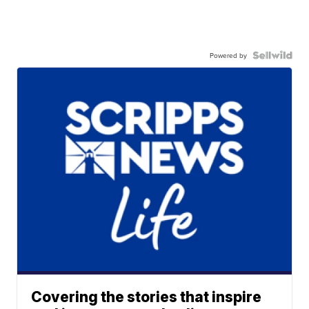
Powered by
Covering the stories that inspire