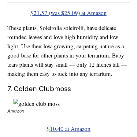
$21.57 (was $25.09) at Amazon
These plants, Soleirolia soleirolii, have delicate
rounded leaves and love high humidity and low
light. Use their low-growing, carpeting nature as a
good base for other plants in your terrarium. Baby
tears plants will stay small — only 12 inches tall —
making them easy to tuck into any terrarium.
7. Golden Clubmoss
Amazon
$10.40 at Amazon