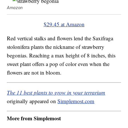
Amazon
$29.45 at Amazon
Red vertical stalks and flowers lend the
Saxifraga
stolonifera plants the nickname of strawberry
begonias. Reaching a max height of 8 inches, this
sweet plant offers a pop of color even when the
flowers are not in bloom.
The 11 best plants to grow in your terrarium
originally appeared on
Simplemost.com
More from Simplemost