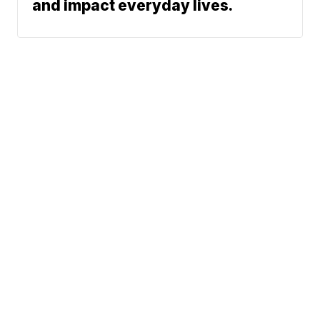
and impact everyday lives.