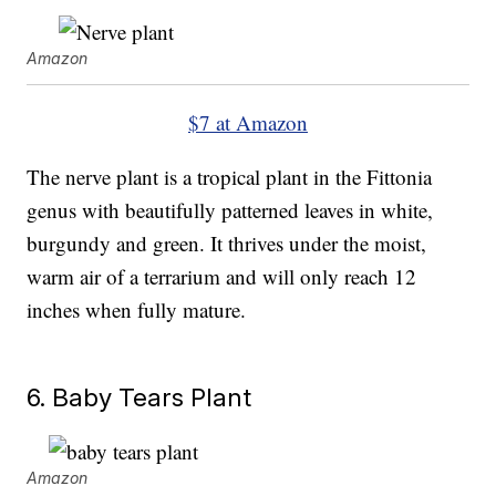
Amazon
$7 at Amazon
The nerve plant is a tropical plant in the Fittonia
genus with beautifully patterned leaves in white,
burgundy and green. It thrives under the moist,
warm air of a terrarium and will only reach 12
inches when fully mature.
6. Baby Tears Plant
Amazon