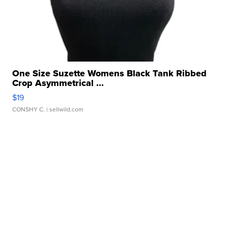
One Size Suzette Womens Black Tank Ribbed
Crop Asymmetrical ...
$19
CONSHY C.
| sellwild.com