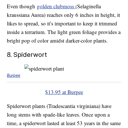
Even though
golden clubmoss (
Selaginella
kraussiana Aurea)
reaches only 6 inches in height, it
likes to spread, so it’s important to keep it trimmed
inside a terrarium. The light green foliage provides a
bright pop of color amidst darker-color plants.
8. Spiderwort
Burpee
$13.95 at Burpee
Spiderwort plants (Tradescantia virginiana) have
long stems with spade-like leaves. Once upon a
time, a spiderwort lasted at least 53 years in the same