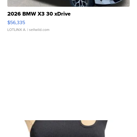
2026 BMW X3 30 xDrive
$56,335
LOTLINX A.
| sellwild.com