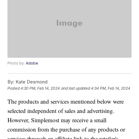
Photo by:
Adobe
By:
Kate Desmond
Posted
4:30 PM, Feb 14, 2024
and last updated
4:34 PM, Feb 14, 2024
The products and services mentioned below were
selected independent of sales and advertising.
However, Simplemost may receive a small
commission from the purchase of any products or
services through an affiliate link to the retailer's