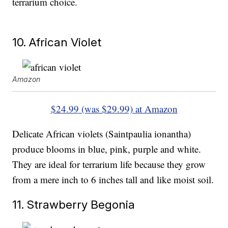
terrarium choice.
10. African Violet
Amazon
$24.99 (was $29.99) at Amazon
Delicate African violets (Saintpaulia ionantha)
produce blooms in blue, pink, purple and white.
They are ideal for terrarium life because they grow
from a mere inch to 6 inches tall and like moist soil.
11. Strawberry Begonia