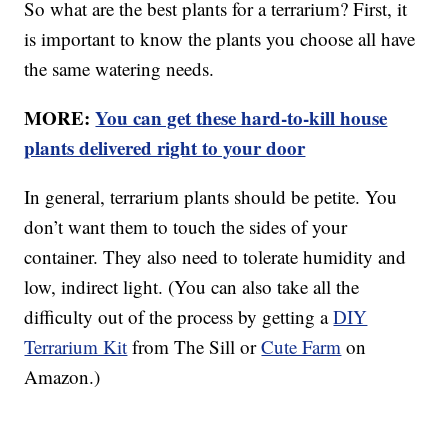
So what are the best plants for a terrarium? First, it
is important to know the plants you choose all have
the same watering needs.
MORE:
You can get these hard-to-kill house
plants delivered right to your door
In general, terrarium plants should be petite. You
don’t want them to touch the sides of your
container. They also need to tolerate humidity and
low, indirect light. (You can also take all the
difficulty out of the process by getting a
DIY
Terrarium Kit
from The Sill or
Cute Farm
on
Amazon.)