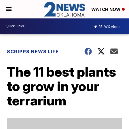
WATCH NOW
25
WX Alerts
SCRIPPS NEWS LIFE
The 11 best plants
to grow in your
terrarium