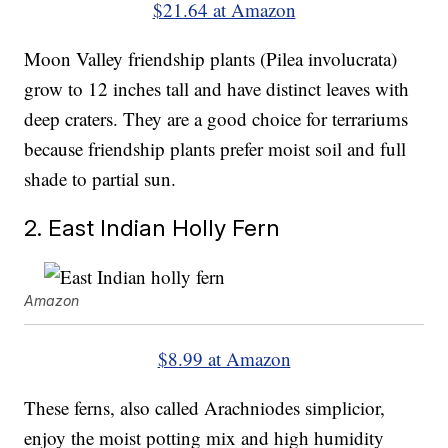
$21.64 at Amazon
Moon Valley friendship plants (Pilea involucrata)
grow to 12 inches tall and have distinct leaves with
deep craters. They are a good choice for terrariums
because friendship plants prefer moist soil and full
shade to partial sun.
2. East Indian Holly Fern
Amazon
$8.99 at Amazon
These ferns, also called Arachniodes simplicior,
enjoy the moist potting mix and high humidity