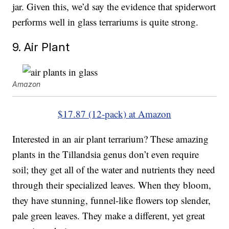
jar. Given this, we’d say the evidence that spiderwort
performs well in glass terrariums is quite strong.
9. Air Plant
Amazon
$17.87 (12-pack) at Amazon
Interested in an air plant terrarium? These amazing
plants in the Tillandsia genus don’t even require
soil; they get all of the water and nutrients they need
through their specialized leaves. When they bloom,
they have stunning, funnel-like flowers top slender,
pale green leaves. They make a different, yet great