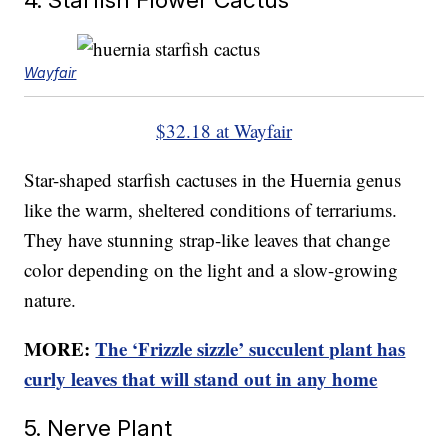
Wayfair
$32.18 at Wayfair
Star-shaped starfish cactuses in the Huernia genus
like the warm, sheltered conditions of terrariums.
They have stunning strap-like leaves that change
color depending on the light and a slow-growing
nature.
MORE:
The ‘Frizzle sizzle’ succulent plant has
curly leaves that will stand out in any home
5. Nerve Plant