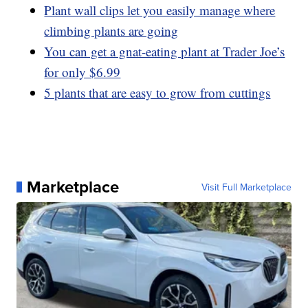
Plant wall clips let you easily manage where
climbing plants are going
You can get a gnat-eating plant at Trader Joe’s
for only $6.99
5 plants that are easy to grow from cuttings
Marketplace
Visit Full Marketplace