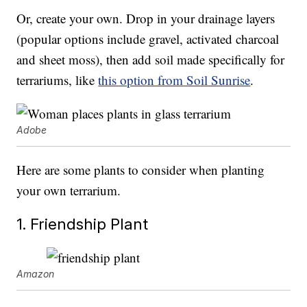
Or, create your own. Drop in your drainage layers
(popular options include gravel, activated charcoal
and sheet moss), then add soil made specifically for
terrariums, like
this option from Soil Sunrise
.
Adobe
Here are some plants to consider when planting
your own terrarium.
1. Friendship Plant
Amazon