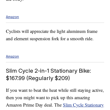
Amazon
Cyclists will appreciate the light aluminum frame
and element suspension fork for a smooth ride.
Amazon
Slim Cycle 2-in-1 Stationary Bike:
$167.99 (Regularly $209)
If you want to beat the heat while still staying active,
then you might want to pick up this amazing
Amazon Prime Day deal. The
Slim Cycle Stationary