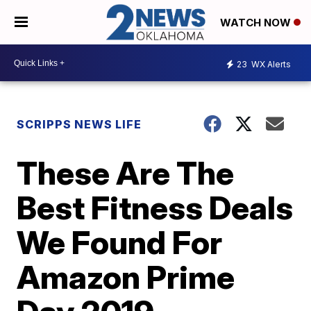
WATCH NOW
23
WX Alerts
SCRIPPS NEWS LIFE
These Are The
Best Fitness Deals
We Found For
Amazon Prime