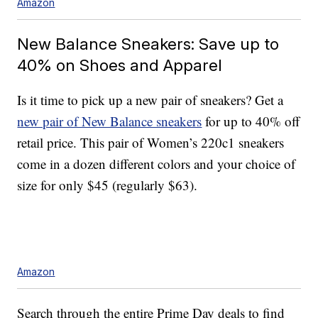
Amazon
New Balance Sneakers: Save up to
40% on Shoes and Apparel
Is it time to pick up a new pair of sneakers? Get a
new pair of New Balance sneakers
for up to 40% off
retail price. This pair of Women’s 220c1 sneakers
come in a dozen different colors and your choice of
size for only $45 (regularly $63).
Amazon
Search through the entire Prime Day deals to find