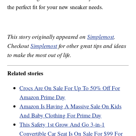
the perfect fit for your new sneaker needs.
This story originally appeared on
Simplemost
.
Checkout
Simplemost
for other great tips and ideas
to make the most out of life.
Related stories
Crocs Are On Sale For Up To 50% Off For
Amazon Prime Day
Amazon Is Having A Massive Sale On Kids
And Baby Clothing For Prime Day
This Safety 1st Grow And Go 3-in-1
Convertible Car Seat Is On Sale For $99 For