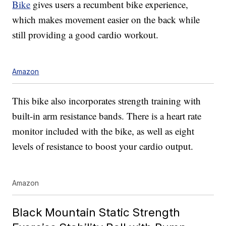
Bike
gives users a recumbent bike experience,
which makes movement easier on the back while
still providing a good cardio workout.
Amazon
This bike also incorporates strength training with
built-in arm resistance bands. There is a heart rate
monitor included with the bike, as well as eight
levels of resistance to boost your cardio output.
Amazon
Black Mountain Static Strength