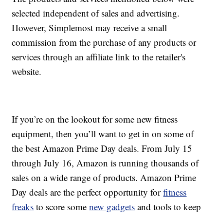
selected independent of sales and advertising.
However, Simplemost may receive a small
commission from the purchase of any products or
services through an affiliate link to the retailer's
website.
If you’re on the lookout for some new fitness
equipment, then you’ll want to get in on some of
the best Amazon Prime Day deals. From July 15
through July 16, Amazon is running thousands of
sales on a wide range of products. Amazon Prime
Day deals are the perfect opportunity for
fitness
freaks
to score some
new gadgets
and tools to keep