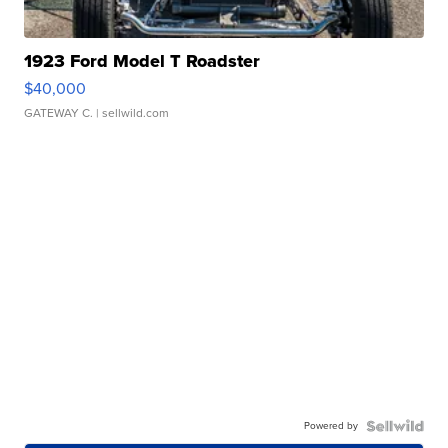
1923 Ford Model T Roadster
$40,000
GATEWAY C.
| sellwild.com
Powered by