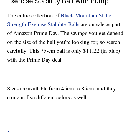
Exercise Stability Ball with Pump
The entire collection of
Black Mountain Static
Strength Exercise Stability Balls
are on sale as part
of Amazon Prime Day. The savings you get depend
on the size of the ball you’re looking for, so search
carefully. This 75-cm ball is only $11.22 (in blue)
with the Prime Day deal.
Sizes are available from 45cm to 85cm, and they
come in five different colors as well.