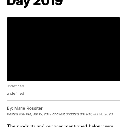
Day 2019
undefined
undefined
By:
Marie Rossiter
Posted
1:36 PM, Jul 15, 2019
and last updated
8:11 PM, Jul 14, 2020
The products and services mentioned below were