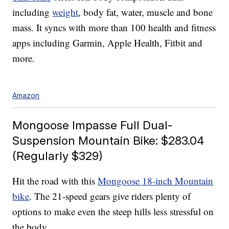
including
weight
, body fat, water, muscle and bone
mass. It syncs with more than 100 health and fitness
apps including Garmin, Apple Health, Fitbit and
more.
Amazon
Mongoose Impasse Full Dual-
Suspension Mountain Bike: $283.04
(Regularly $329)
Hit the road with this
Mongoose 18-inch Mountain
bike
. The 21-speed gears give riders plenty of
options to make even the steep hills less stressful on
the body.