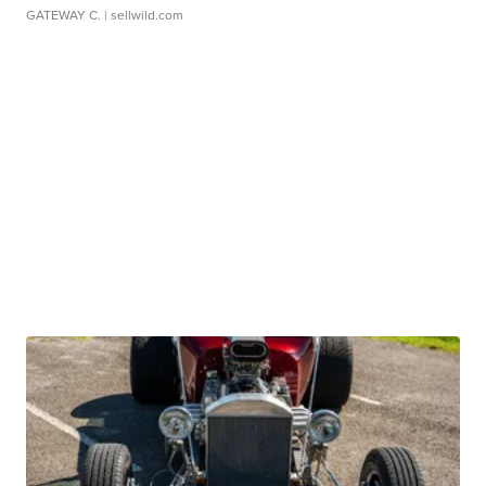
GATEWAY C.
| sellwild.com