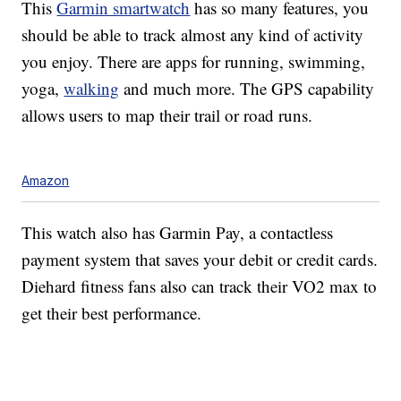
This
Garmin smartwatch
has so many features, you
should be able to track almost any kind of activity
you enjoy. There are apps for running, swimming,
yoga,
walking
and much more. The GPS capability
allows users to map their trail or road runs.
Amazon
This watch also has Garmin Pay, a contactless
payment system that saves your debit or credit cards.
Diehard fitness fans also can track their VO2 max to
get their best performance.