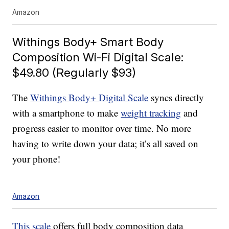
Amazon
Withings Body+ Smart Body
Composition Wi-Fi Digital Scale:
$49.80 (Regularly $93)
The
Withings Body+ Digital Scale
syncs directly
with a smartphone to make
weight tracking
and
progress easier to monitor over time. No more
having to write down your data; it’s all saved on
your phone!
Amazon
This scale
offers full body composition data