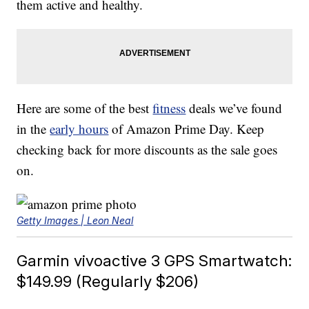
them active and healthy.
Here are some of the best
fitness
deals we’ve found
in the
early hours
of Amazon Prime Day. Keep
checking back for more discounts as the sale goes
on.
Getty Images | Leon Neal
Garmin vivoactive 3 GPS Smartwatch:
$149.99 (Regularly $206)