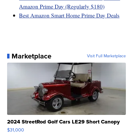
Amazon Prime Day (Regularly $180)
Best Amazon Smart Home Prime Day Deals
Marketplace
Visit Full Marketplace
2024 StreetRod Golf Cars LE29 Short Canopy
$31,000