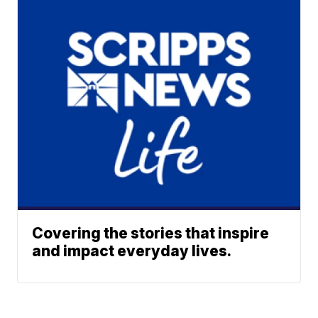
Covering the stories that inspire
and impact everyday lives.