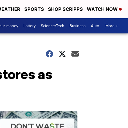
EATHER
SPORTS
SHOP SCRIPPS
WATCH NOW
your money
Lottery
Science/Tech
Business
Auto
More +
stores as
Dont
Waste