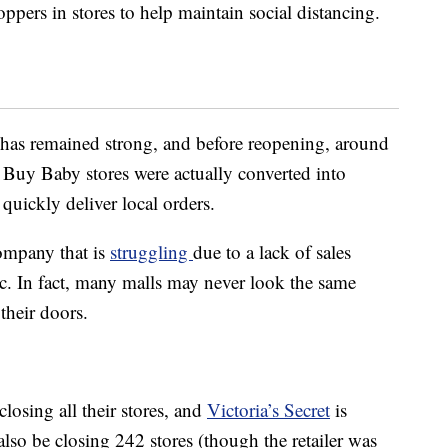
pers in stores to help maintain social distancing.
has remained strong, and before reopening, around
y Baby stores were actually converted into
 quickly deliver local orders.
ompany that is
struggling
due to a lack of sales
c. In fact, many malls may never look the same
 their doors.
closing all their stores, and
Victoria’s Secret
is
also be closing 242 stores (though the retailer was