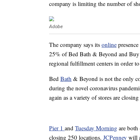
company is limiting the number of shop
Adobe
The company says its
online
presence 
25% of Bed Bath & Beyond and Buy Bu
regional fulfillment centers in order to
Bed
Bath
& Beyond is not the only c
during the novel coronavirus pandemi
again as a variety of stores are closing
Pier 1
and
Tuesday Morning
are both 
closing 250 locations.
JCPenney
will 