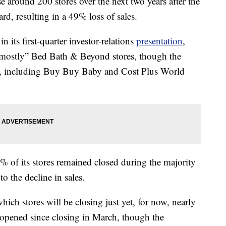
 around 200 stores over the next two years after the
d, resulting in a 49% loss of sales.
its first-quarter investor-relations
presentation
,
t “mostly” Bed Bath & Beyond stores, though the
ns, including Buy Buy Baby and Cost Plus World
of its stores remained closed during the majority
to the decline in sales.
ch stores will be closing just yet, for now, nearly
eopened since closing in March, though the