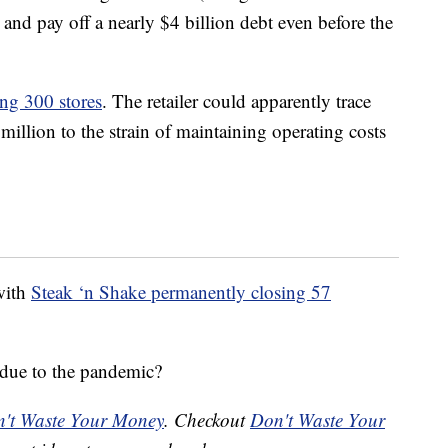
and pay off a nearly $4 billion debt even before the
ing 300 stores
. The retailer could apparently trace
million to the strain of maintaining operating costs
with
Steak ‘n Shake permanently closing 57
due to the pandemic?
't Waste Your Money
. Checkout
Don't Waste Your