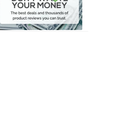
Your
Money