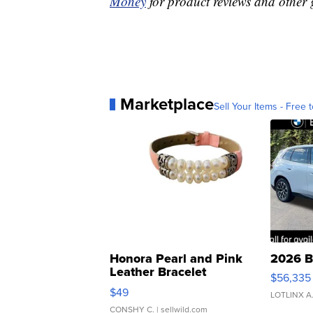
Money
for product reviews and other 
Marketplace
Sell Your Items - Free t
Honora Pearl and Pink
2026 B
Leather Bracelet
$56,335
Adjustable Buckle Clo...
$49
LOTLINX A
CONSHY C.
| sellwild.com