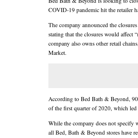
Bed Bath & Beyond is looking to close
COVID-19 pandemic hit the retailer har
The company announced the closures in 
stating that the closures would affec
company also owns other retail chai
Market.
According to Bed Bath & Beyond, 90% 
of the first quarter of 2020, which led 
While the company does not specify whi
all Bed, Bath & Beyond stores have r