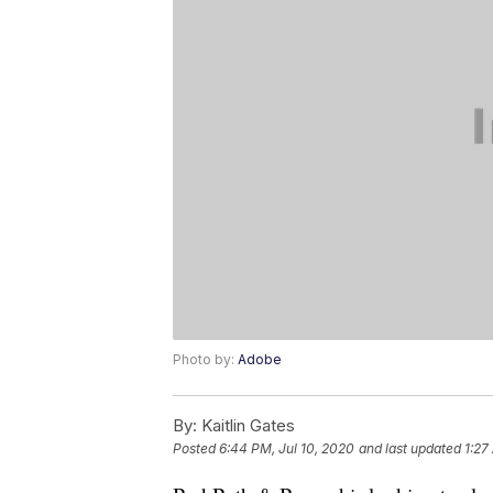
Photo by:
Adobe
By:
Kaitlin Gates
Posted
6:44 PM, Jul 10, 2020
and last updated
1:27