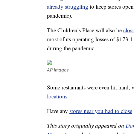
already struggling
to keep stores open 
pandemic).
The Children’s Place will also be
clos
most of its operating losses of $173.1 
during the pandemic.
AP Images
Some restaurants were even hit hard, 
locations.
Have any
stores near you had to close
This story originally appeared on
Don