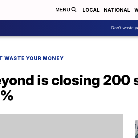
LOCAL
NATIONAL
W
MENU
Don't waste 
T WASTE YOUR MONEY
yond is closing 200 
0%