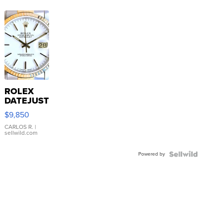
ROLEX
DATEJUST
16233
$9,850
WHITE
DIAL
CARLOS R.
|
sellwild.com
FLUTED
BEZEL
Powered by
TWO-
TONE
JUBILE...