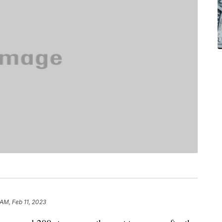
 AM, Feb 11, 2023