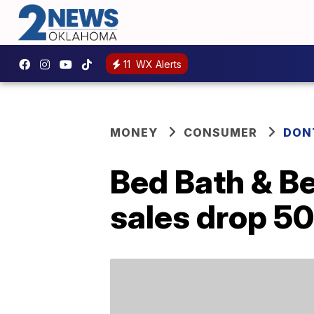
11
WX Alerts
MONEY
CONSUMER
DON
Bed Bath & Be
sales drop 5