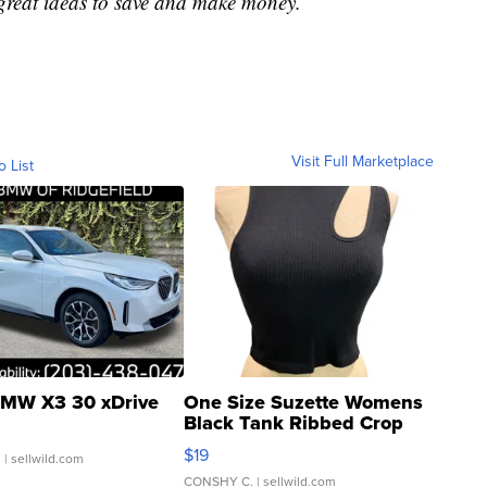
great ideas to save and make money.
Visit Full Marketplace
o List
MW X3 30 xDrive
One Size Suzette Womens
Black Tank Ribbed Crop
Asymmetrical ...
$19
.
| sellwild.com
CONSHY C.
| sellwild.com