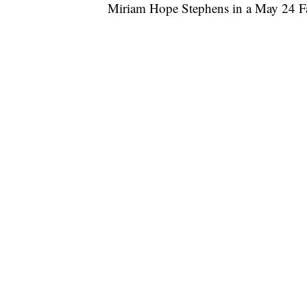
Miriam Hope Stephens in a May 24 F