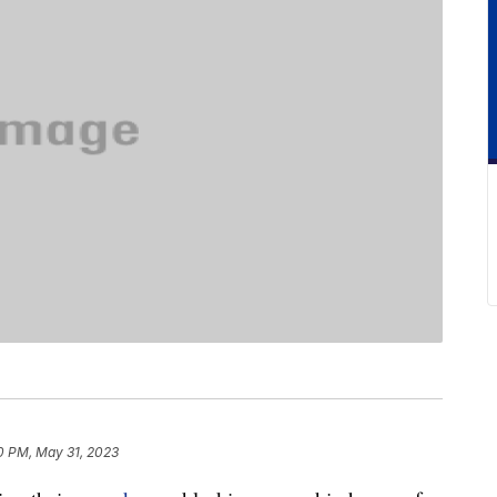
0 PM, May 31, 2023