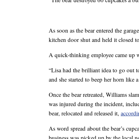
As soon as the bear entered the garag
kitchen door shut and held it closed to
A quick-thinking employee came up wit
“Lisa had the brilliant idea to go out 
and she started to beep her horn like 
Once the bear retreated, Williams sla
was injured during the incident, includ
bear, relocated and released it,
accordi
As word spread about the bear’s cupca
business was picked up by the local 