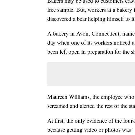
Bakers may be used to customers crav
free sample. But, workers at a bakery
discovered a bear helping himself to its
A bakery in Avon, Connecticut, named
day when one of its workers noticed a
been left open in preparation for the sh
Maureen Williams, the employee who d
screamed and alerted the rest of the sta
At first, the only evidence of the fou
because getting video or photos was “