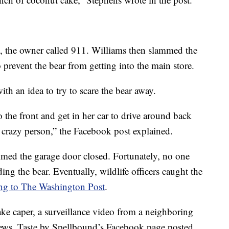
e, the owner called 911. Williams then slammed the
 prevent the bear from getting into the main store.
h an idea to try to scare the bear away.
to the front and get in her car to drive around back
a crazy person,” the Facebook post explained.
mmed the garage door closed. Fortunately, no one
ing the bear. Eventually, wildlife officers caught the
ng to The Washington Post
.
ke caper, a surveillance video from a neighboring
news. Taste by Spellbound’s Facebook page posted