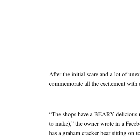
After the initial scare and a lot of un
commemorate all the excitement with a
“The shops have a BEARY delicious 
to make),” the owner wrote in a Face
has a graham cracker bear sitting on t