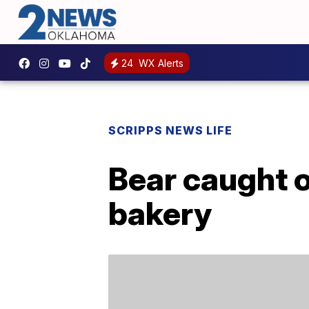
24
WX Alerts
SCRIPPS NEWS LIFE
Bear caught 
bakery