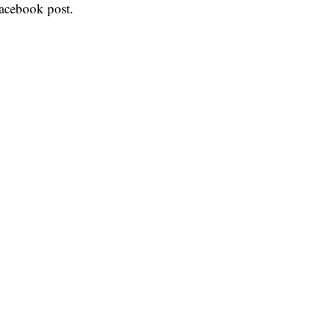
acebook post.