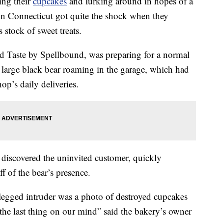
ing their
cupcakes
and lurking around in hopes of a
 in Connecticut got quite the shock when they
 stock of sweet treats.
 Taste by Spellbound, was preparing for a normal
 large black bear roaming in the garage, which had
op’s daily deliveries.
iscovered the uninvited customer, quickly
ff of the bear’s presence.
r-legged intruder was a photo of destroyed cupcakes
the last thing on our mind” said the bakery’s owner