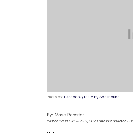
Photo by:
Facebook/Taste by Spellbound
By:
Marie Rossiter
Posted
12:30 PM, Jun 01, 2023
and last updated
8:1