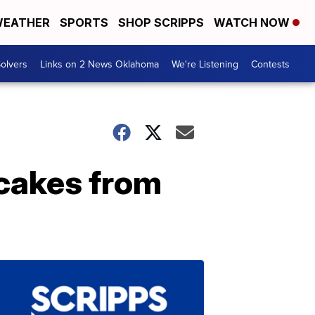
EATHER
SPORTS
SHOP SCRIPPS
WATCH NOW
olvers
Links on 2 News Oklahoma
We're Listening
Contests
cakes from