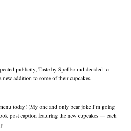
expected publicity, Taste by Spellbound decided to
 new addition to some of their cupcakes.
menu today! (My one and only bear joke I’m going
book post caption featuring the new cupcakes — each
op.