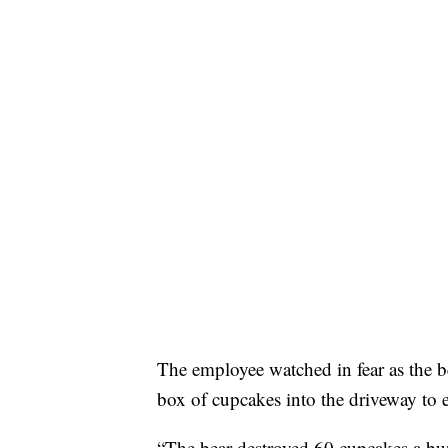
The employee watched in fear as the b
box of cupcakes into the driveway to e
“The bear destroyed 60 cupcakes a bun