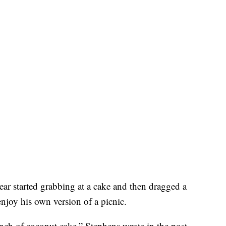
ear started grabbing at a cake and then dragged a
njoy his own version of a picnic.
ch of coconut cake,” Stephens wrote in the post.