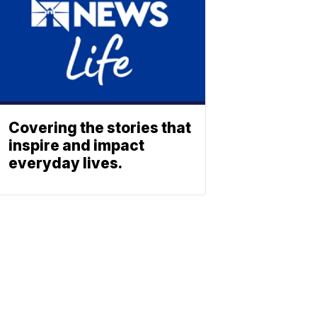
Covering the stories that
inspire and impact
everyday lives.