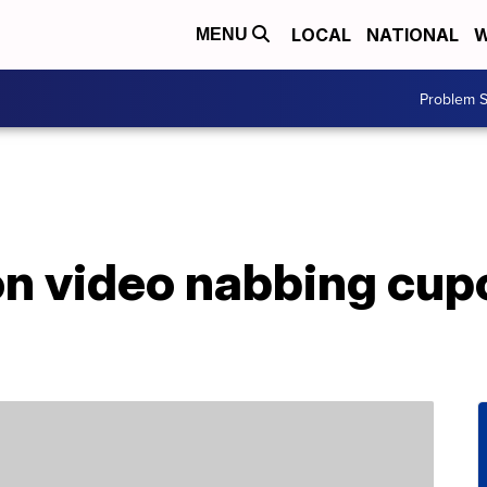
LOCAL
NATIONAL
W
MENU
Problem S
on video nabbing cup