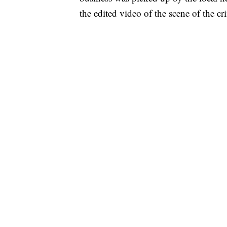
the edited video of the scene of the cr