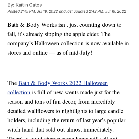
By:
Kaitlin Gates
Posted
2:45 PM, Jul 19, 2022
and last updated
2:42 PM, Jul 19, 2022
Bath & Body Works isn’t just counting down to
fall, it’s already sipping the apple cider. The
company’s Halloween collection is now available in
stores and online — as of mid-July!
The
Bath & Body Works 2022 Halloween
collection
is full of new scents made just for the
season and tons of fun decor, from incredibly
detailed wallflowers to nightlights to large candle
holders, including the return of last year’s popular
witch hand that sold out almost immediately.
There’s a good chance some items will sell out