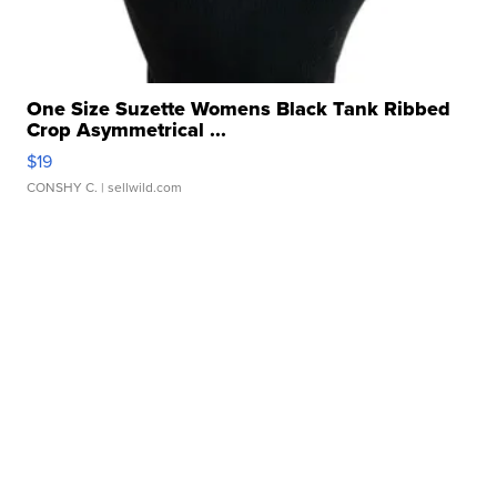
One Size Suzette Womens Black Tank Ribbed
Crop Asymmetrical ...
$19
CONSHY C.
| sellwild.com