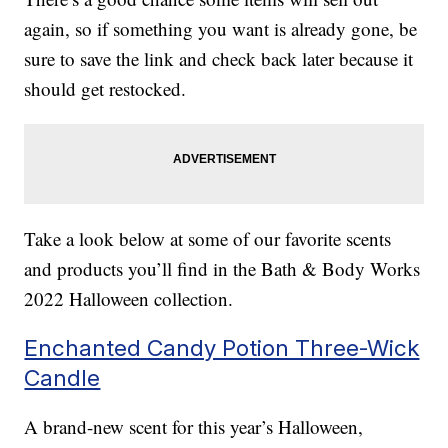
again, so if something you want is already gone, be
sure to save the link and check back later because it
should get restocked.
Take a look below at some of our favorite scents
and products you’ll find in the Bath & Body Works
2022 Halloween collection.
Enchanted Candy Potion Three-Wick
Candle
A brand-new scent for this year’s Halloween,