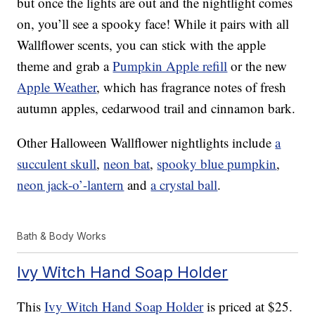
but once the lights are out and the nightlight comes
on, you’ll see a spooky face! While it pairs with all
Wallflower scents, you can stick with the apple
theme and grab a
Pumpkin Apple refill
or the new
Apple Weather
, which has fragrance notes of fresh
autumn apples, cedarwood trail and cinnamon bark.
Other Halloween Wallflower nightlights include
a
succulent skull
,
neon bat
,
spooky blue pumpkin
,
neon jack-o’-lantern
and
a crystal ball
.
Bath & Body Works
Ivy Witch Hand Soap Holder
This
Ivy Witch Hand Soap Holder
is priced at $25.