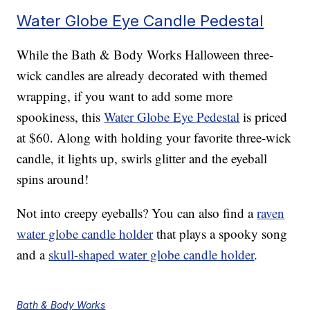
Water Globe Eye Candle Pedestal
While the Bath & Body Works Halloween three-
wick candles are already decorated with themed
wrapping, if you want to add some more
spookiness, this
Water Globe Eye Pedestal
is priced
at $60. Along with holding your favorite three-wick
candle, it lights up, swirls glitter and the eyeball
spins around!
Not into creepy eyeballs? You can also find a
raven
water globe candle holder
that plays a spooky song
and a
skull-shaped water globe candle holder
.
Bath & Body Works