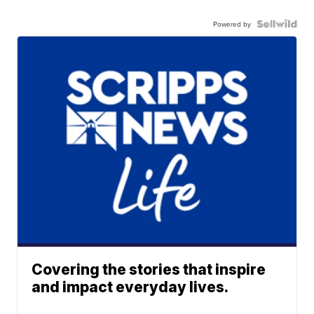
Powered by
Covering the stories that inspire
and impact everyday lives.