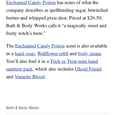
Enchanted Candy Potion
has notes of what the
company describes as spellbinding sugar, bewitched
berries and whipped pixie dust. Priced at $26.50,
Bath & Body Works calls it “a magically sweet and
fruity witch’s brew.”
The
Enchanted Candy Potion
scent is also available
in a
hand soap
,
Wallflower refill
and
body cream
.
You’ll also find it in a
Trick or Treat mini hand
sanitizer pack
, which also includes
Ghoul Friend
and
Vampire Blood
.
Bath & Body Works