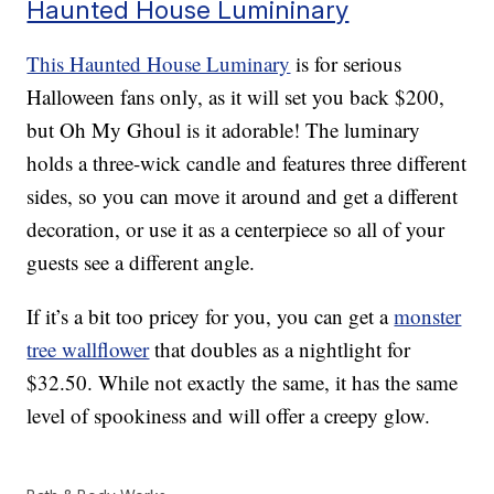
Haunted House Lumininary
This Haunted House Luminary
is for serious
Halloween fans only, as it will set you back $200,
but Oh My Ghoul is it adorable! The luminary
holds a three-wick candle and features three different
sides, so you can move it around and get a different
decoration, or use it as a centerpiece so all of your
guests see a different angle.
If it’s a bit too pricey for you, you can get a
monster
tree wallflower
that doubles as a nightlight for
$32.50. While not exactly the same, it has the same
level of spookiness and will offer a creepy glow.