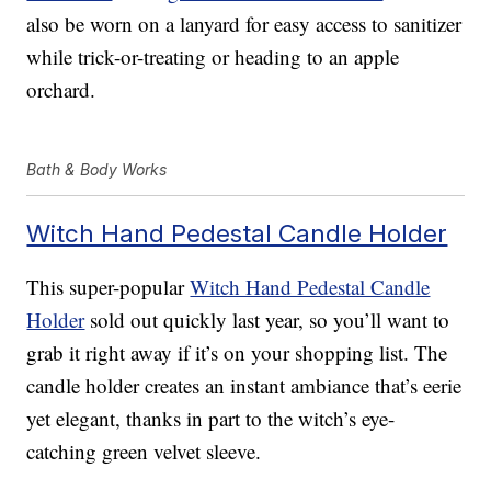
also be worn on a lanyard for easy access to sanitizer
while trick-or-treating or heading to an apple
orchard.
Bath & Body Works
Witch Hand Pedestal Candle Holder
This super-popular
Witch Hand Pedestal Candle
Holder
sold out quickly last year, so you’ll want to
grab it right away if it’s on your shopping list. The
candle holder creates an instant ambiance that’s eerie
yet elegant, thanks in part to the witch’s eye-
catching green velvet sleeve.