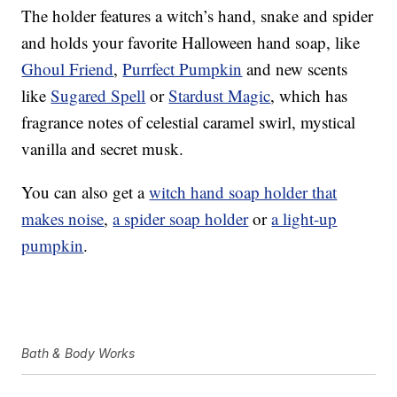
The holder features a witch’s hand, snake and spider
and holds your favorite Halloween hand soap, like
Ghoul Friend
,
Purrfect Pumpkin
and new scents
like
Sugared Spell
or
Stardust Magic
, which has
fragrance notes of celestial caramel swirl, mystical
vanilla and secret musk.
You can also get a
witch hand soap holder that
makes noise
,
a spider soap holder
or
a light-up
pumpkin
.
Bath & Body Works