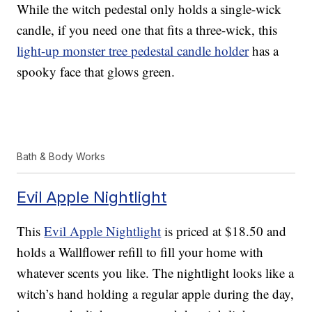
While the witch pedestal only holds a single-wick
candle, if you need one that fits a three-wick, this
light-up monster tree pedestal candle holder
has a
spooky face that glows green.
Bath & Body Works
Evil Apple Nightlight
This
Evil Apple Nightlight
is priced at $18.50 and
holds a Wallflower refill to fill your home with
whatever scents you like. The nightlight looks like a
witch’s hand holding a regular apple during the day,