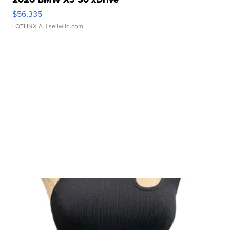
$56,335
LOTLINX A.
| sellwild.com