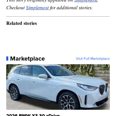
Checkout
Simplemost
for additional stories.
Related stories
Marketplace
Visit Full Marketplace
2026 BMW X3 30 xDrive