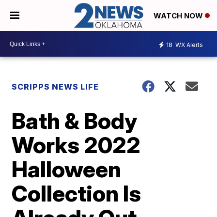
WATCH NOW
18
WX Alerts
SCRIPPS NEWS LIFE
Bath & Body
Works 2022
Halloween
Collection Is