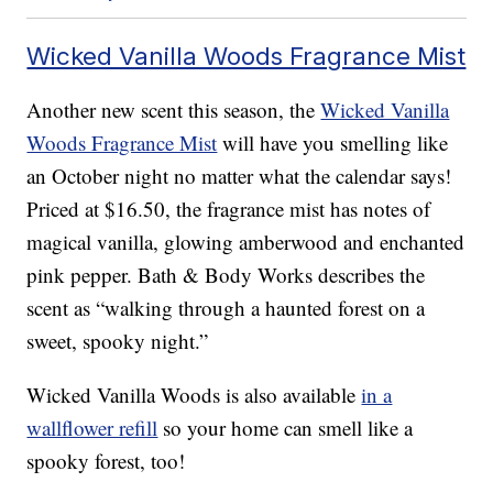
Wicked Vanilla Woods Fragrance Mist
Another new scent this season, the
Wicked Vanilla
Woods Fragrance Mist
will have you smelling like
an October night no matter what the calendar says!
Priced at $16.50, the fragrance mist has notes of
magical vanilla, glowing amberwood and enchanted
pink pepper. Bath & Body Works describes the
scent as “walking through a haunted forest on a
sweet, spooky night.”
Wicked Vanilla Woods is also available
in a
wallflower refill
so your home can smell like a
spooky forest, too!