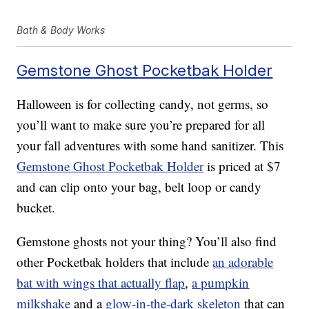
Bath & Body Works
Gemstone Ghost Pocketbak Holder
Halloween is for collecting candy, not germs, so
you’ll want to make sure you’re prepared for all
your fall adventures with some hand sanitizer. This
Gemstone Ghost Pocketbak Holder
is priced at $7
and can clip onto your bag, belt loop or candy
bucket.
Gemstone ghosts not your thing? You’ll also find
other Pocketbak holders that include
an adorable
bat with wings that actually flap
,
a pumpkin
milkshake
and a
glow-in-the-dark skeleton
that can