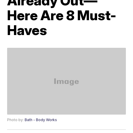
Already Out—
Here Are 8 Must-
Haves
Photo by:
Bath - Body Works