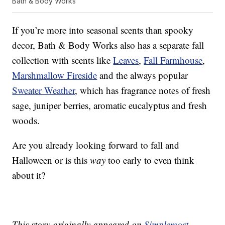
Bath & Body Works
If you’re more into seasonal scents than spooky
decor, Bath & Body Works also has a separate fall
collection with scents like
Leaves
,
Fall Farmhouse
,
Marshmallow Fireside
and the always popular
Sweater Weather
, which has fragrance notes of fresh
sage, juniper berries, aromatic eucalyptus and fresh
woods.
Are you already looking forward to fall and
Halloween or is this
way
too early to even think
about it?
This story originally appeared on
Simplemost
.