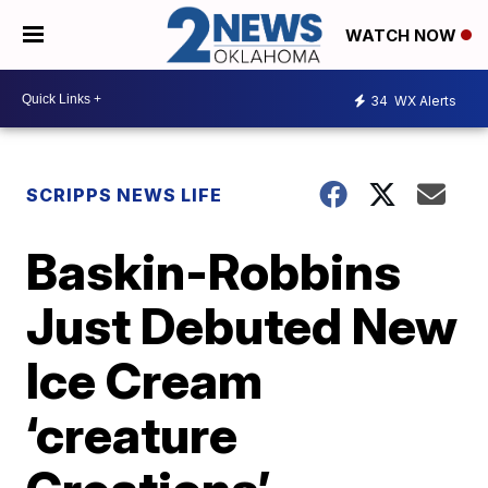
WATCH NOW
34
WX Alerts
SCRIPPS NEWS LIFE
Baskin-Robbins
Just Debuted New
Ice Cream
‘creature