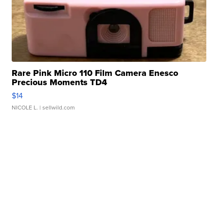
Rare Pink Micro 110 Film Camera Enesco
Precious Moments TD4
$14
NICOLE L.
| sellwild.com