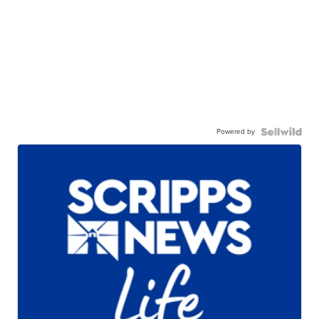
Powered by