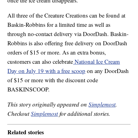
once the ice cream disappears.
All three of the Creature Creations can be found at
Baskin-Robbins for a limited time as well as
through no-contact delivery via DoorDash. Baskin-
Robbins is also offering free delivery on DoorDash
orders of $15 or more. As an extra bonus,
customers can also celebrate
National Ice Cream
Day on July 19 with a free scoop
on any DoorDash
of $15 or more with the discount code
BASKINSCOOP.
This story originally appeared on
Simplemost
.
Checkout
Simplemost
for additional stories.
Related stories