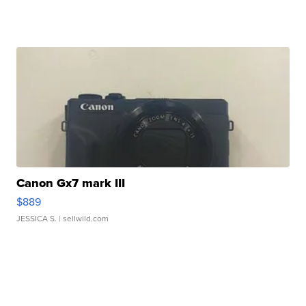
Canon Gx7 mark III
$889
JESSICA S.
| sellwild.com