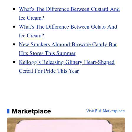
What’s The Difference Between Custard And
Ice Cream?
What’s The Difference Between Gelato And
Ice Cream?
New Snickers Almond Brownie Candy Bar
Hits Stores This Summer
Kellogg’s Releasing Glittery Heart-Shaped
Cereal For Pride This Year
Marketplace
Visit Full Marketplace