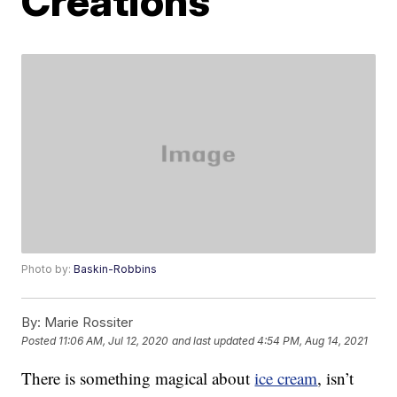
Creations’
Photo by:
Baskin-Robbins
By:
Marie Rossiter
Posted
11:06 AM, Jul 12, 2020
and last updated
4:54 PM, Aug 14, 2021
There is something magical about
ice cream
, isn’t