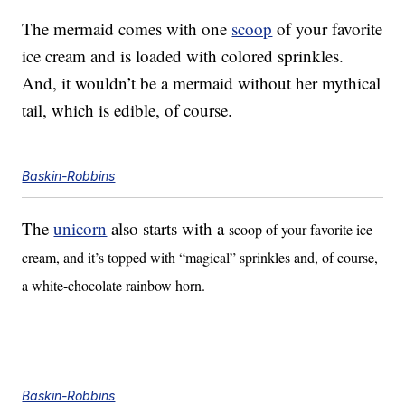
The mermaid comes with one
scoop
of your favorite
ice cream and is loaded with colored sprinkles.
And, it wouldn’t be a mermaid without her mythical
tail, which is edible, of course.
Baskin-Robbins
The
unicorn
also starts with a
scoop of your favorite ice
cream, and it’s topped with “magical” sprinkles and, of course,
a white-chocolate rainbow horn.
Baskin-Robbins