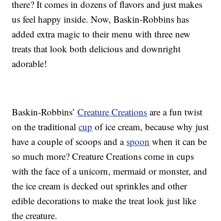
there? It comes in dozens of flavors and just makes
us feel happy inside. Now, Baskin-Robbins has
added extra magic to their menu with three new
treats that look both delicious and downright
adorable!
Baskin-Robbins’
Creature Creations
are a fun twist
on the traditional
cup
of ice cream, because why just
have a couple of scoops and a
spoon
when it can be
so much more? Creature Creations come in cups
with the face of a unicorn, mermaid or monster, and
the ice cream is decked out sprinkles and other
edible decorations to make the treat look just like
the creature.