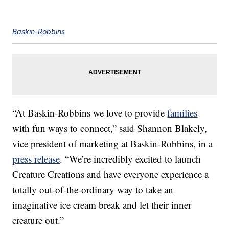
Baskin-Robbins
“At Baskin-Robbins we love to provide
families
with fun ways to connect,” said Shannon Blakely,
vice president of marketing at Baskin-Robbins, in a
press release
. “We’re incredibly excited to launch
Creature Creations and have everyone experience a
totally out-of-the-ordinary way to take an
imaginative ice cream break and let their inner
creature out.”