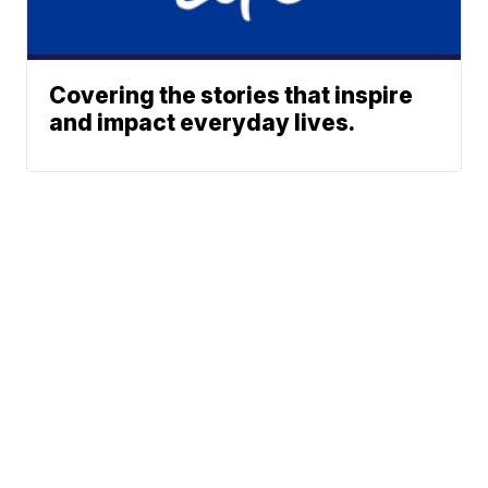
Covering the stories that inspire
and impact everyday lives.