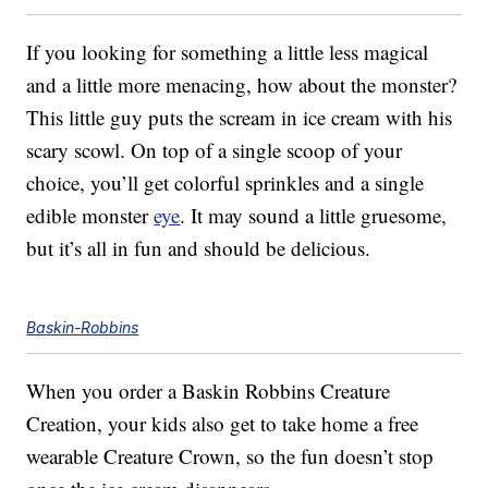
If you looking for something a little less magical
and a little more menacing, how about the monster?
This little guy puts the scream in ice cream with his
scary scowl. On top of a single scoop of your
choice, you’ll get colorful sprinkles and a single
edible monster
eye
. It may sound a little gruesome,
but it’s all in fun and should be delicious.
Baskin-Robbins
When you order a Baskin Robbins Creature
Creation, your kids also get to take home a free
wearable Creature Crown, so the fun doesn’t stop