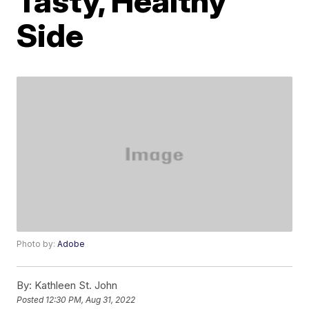
Tasty, Healthy
Side
Photo by:
Adobe
By:
Kathleen St. John
Posted
12:30 PM, Aug 31, 2022