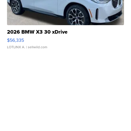
2026 BMW X3 30 xDrive
$56,335
LOTLINX A.
| sellwild.com