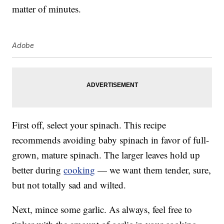
matter of minutes.
Adobe
First off, select your spinach. This recipe
recommends avoiding baby spinach in favor of full-
grown, mature spinach. The larger leaves hold up
better during
cooking
— we want them tender, sure,
but not totally sad and wilted.
Next, mince some garlic. As always, feel free to