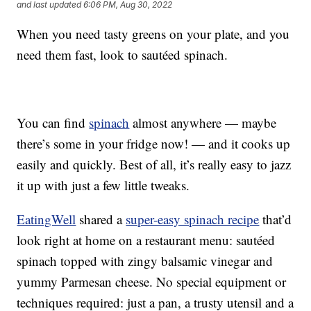
and last updated
6:06 PM, Aug 30, 2022
When you need tasty greens on your plate, and you
need them fast, look to sautéed spinach.
You can find
spinach
almost anywhere — maybe
there’s some in your fridge now! — and it cooks up
easily and quickly. Best of all, it’s really easy to jazz
it up with just a few little tweaks.
EatingWell
shared a
super-easy spinach recipe
that’d
look right at home on a restaurant menu: sautéed
spinach topped with zingy balsamic vinegar and
yummy Parmesan cheese. No special equipment or
techniques required: just a pan, a trusty utensil and a