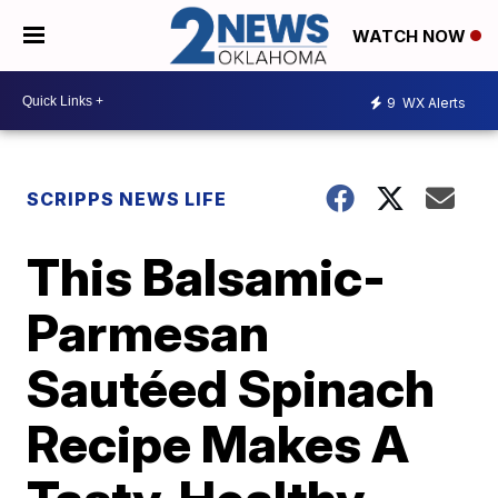
WATCH NOW
9
WX Alerts
SCRIPPS NEWS LIFE
This Balsamic-
Parmesan
Sautéed Spinach
Recipe Makes A