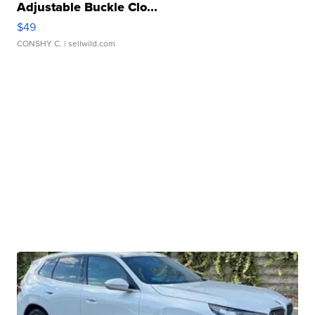
Adjustable Buckle Clo...
$49
CONSHY C.
| sellwild.com