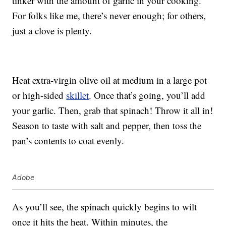
tinker with the amount of garlic in your cooking.
For folks like me, there’s never enough; for others,
just a clove is plenty.
Heat extra-virgin olive oil at medium in a large pot
or high-sided
skillet
. Once that’s going, you’ll add
your garlic. Then, grab that spinach! Throw it all in!
Season to taste with salt and pepper, then toss the
pan’s contents to coat evenly.
Adobe
As you’ll see, the spinach quickly begins to wilt
once it hits the heat. Within minutes, the