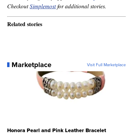
Checkout
Simplemost
for additional stories.
Related stories
Marketplace
Visit Full Marketplace
Honora Pearl and Pink Leather Bracelet