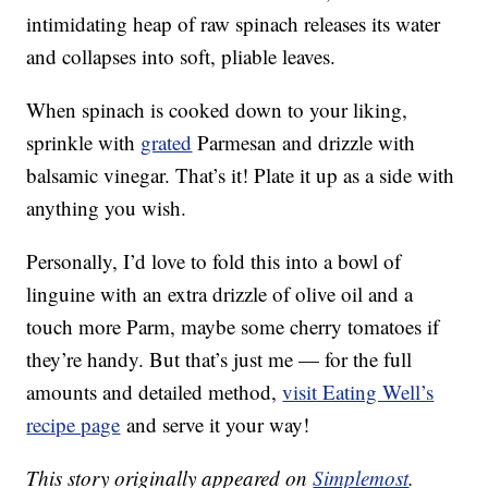
intimidating heap of raw spinach releases its water
and collapses into soft, pliable leaves.
When spinach is cooked down to your liking,
sprinkle with
grated
Parmesan and drizzle with
balsamic vinegar. That’s it! Plate it up as a side with
anything you wish.
Personally, I’d love to fold this into a bowl of
linguine with an extra drizzle of olive oil and a
touch more Parm, maybe some cherry tomatoes if
they’re handy. But that’s just me — for the full
amounts and detailed method,
visit Eating Well’s
recipe page
and serve it your way!
This story originally appeared on
Simplemost
.