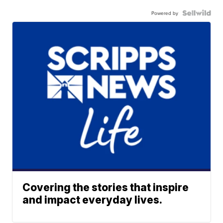
Powered by
Covering the stories that inspire
and impact everyday lives.