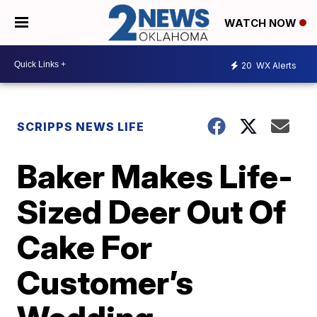
WATCH NOW
20
WX Alerts
SCRIPPS NEWS LIFE
Baker Makes Life-
Sized Deer Out Of
Cake For
Customer’s