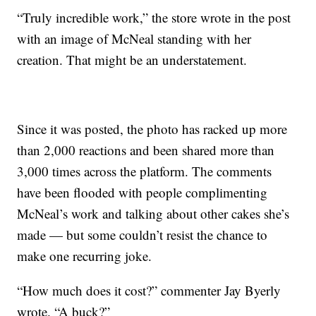
“Truly incredible work,” the store wrote in the post
with an image of McNeal standing with her
creation. That might be an understatement.
Since it was posted, the photo has racked up more
than 2,000 reactions and been shared more than
3,000 times across the platform. The comments
have been flooded with people complimenting
McNeal’s work and talking about other cakes she’s
made — but some couldn’t resist the chance to
make one recurring joke.
“How much does it cost?” commenter Jay Byerly
wrote. “A buck?”