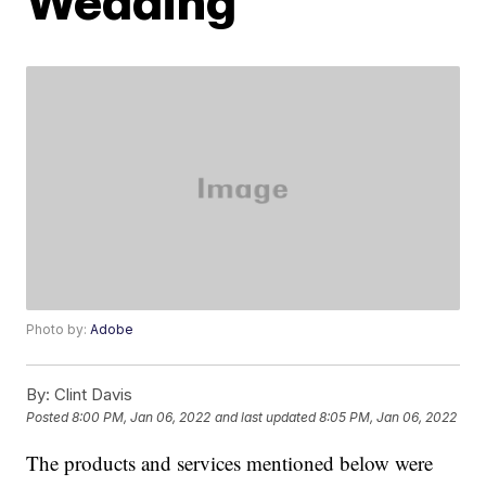
Wedding
Photo by:
Adobe
By:
Clint Davis
Posted
8:00 PM, Jan 06, 2022
and last updated
8:05 PM, Jan 06, 2022
The products and services mentioned below were