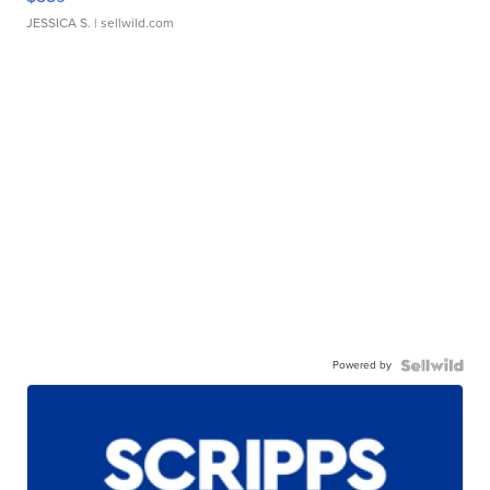
JESSICA S.
| sellwild.com
Powered by