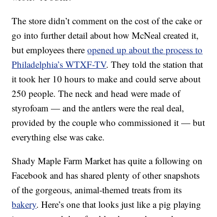
The store didn’t comment on the cost of the cake or
go into further detail about how McNeal created it,
but employees there
opened up about the process to
Philadelphia’s WTXF-TV
. They told the station that
it took her 10 hours to make and could serve about
250 people. The neck and head were made of
styrofoam — and the antlers were the real deal,
provided by the couple who commissioned it — but
everything else was cake.
Shady Maple Farm Market has quite a following on
Facebook and has shared plenty of other snapshots
of the gorgeous, animal-themed treats from its
bakery
. Here’s one that looks just like a pig playing