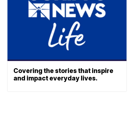
Covering the stories that inspire
and impact everyday lives.