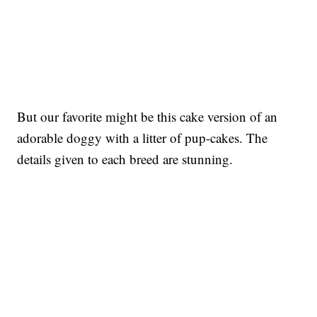
But our favorite might be this cake version of an
adorable doggy with a litter of pup-cakes. The
details given to each breed are stunning.