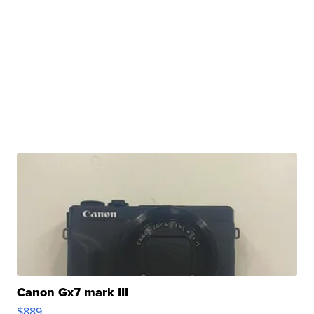
Canon Gx7 mark III
$889