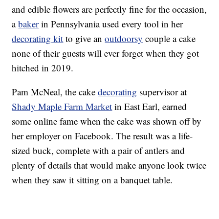
and edible flowers are perfectly fine for the occasion,
a
baker
in Pennsylvania used every tool in her
decorating kit
to give an
outdoorsy
couple a cake
none of their guests will ever forget when they got
hitched in 2019.
Pam McNeal, the cake
decorating
supervisor at
Shady Maple Farm Market
in East Earl, earned
some online fame when the cake was shown off by
her employer on Facebook. The result was a life-
sized buck, complete with a pair of antlers and
plenty of details that would make anyone look twice
when they saw it sitting on a banquet table.