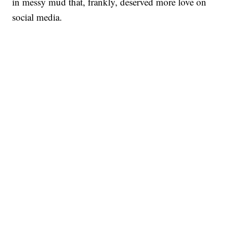
in messy mud that, frankly, deserved more love on
social media.