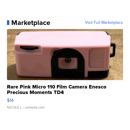
Marketplace
Visit Full Marketplace
Rare Pink Micro 110 Film Camera Enesco
Precious Moments TD4
$14
NICOLE L.
| sellwild.com