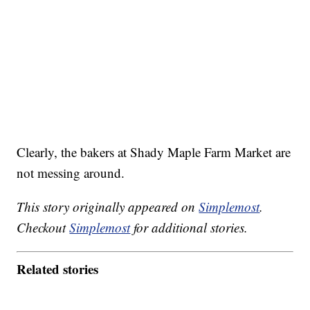
Clearly, the bakers at Shady Maple Farm Market are
not messing around.
This story originally appeared on
Simplemost
.
Checkout
Simplemost
for additional stories.
Related stories