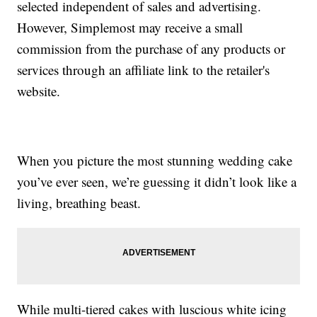
selected independent of sales and advertising.
However, Simplemost may receive a small
commission from the purchase of any products or
services through an affiliate link to the retailer's
website.
When you picture the most stunning wedding cake
you’ve ever seen, we’re guessing it didn’t look like a
living, breathing beast.
While multi-tiered cakes with luscious white icing