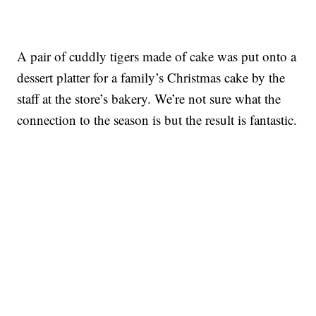
A pair of cuddly tigers made of cake was put onto a
dessert platter for a family’s Christmas cake by the
staff at the store’s bakery. We’re not sure what the
connection to the season is but the result is fantastic.