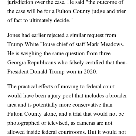
jurisdiction over the case. He said "the outcome of
the case will be for a Fulton County judge and trier
of fact to ultimately decide."
Jones had earlier rejected a similar request from
Trump White House chief of staff Mark Meadows.
He is weighing the same question from three
Georgia Republicans who falsely certified that then-
President Donald Trump won in 2020.
The practical effects of moving to federal court
would have been a jury pool that includes a broader
area and is potentially more conservative than
Fulton County alone, and a trial that would not be
photographed or televised, as cameras are not
allowed inside federal courtrooms. But it would not