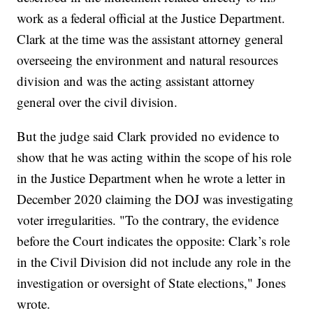
work as a federal official at the Justice Department.
Clark at the time was the assistant attorney general
overseeing the environment and natural resources
division and was the acting assistant attorney
general over the civil division.
But the judge said Clark provided no evidence to
show that he was acting within the scope of his role
in the Justice Department when he wrote a letter in
December 2020 claiming the DOJ was investigating
voter irregularities. "To the contrary, the evidence
before the Court indicates the opposite: Clark’s role
in the Civil Division did not include any role in the
investigation or oversight of State elections," Jones
wrote.