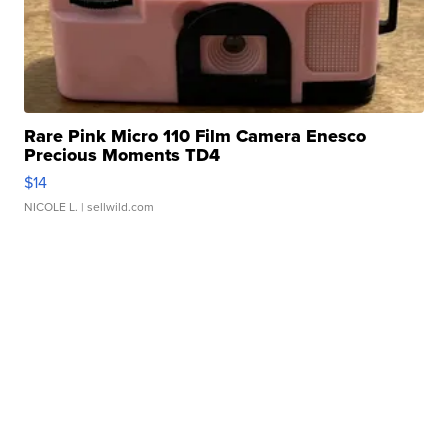
Rare Pink Micro 110 Film Camera Enesco
Precious Moments TD4
$14
NICOLE L.
| sellwild.com