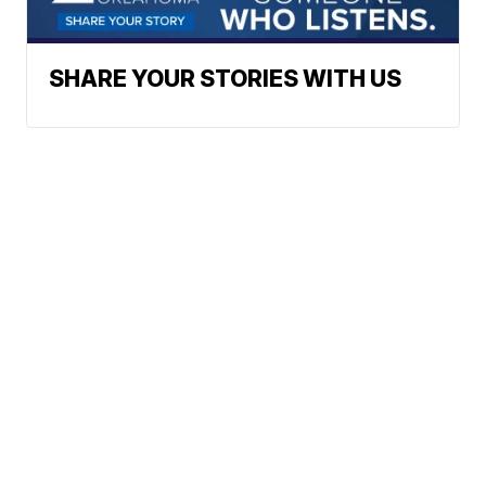
SHARE YOUR STORIES WITH US