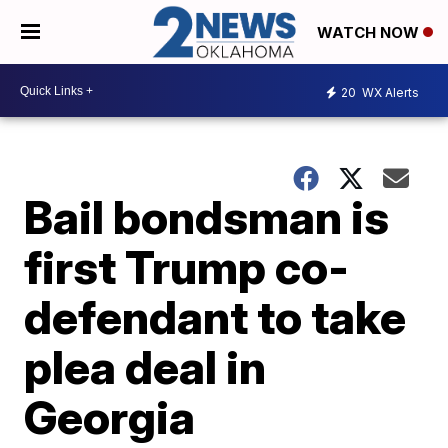
WATCH NOW
20
WX Alerts
Bail bondsman is
first Trump co-
defendant to take
plea deal in
Georgia