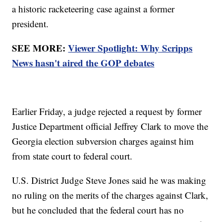
a historic racketeering case against a former
president.
SEE MORE:
Viewer Spotlight: Why Scripps
News hasn't aired the GOP debates
Earlier Friday, a judge rejected a request by former
Justice Department official Jeffrey Clark to move the
Georgia election subversion charges against him
from state court to federal court.
U.S. District Judge Steve Jones said he was making
no ruling on the merits of the charges against Clark,
but he concluded that the federal court has no