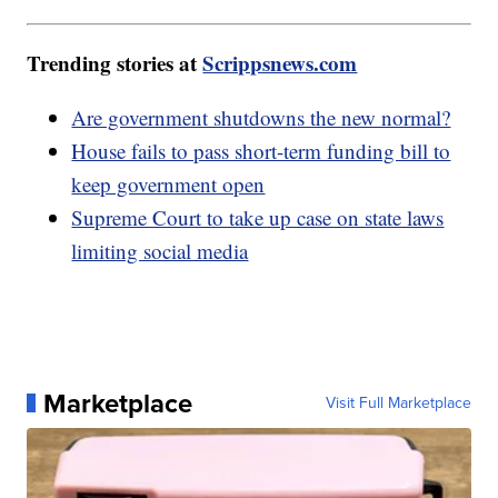
Trending stories at
Scrippsnews.com
Are government shutdowns the new normal?
House fails to pass short-term funding bill to
keep government open
Supreme Court to take up case on state laws
limiting social media
Marketplace
Visit Full Marketplace