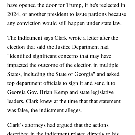
have opened the door for Trump, if he's reelected in
2024, or another president to issue pardons because
any conviction would still happen under state law.
The indictment says Clark wrote a letter after the
election that said the Justice Department had
"identified significant concerns that may have
impacted the outcome of the election in multiple
States, including the State of Georgia" and asked
top department officials to sign it and send it to
Georgia Gov. Brian Kemp and state legislative
leaders. Clark knew at the time that that statement
was false, the indictment alleges.
Clark’s attorneys had argued that the actions
described in the indictment related directly to his