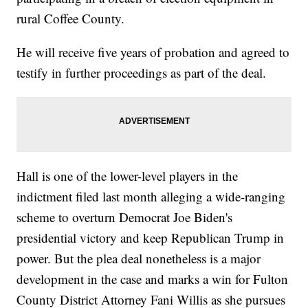
rural Coffee County.
He will receive five years of probation and agreed to
testify in further proceedings as part of the deal.
Hall is one of the lower-level players in the
indictment filed last month alleging a wide-ranging
scheme to overturn Democrat Joe Biden's
presidential victory and keep Republican Trump in
power. But the plea deal nonetheless is a major
development in the case and marks a win for Fulton
County District Attorney Fani Willis as she pursues