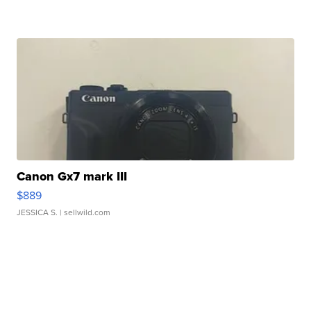
Canon Gx7 mark III
$889
JESSICA S.
| sellwild.com