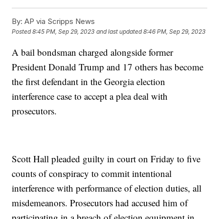
By:
AP via Scripps News
Posted
8:45 PM, Sep 29, 2023
and last updated
8:46 PM, Sep 29, 2023
A bail bondsman charged alongside former
President Donald Trump and 17 others has become
the first defendant in the Georgia election
interference case to accept a plea deal with
prosecutors.
Scott Hall pleaded guilty in court on Friday to five
counts of conspiracy to commit intentional
interference with performance of election duties, all
misdemeanors. Prosecutors had accused him of
participating in a breach of election equipment in