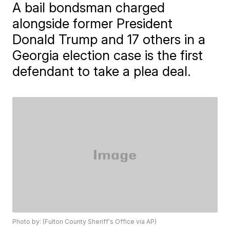
A bail bondsman charged
alongside former President
Donald Trump and 17 others in a
Georgia election case is the first
defendant to take a plea deal.
Photo by: (Fulton County Sheriff's Office via AP)