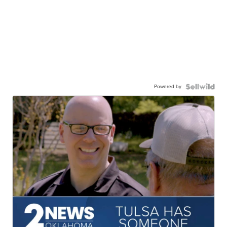
Powered by