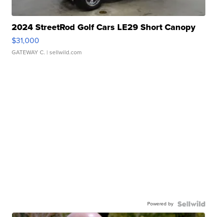
2024 StreetRod Golf Cars LE29 Short Canopy
$31,000
GATEWAY C.
| sellwild.com
Powered by