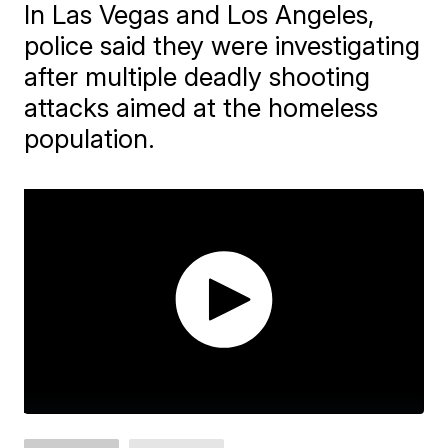
In Las Vegas and Los Angeles,
police said they were investigating
after multiple deadly shooting
attacks aimed at the homeless
population.