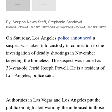
By:
Scripps News Staff, Stephanie Sandoval
Posted
8:36 PM, Dec 02, 2023
and last updated
9:27 PM, Dec 03, 2023
On Saturday, Los Angeles
police announced
a
suspect was taken into custody in connection to the
investigation of deadly shootings in November
targeting the homeless. The suspect was named as
33-year-old Jerrid Joseph Powell. He is a resident of
Los Angeles, police said.
Authorities in Las Vegas and Los Angeles put the
public on high alert warning the unhoused in those