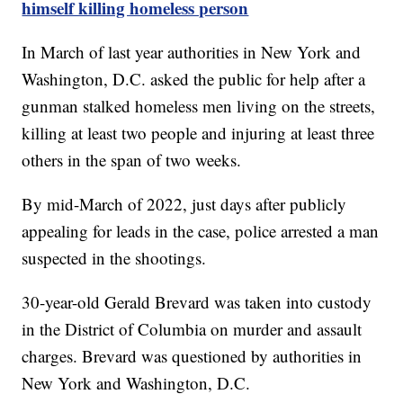
himself killing homeless person
In March of last year authorities in New York and
Washington, D.C. asked the public for help after a
gunman stalked homeless men living on the streets,
killing at least two people and injuring at least three
others in the span of two weeks.
By mid-March of 2022, just days after publicly
appealing for leads in the case, police arrested a man
suspected in the shootings.
30-year-old Gerald Brevard was taken into custody
in the District of Columbia on murder and assault
charges. Brevard was questioned by authorities in
New York and Washington, D.C.