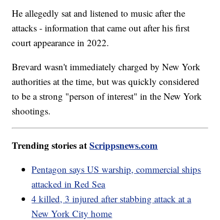
He allegedly sat and listened to music after the
attacks - information that came out after his first
court appearance in 2022.
Brevard wasn't immediately charged by New York
authorities at the time, but was quickly considered
to be a strong "person of interest" in the New York
shootings.
Trending stories at
Scrippsnews.com
Pentagon says US warship, commercial ships
attacked in Red Sea
4 killed, 3 injured after stabbing attack at a
New York City home