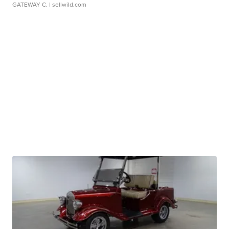
GATEWAY C.
| sellwild.com