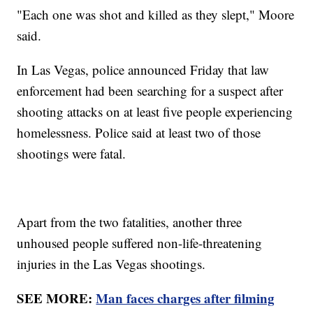
"Each one was shot and killed as they slept," Moore
said.
In Las Vegas, police announced Friday that law
enforcement had been searching for a suspect after
shooting attacks on at least five people experiencing
homelessness. Police said at least two of those
shootings were fatal.
Apart from the two fatalities, another three
unhoused people suffered non-life-threatening
injuries in the Las Vegas shootings.
SEE MORE:
Man faces charges after filming