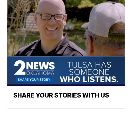
SHARE YOUR STORIES WITH US