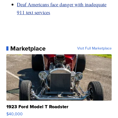
Deaf Americans face danger with inadequate
911 text services
Marketplace
Visit Full Marketplace
1923 Ford Model T Roadster
$40,000