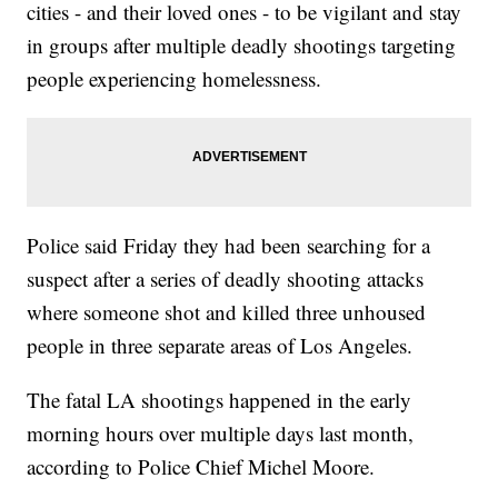
cities - and their loved ones - to be vigilant and stay
in groups after multiple deadly shootings targeting
people experiencing homelessness.
Police said Friday they had been searching for a
suspect after a series of deadly shooting attacks
where someone shot and killed three unhoused
people in three separate areas of Los Angeles.
The fatal LA shootings happened in the early
morning hours over multiple days last month,
according to Police Chief Michel Moore.