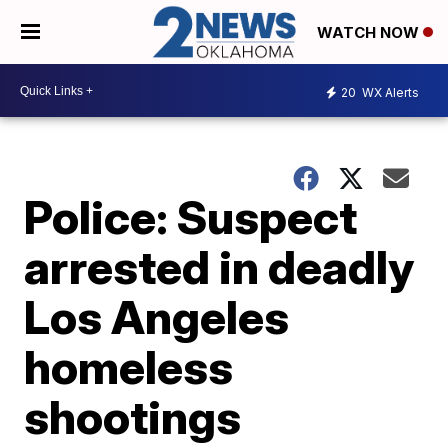
WATCH NOW
20
WX Alerts
Police: Suspect
arrested in deadly
Los Angeles
homeless
shootings