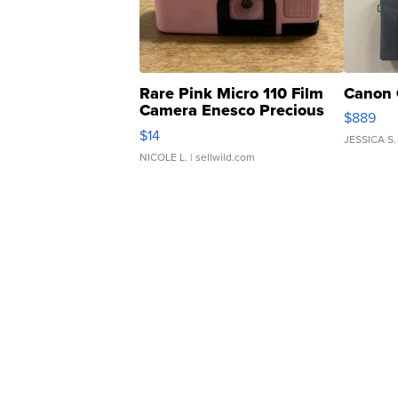
Rare Pink Micro 110 Film
Canon 
Camera Enesco Precious
$889
Moments TD4
$14
JESSICA S.
NICOLE L.
| sellwild.com