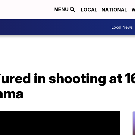
LOCAL
NATIONAL
W
MENU
Local News
njured in shooting at 
bama