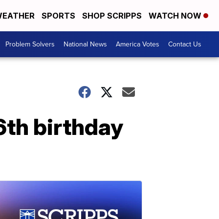
EATHER
SPORTS
SHOP SCRIPPS
WATCH NOW
Problem Solvers
National News
America Votes
Contact Us
16th birthday