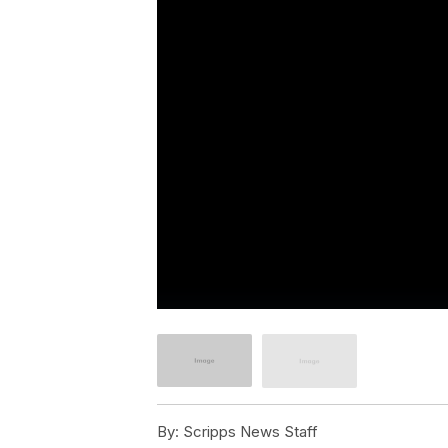
By:
Scripps News Staff