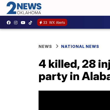
33
WX Alerts
NEWS
NATIONAL NEWS
4 killed, 28 i
party in Ala