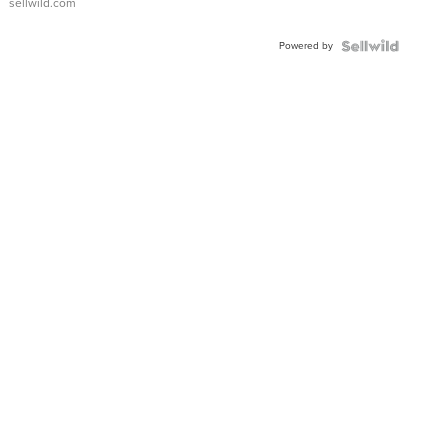
sellwild.com
Adjustable
Buckle
Powered by
Clo...