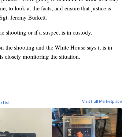
, to look at the facts, and ensure that justice is
 Sgt. Jeremy Burkett.
he shooting or if a suspect is in custody.
n the shooting and the White House says it is in
s closely monitoring the situation.
Visit Full Marketplace
o List