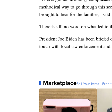
methodical way to go through this scene
brought to bear for the families," said
There is still no word on what led to t
President Joe Biden has been briefed o
touch with local law enforcement and i
Marketplace
Sell Your Items - Free t