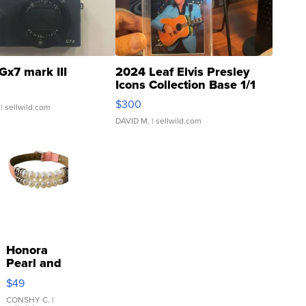
Gx7 mark III
2024 Leaf Elvis Presley
Icons Collection Base 1/1
SSP Clear ...
$300
| sellwild.com
DAVID M.
| sellwild.com
Honora
Pearl and
Pink
$49
Leather
Bracelet
CONSHY C.
|