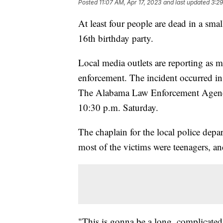
Posted
11:07 AM, Apr 17, 2023
and last updated
3:29
At least four people are dead in a sm
16th birthday party.
Local media outlets are reporting as m
enforcement. The incident occurred i
The Alabama Law Enforcement Agency
10:30 p.m. Saturday.
The chaplain for the local police depa
most of the victims were teenagers, an
"This is gonna be a long, complicated