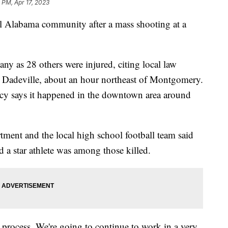
 PM, Apr 17, 2023
all Alabama community after a mass shooting at a
any as 28 others were injured, citing local law
n Dadeville, about an hour northeast of Montgomery.
 says it happened in the downtown area around
rtment and the local high school football team said
d a star athlete was among those killed.
 process. We're going to continue to work in a very