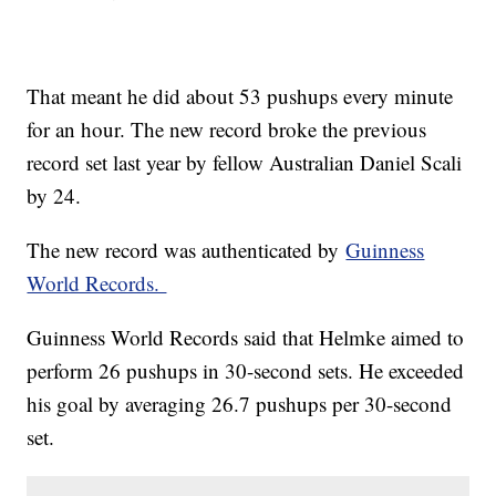
That meant he did about 53 pushups every minute
for an hour. The new record broke the previous
record set last year by fellow Australian Daniel Scali
by 24.
The new record was authenticated by
Guinness
World Records.
Guinness World Records said that Helmke aimed to
perform 26 pushups in 30-second sets. He exceeded
his goal by averaging 26.7 pushups per 30-second
set.