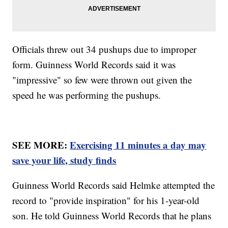
Officials threw out 34 pushups due to improper
form. Guinness World Records said it was
"impressive" so few were thrown out given the
speed he was performing the pushups.
SEE MORE:
Exercising 11 minutes a day may
save your life, study finds
Guinness World Records said Helmke attempted the
record to "provide inspiration" for his 1-year-old
son. He told Guinness World Records that he plans