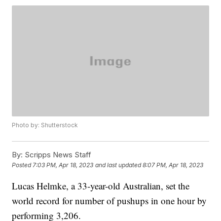
Photo by: Shutterstock
By:
Scripps News Staff
Posted
7:03 PM, Apr 18, 2023
and last updated
8:07 PM, Apr 18, 2023
Lucas Helmke, a 33-year-old Australian, set the
world record for number of pushups in one hour by
performing 3,206.