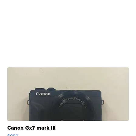
Canon Gx7 mark III