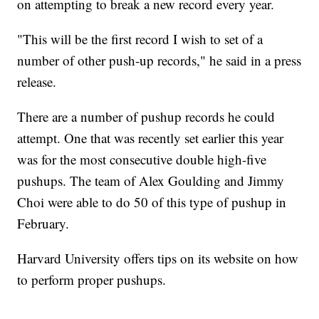
on attempting to break a new record every year.
"This will be the first record I wish to set of a
number of other push-up records," he said in a press
release.
There are a number of pushup records he could
attempt. One that was recently set earlier this year
was for the most consecutive double high-five
pushups. The team of Alex Goulding and Jimmy
Choi were able to do 50 of this type of pushup in
February.
Harvard University offers tips on its website on how
to perform proper pushups.