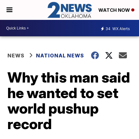
WATCH NOW
34
WX Alerts
NEWS
NATIONAL NEWS
Why this man said
he wanted to set
world pushup
record