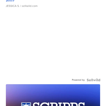
$889
JESSICA S.
| sellwild.com
Powered by