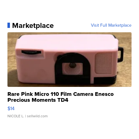
Marketplace
Visit Full Marketplace
Rare Pink Micro 110 Film Camera Enesco
Precious Moments TD4
$14
NICOLE L.
| sellwild.com