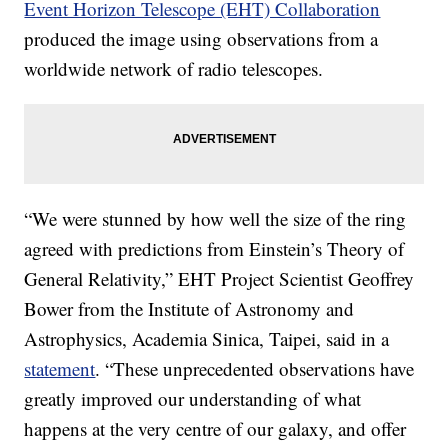
Event Horizon Telescope (EHT) Collaboration
produced the image using observations from a
worldwide network of radio telescopes.
“We were stunned by how well the size of the ring
agreed with predictions from Einstein’s Theory of
General Relativity,” EHT Project Scientist Geoffrey
Bower from the Institute of Astronomy and
Astrophysics, Academia Sinica, Taipei, said in a
statement
. “These unprecedented observations have
greatly improved our understanding of what
happens at the very centre of our galaxy, and offer