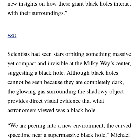
new insights on how these giant black holes interact
with their surroundings.”
ESO
Scientists had seen stars orbiting something massive
yet compact and invisible at the Milky Way’s center,
suggesting a black hole. Although black holes
cannot be seen because they are completely dark,
the glowing gas surrounding the shadowy object
provides direct visual evidence that what
astronomers viewed was a black hole.
“We are peering into a new environment, the curved
spacetime near a supermassive black hole,” Michael