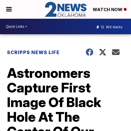
WATCH NOW
12
WX Alerts
SCRIPPS NEWS LIFE
Astronomers
Capture First
Image Of Black
Hole At The