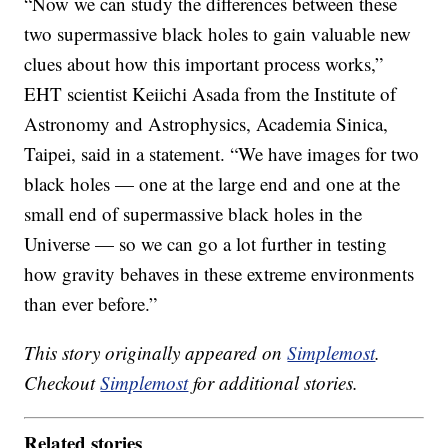
“Now we can study the differences between these
two supermassive black holes to gain valuable new
clues about how this important process works,”
EHT scientist Keiichi Asada from the Institute of
Astronomy and Astrophysics, Academia Sinica,
Taipei, said in a statement. “We have images for two
black holes — one at the large end and one at the
small end of supermassive black holes in the
Universe — so we can go a lot further in testing
how gravity behaves in these extreme environments
than ever before.”
This story originally appeared on
Simplemost
.
Checkout
Simplemost
for additional stories.
Related stories