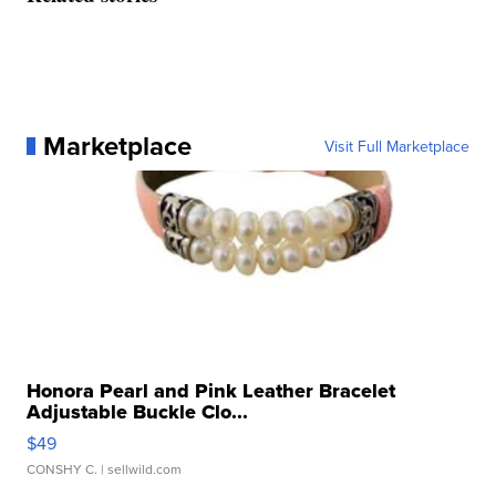
Marketplace
Visit Full Marketplace
Honora Pearl and Pink Leather Bracelet
Adjustable Buckle Clo...
$49
CONSHY C.
| sellwild.com