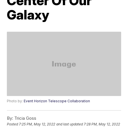
Center Of Our
Galaxy
Photo by:
Event Horizon Telescope Collaboration
By:
Tricia Goss
Posted
7:25 PM, May 12, 2022
and last updated
7:28 PM, May 12, 2022