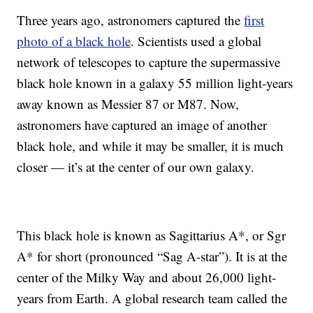
Three years ago, astronomers captured the
first
photo of a black hole
. Scientists used a global
network of telescopes to capture the supermassive
black hole known in a galaxy 55 million light-years
away known as Messier 87 or M87. Now,
astronomers have captured an image of another
black hole, and while it may be smaller, it is much
closer — it’s at the center of our own galaxy.
This black hole is known as Sagittarius A*, or Sgr
A* for short (pronounced “Sag A-star”). It is at the
center of the Milky Way and about 26,000 light-
years from Earth. A global research team called the