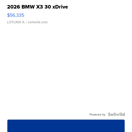
2026 BMW X3 30 xDrive
$56,335
LOTLINX A.
| sellwild.com
Powered by