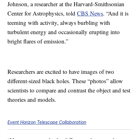
Johnson, a researcher at the Harvard-Smithsonian
Center for Astrophysics, told
CBS News
. “And it is
teeming with activity, always burbling with
turbulent energy and occasionally erupting into
bright flares of emission.”
Researchers are excited to have images of two
different-sized black holes. These “photos” allow
scientists to compare and contrast the object and test
theories and models.
Event Horizon Telescope Collaboration