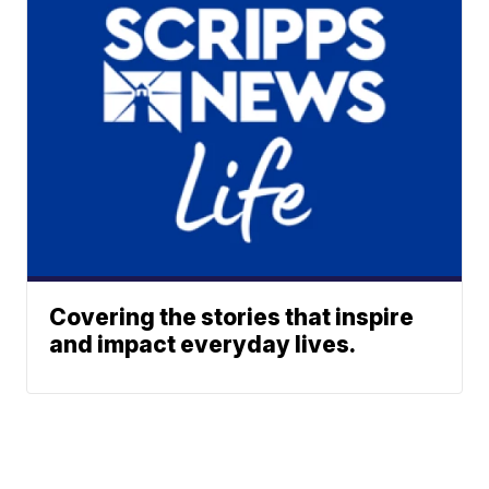
Covering the stories that inspire
and impact everyday lives.