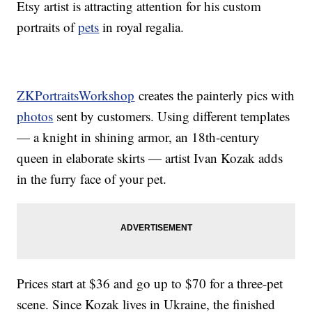
Etsy artist is attracting attention for his custom
portraits of
pets
in royal regalia.
ZKPortraitsWorkshop
creates the painterly pics with
photos
sent by customers. Using different templates
— a knight in shining armor, an 18th-century
queen in elaborate skirts — artist Ivan Kozak adds
in the furry face of your pet.
Prices start at $36 and go up to $70 for a three-pet
scene. Since Kozak lives in Ukraine, the finished