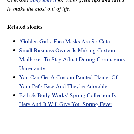
to make the most out of life.
Related stories
‘Golden Girls’ Face Masks Are So Cute
Small Business Owner Is Making Custom
Mailboxes To Stay Afloat During Coronavirus
Uncertainty
You Can Get A Custom Painted Planter Of
Your Pet’s Face And They’re Adorable
Bath & Body Works’ Spring Collection Is
Here And It Will Give You Spring Fever