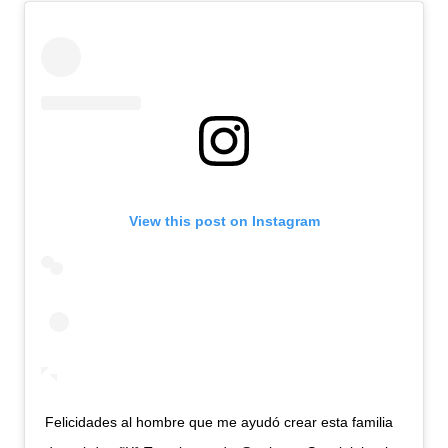
View this post on Instagram
Felicidades al hombre que me ayudó crear esta familia