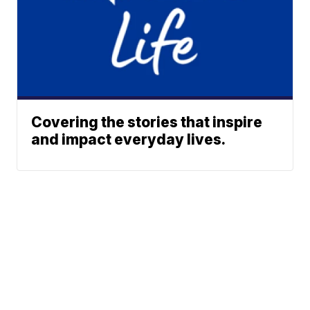
Covering the stories that inspire
and impact everyday lives.