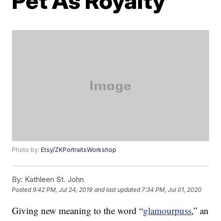
Pet As Royalty
Photo by:
Etsy/ZKPortraitsWorkshop
By:
Kathleen St. John
Posted
9:42 PM, Jul 24, 2019
and last updated
7:34 PM, Jul 01, 2020
Giving new meaning to the word “
glamourpuss
,” an