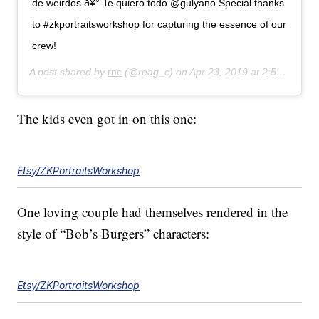
de weirdos ð¥° Te quiero todo @gulyano Special thanks
to #zkportraitsworkshop for capturing the essence of our
crew!
A post shared by
rnc
(@reag_c) on
Apr 23, 2019 at 2:54pm PDT
The kids even got in on this one:
Etsy/ZKPortraitsWorkshop
One loving couple had themselves rendered in the
style of “Bob’s Burgers” characters:
Etsy/ZKPortraitsWorkshop