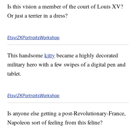
Is this vision a member of the court of Louis XV?
Or just a terrier in a dress?
Etsy/ZKPortraitsWorkshop
This handsome
kitty
became a highly decorated
military hero with a few swipes of a digital pen and
tablet.
Etsy/ZKPortraitsWorkshop
Is anyone else getting a post-Revolutionary-France,
Napoleon sort of feeling from this feline?