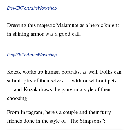
Etsy/ZKPortraitsWorkshop
Dressing this majestic Malamute as a heroic knight
in shining armor was a good call.
Etsy/ZKPortraitsWorkshop
Kozak works up human portraits, as well. Folks can
submit pics of themselves — with or without pets
— and Kozak draws the gang in a style of their
choosing.
From Instagram, here’s a couple and their furry
friends done in the style of “The Simpsons”: