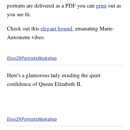
portraits are delivered as a PDF you can
print
out as
you see fit.
Check out this
elegant hound
, emanating Marie-
Antoinette vibes:
Etsy/ZKPortraitsWorkshop
Here’s a glamorous lady exuding the quiet
confidence of Queen Elizabeth II.
Etsy/ZKPortraitsWorkshop