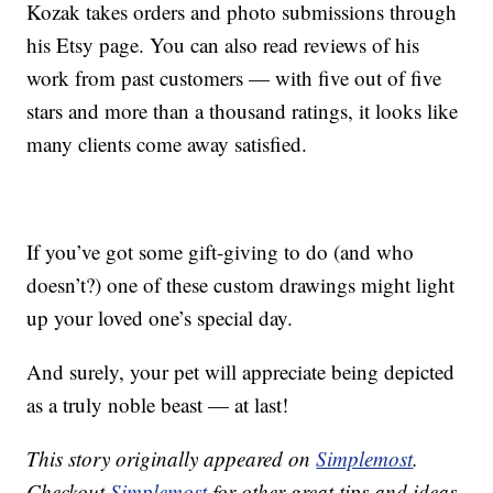
Kozak takes orders and photo submissions through
his Etsy page. You can also read reviews of his
work from past customers — with five out of five
stars and more than a thousand ratings, it looks like
many clients come away satisfied.
If you’ve got some gift-giving to do (and who
doesn’t?) one of these custom drawings might light
up your loved one’s special day.
And surely, your pet will appreciate being depicted
as a truly noble beast — at last!
This story originally appeared on
Simplemost
.
Checkout
Simplemost
for other great tips and ideas