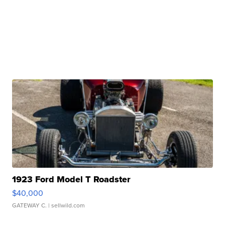
1923 Ford Model T Roadster
$40,000
GATEWAY C.
| sellwild.com