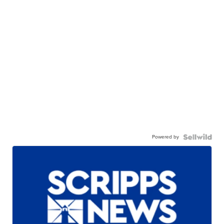
Powered by