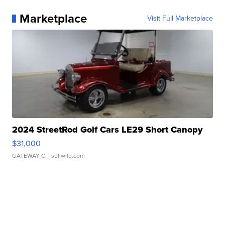
Marketplace
Visit Full Marketplace
2024 StreetRod Golf Cars LE29 Short Canopy
$31,000
GATEWAY C.
| sellwild.com