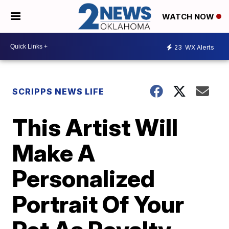
WATCH NOW
23
WX Alerts
SCRIPPS NEWS LIFE
This Artist Will
Make A
Personalized
Portrait Of Your