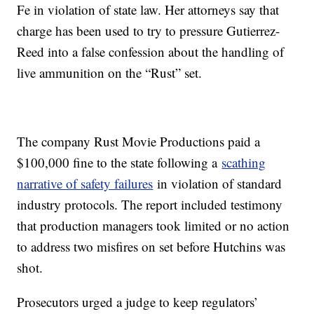
Fe in violation of state law. Her attorneys say that
charge has been used to try to pressure Gutierrez-
Reed into a false confession about the handling of
live ammunition on the “Rust” set.
The company Rust Movie Productions paid a
$100,000 fine to the state following a
scathing
narrative of safety failures
in violation of standard
industry protocols. The report included testimony
that production managers took limited or no action
to address two misfires on set before Hutchins was
shot.
Prosecutors urged a judge to keep regulators’