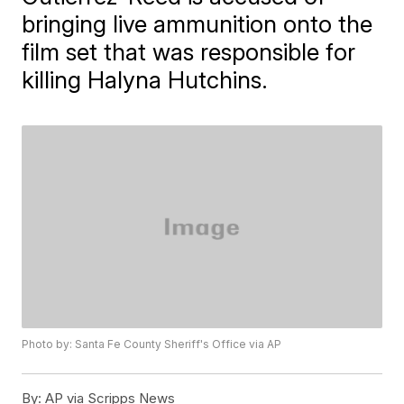
bringing live ammunition onto the
film set that was responsible for
killing Halyna Hutchins.
Photo by: Santa Fe County Sheriff's Office via AP
By:
AP via Scripps News