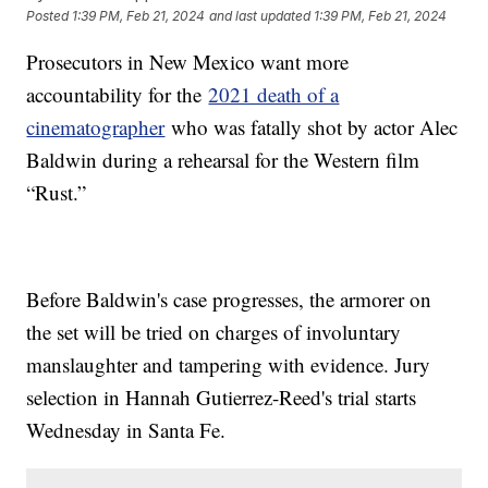
Posted
1:39 PM, Feb 21, 2024
and last updated
1:39 PM, Feb 21, 2024
Prosecutors in New Mexico want more
accountability for the
2021 death of a
cinematographer
who was fatally shot by actor Alec
Baldwin during a rehearsal for the Western film
“Rust.”
Before Baldwin's case progresses, the armorer on
the set will be tried on charges of involuntary
manslaughter and tampering with evidence. Jury
selection in Hannah Gutierrez-Reed's trial starts
Wednesday in Santa Fe.