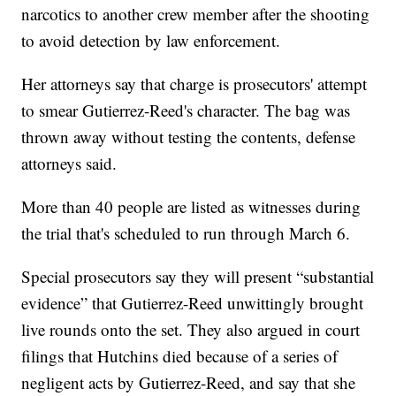
narcotics to another crew member after the shooting
to avoid detection by law enforcement.
Her attorneys say that charge is prosecutors' attempt
to smear Gutierrez-Reed's character. The bag was
thrown away without testing the contents, defense
attorneys said.
More than 40 people are listed as witnesses during
the trial that's scheduled to run through March 6.
Special prosecutors say they will present “substantial
evidence” that Gutierrez-Reed unwittingly brought
live rounds onto the set. They also argued in court
filings that Hutchins died because of a series of
negligent acts by Gutierrez-Reed, and say that she