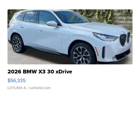
2026 BMW X3 30 xDrive
$56,335
LOTLINX A.
| sellwild.com