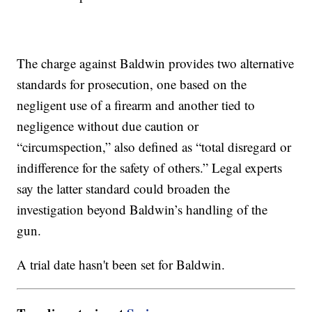
The charge against Baldwin provides two alternative
standards for prosecution, one based on the
negligent use of a firearm and another tied to
negligence without due caution or
“circumspection,” also defined as “total disregard or
indifference for the safety of others.” Legal experts
say the latter standard could broaden the
investigation beyond Baldwin’s handling of the
gun.
A trial date hasn't been set for Baldwin.