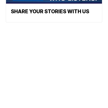
SHARE YOUR STORIES WITH US