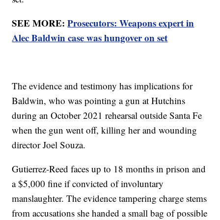
SEE MORE:
Prosecutors: Weapons expert in
Alec Baldwin case was hungover on set
The evidence and testimony has implications for
Baldwin, who was pointing a gun at Hutchins
during an October 2021 rehearsal outside Santa Fe
when the gun went off, killing her and wounding
director Joel Souza.
Gutierrez-Reed faces up to 18 months in prison and
a $5,000 fine if convicted of involuntary
manslaughter. The evidence tampering charge stems
from accusations she handed a small bag of possible