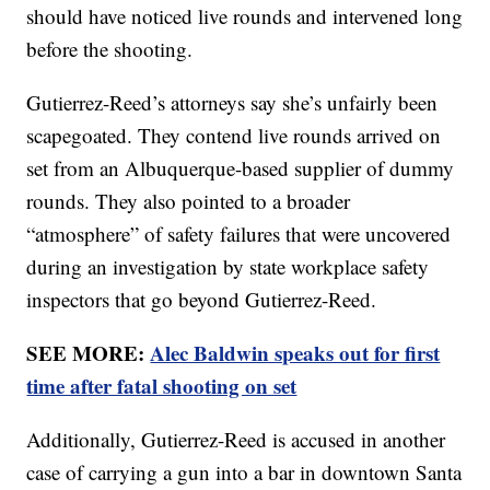
should have noticed live rounds and intervened long
before the shooting.
Gutierrez-Reed’s attorneys say she’s unfairly been
scapegoated. They contend live rounds arrived on
set from an Albuquerque-based supplier of dummy
rounds. They also pointed to a broader
“atmosphere” of safety failures that were uncovered
during an investigation by state workplace safety
inspectors that go beyond Gutierrez-Reed.
SEE MORE:
Alec Baldwin speaks out for first
time after fatal shooting on set
Additionally, Gutierrez-Reed is accused in another
case of carrying a gun into a bar in downtown Santa