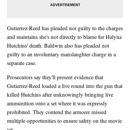
Gutierrez-Reed has pleaded not guilty to the charges
and maintains she's not directly to blame for Halyna
Hutchins' death. Baldwin also has pleaded not
guilty to an involuntary manslaughter charge in a
separate case.
Prosecutors say they'll present evidence that
Gutierrez-Reed loaded a live round into the gun that
killed Hutchins after unknowingly bringing live
ammunition onto a set where it was expressly
prohibited. They contend the armorer missed
multiple opportunities to ensure safety on the movie
set.