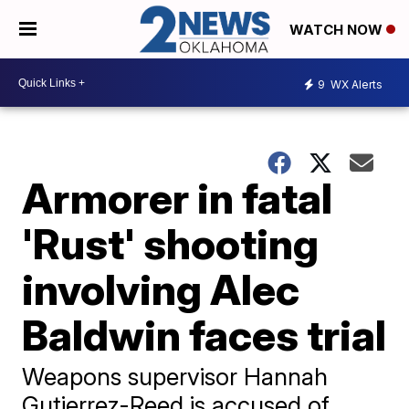
WATCH NOW
9
WX Alerts
Armorer in fatal
'Rust' shooting
involving Alec
Baldwin faces trial
Weapons supervisor Hannah
Gutierrez-Reed is accused of