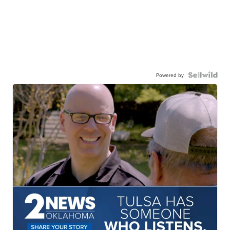
Powered by