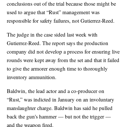
conclusions out of the trial because those might be
used to argue that “Rust” management was
responsible for safety failures, not Gutierrez-Reed.
The judge in the case sided last week with
Gutierrez-Reed. The report says the production
company did not develop a process for ensuring live
rounds were kept away from the set and that it failed
to give the armorer enough time to thoroughly
inventory ammunition.
Baldwin, the lead actor and a co-producer on
“Rust,” was indicted in January on an involuntary
manslaughter charge. Baldwin has said he pulled
back the gun's hammer — but not the trigger —
and the weapon fired.