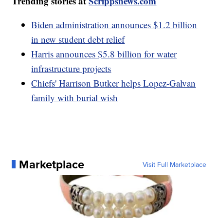
Trending stories at
Scrippsnews.com
Biden administration announces $1.2 billion
in new student debt relief
Harris announces $5.8 billion for water
infrastructure projects
Chiefs' Harrison Butker helps Lopez-Galvan
family with burial wish
Marketplace
Visit Full Marketplace