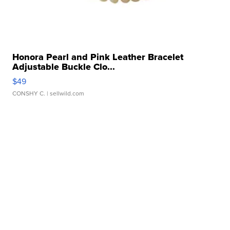
Honora Pearl and Pink Leather Bracelet
Adjustable Buckle Clo...
$49
CONSHY C.
| sellwild.com