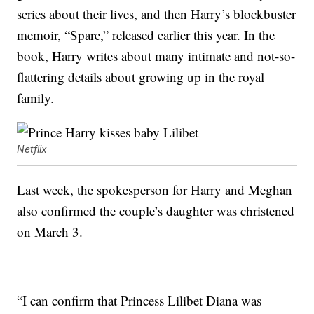
series about their lives, and then Harry’s blockbuster
memoir, “Spare,” released earlier this year. In the
book, Harry writes about many intimate and not-so-
flattering details about growing up in the royal
family.
Netflix
Last week, the spokesperson for Harry and Meghan
also confirmed the couple’s daughter was christened
on March 3.
“I can confirm that Princess Lilibet Diana was