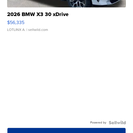
2026 BMW X3 30 xDrive
$56,335
LOTLINX A.
| sellwild.com
Powered by