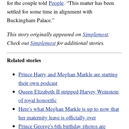
for the couple told
People
. “This matter has been
settled for some time in alignment with
Buckingham Palace.”
This story originally appeared on
Simplemost
.
Check out
Simplemost
for additional stories.
Related stories
Prince Harry and Meghan Markle are starting
their own podcast
Queen Elizabeth II stripped Harvey Weinstein
of royal honorific
Here’s what Meghan Markle is up to now that
her maternity leave is officially over
Prince George’s 6th birthday photos are