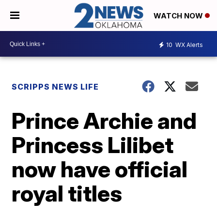
WATCH NOW
10
WX Alerts
SCRIPPS NEWS LIFE
Prince Archie and
Princess Lilibet
now have official
royal titles