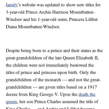
family
’s website was updated to show new titles for
3-year-old Prince Archie Harrison Mountbatten-
Windsor and his 1-year-old sister, Princess Lilibet
Diana Mountbatten-Windsor.
Despite being born to a prince and their status as the
great-grandchildren of the late Queen Elizabeth II,
the children were not immediately bestowed the
titles of prince and princess upon birth. Only the
grandchildren of the monarch — and not the great-
grandchildren — are given titles based on a 1917
decree from King George V. Upon the
death the
queen
, her son Prince Charles assumed the title of
King Charles — and Archie and Lilibet became