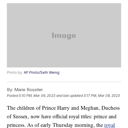
Photo by:
AP Photo/Seth Wenig
By:
Marie Rossiter
Posted
5:10 PM, Mar 09, 2023
and last updated
5:17 PM, Mar 09, 2023
The children of Prince Harry and Meghan, Duchess
of Sussex, now have official royal titles: prince and
princess. As of early Thursday morning, the
royal