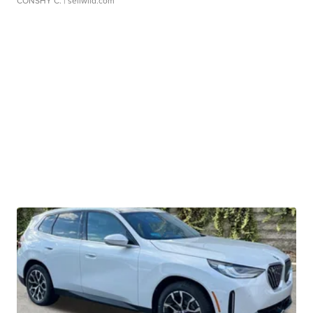
CONSHY C.
| sellwild.com