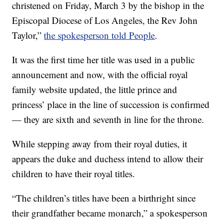
christened on Friday, March 3 by the bishop in the
Episcopal Diocese of Los Angeles, the Rev John
Taylor,”
the spokesperson told People
.
It was the first time her title was used in a public
announcement and now, with the official royal
family website updated, the little prince and
princess’ place in the line of succession is confirmed
— they are sixth and seventh in line for the throne.
While stepping away from their royal duties, it
appears the duke and duchess intend to allow their
children to have their royal titles.
“The children’s titles have been a birthright since
their grandfather became monarch,” a spokesperson