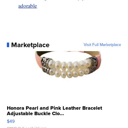
adorable
Marketplace
Visit Full Marketplace
Honora Pearl and Pink Leather Bracelet
Adjustable Buckle Clo...
$49