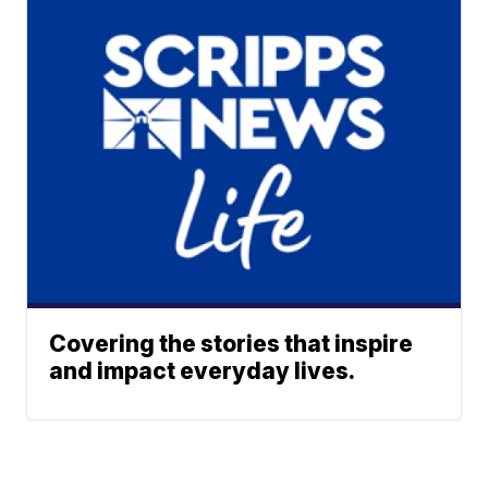
Covering the stories that inspire
and impact everyday lives.