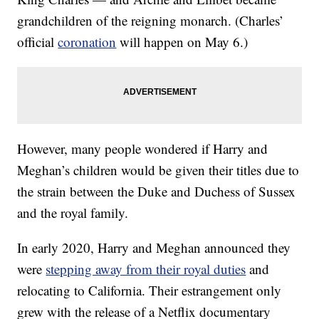
grandchildren of the reigning monarch. (Charles’
official
coronation
will happen on May 6.)
However, many people wondered if Harry and
Meghan’s children would be given their titles due to
the strain between the Duke and Duchess of Sussex
and the royal family.
In early 2020, Harry and Meghan announced they
were
stepping away from their royal duties
and
relocating to California. Their estrangement only
grew with the release of a Netflix documentary