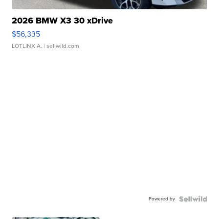
2026 BMW X3 30 xDrive
$56,335
LOTLINX A.
| sellwild.com
Powered by