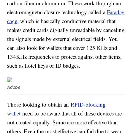
carbon fiber or aluminum. These work through an
electromagnetic closure technology called a
Faraday
cage
, which is basically conductive material that
makes credit cards digitally unreadable by canceling
the signals made by external electrical fields. You
can also look for wallets that cover 125 KHz and
134KHz frequencies to protect against other items,
such as hotel keys or ID badges.
Adobe
Those looking to obtain an
RFID-blocking
wallet
need to be aware that all of these devices are
not created equally. Some are more effective than
others. Even the most effective can fail due to wear