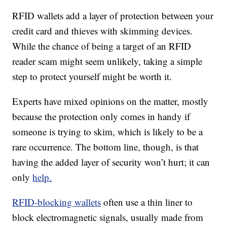
RFID wallets add a layer of protection between your
credit card and thieves with skimming devices.
While the chance of being a target of an RFID
reader scam might seem unlikely, taking a simple
step to protect yourself might be worth it.
Experts have mixed opinions on the matter, mostly
because the protection only comes in handy if
someone is trying to skim, which is likely to be a
rare occurrence. The bottom line, though, is that
having the added layer of security won’t hurt; it can
only
help.
RFID-blocking wallets
often use a thin liner to
block electromagnetic signals, usually made from