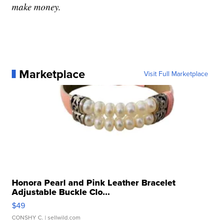
make money.
Marketplace
Visit Full Marketplace
Honora Pearl and Pink Leather Bracelet
Adjustable Buckle Clo...
$49
CONSHY C.
| sellwild.com