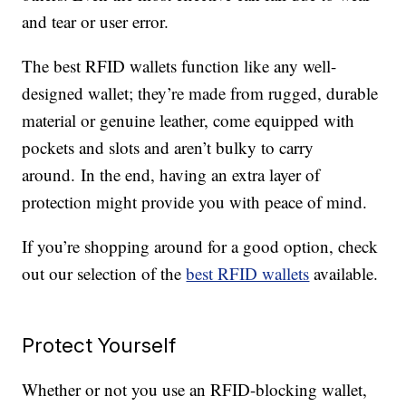
and tear or user error.
The best RFID wallets function like any well-
designed wallet; they’re made from rugged, durable
material or genuine leather, come equipped with
pockets and slots and aren’t bulky to carry
around. In the end, having an extra layer of
protection might provide you with peace of mind.
If you’re shopping around for a good option, check
out our selection of the
best RFID wallets
available.
Protect Yourself
Whether or not you use an RFID-blocking wallet,