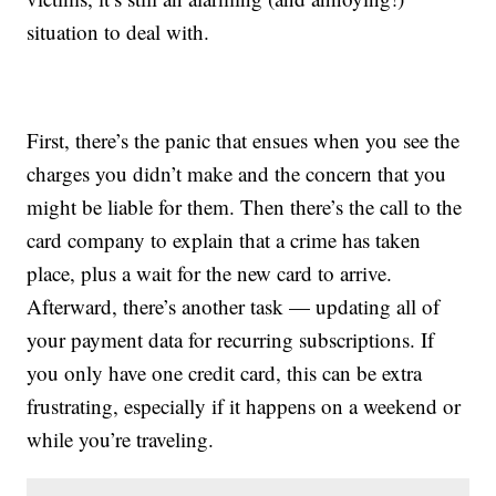
situation to deal with.
First, there’s the panic that ensues when you see the
charges you didn’t make and the concern that you
might be liable for them. Then there’s the call to the
card company to explain that a crime has taken
place, plus a wait for the new card to arrive.
Afterward, there’s another task — updating all of
your payment data for recurring subscriptions. If
you only have one credit card, this can be extra
frustrating, especially if it happens on a weekend or
while you’re traveling.