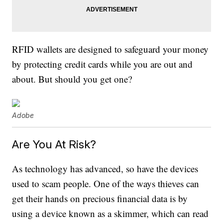
RFID wallets are designed to safeguard your money
by protecting credit cards while you are out and
about. But should you get one?
Adobe
Are You At Risk?
As technology has advanced, so have the devices
used to scam people. One of the ways thieves can
get their hands on precious financial data is by
using a device known as a skimmer, which can read