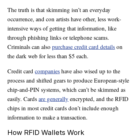
The truth is that skimming isn’t an everyday
occurrence, and con artists have other, less work-
intensive ways of getting that information, like
through phishing links or telephone scams.
Criminals can also
purchase credit card details
on
the dark web for less than $5 each.
Credit card
companies
have also wised up to the
process and shifted gears to produce European-style
chip-and-PIN systems, which can’t be skimmed as
easily. Cards
are generally
encrypted, and the RFID
chips in most credit cards don’t include enough
information to make a transaction.
How RFID Wallets Work