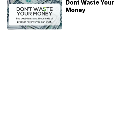
Dont Waste Your
Money