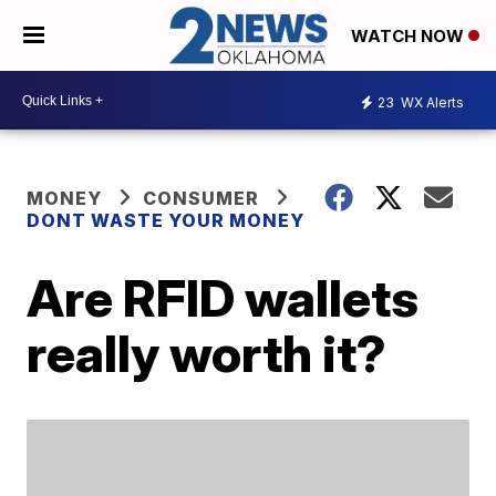
WATCH NOW
23
WX Alerts
MONEY
CONSUMER
DONT WASTE YOUR MONEY
Are RFID wallets
really worth it?