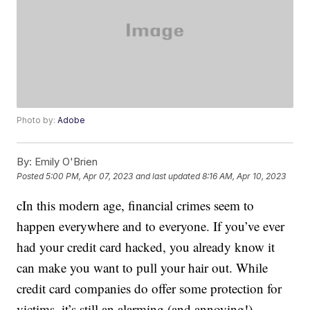
Photo by:
Adobe
By:
Emily O'Brien
Posted
5:00 PM, Apr 07, 2023
and last updated
8:16 AM, Apr 10, 2023
cIn this modern age, financial crimes seem to
happen everywhere and to everyone. If you’ve ever
had your credit card hacked, you already know it
can make you want to pull your hair out. While
credit card companies do offer some protection for
victims, it’s still an alarming (and annoying!)