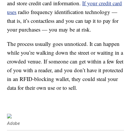
and store credit card information.
If your credit card
uses
radio frequency identification technology —
that is, it’s contactless and you can tap it to pay for
your purchases — you may be at risk.
The process usually goes unnoticed. It can happen
while you’re walking down the street or waiting in a
crowded venue. If someone can get within a few feet
of you with a reader, and you don’t have it protected
in an RFID-blocking wallet, they could steal your
data for their own use or to sell.
Adobe