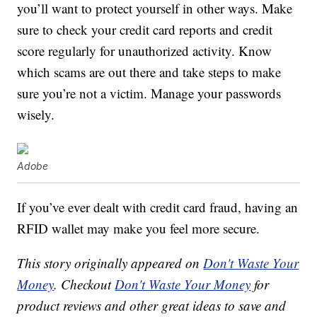
you’ll want to protect yourself in other ways. Make
sure to check your credit card reports and credit
score regularly for unauthorized activity. Know
which scams are out there and take steps to make
sure you’re not a victim. Manage your passwords
wisely.
Adobe
If you’ve ever dealt with credit card fraud, having an
RFID wallet may make you feel more secure.
This story originally appeared on
Don't Waste Your
Money
. Checkout
Don't Waste Your Money
for
product reviews and other great ideas to save and