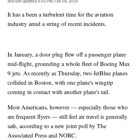
and last updated
4:43 PM, Feb 09, 2024
It has a been a turbulent time for the aviation
industry amid a string of recent incidents.
In January, a door plug flew off a passenger plane
mid-flight, grounding a whole fleet of Boeing Max
9 jets. As recently as Thursday, two JetBlue planes
collided in Boston, with one plane's wingtip
coming in contact with another plane's tail.
Most Americans, however — especially those who
are frequent flyers — still feel air travel is generally
safe, according to a new joint poll by The
Associated Press and NORC.