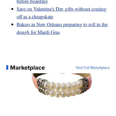
before boarding
Save on Valentine's Day gifts without coming
off as a cheapskate
Bakers in New Orleans preparing to roll in the
dough for Mardi Gras
Marketplace
Visit Full Marketplace