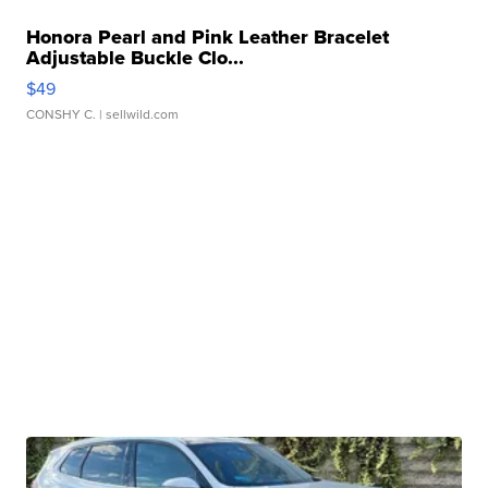
Honora Pearl and Pink Leather Bracelet
Adjustable Buckle Clo...
$49
CONSHY C.
| sellwild.com