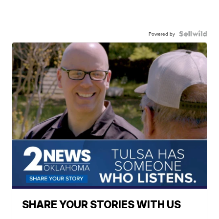
Powered by
SHARE YOUR STORIES WITH US