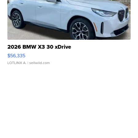
2026 BMW X3 30 xDrive
$56,335
LOTLINX A.
| sellwild.com