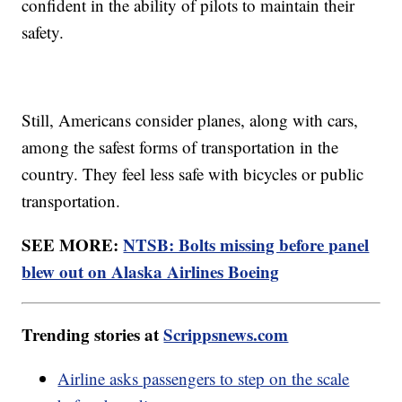
confident in the ability of pilots to maintain their
safety.
Still, Americans consider planes, along with cars,
among the safest forms of transportation in the
country. They feel less safe with bicycles or public
transportation.
SEE MORE:
NTSB: Bolts missing before panel
blew out on Alaska Airlines Boeing
Trending stories at
Scrippsnews.com
Airline asks passengers to step on the scale