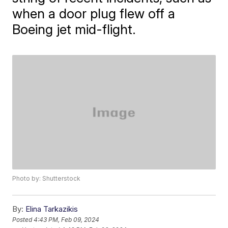
when a door plug flew off a
Boeing jet mid-flight.
Photo by: Shutterstock
By:
Elina Tarkazikis
Posted
4:43 PM, Feb 09, 2024