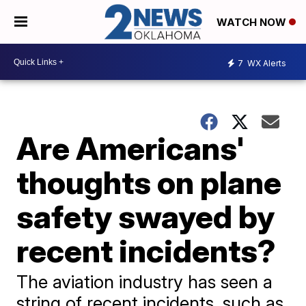
WATCH NOW
7
WX Alerts
Are Americans'
thoughts on plane
safety swayed by
recent incidents?
The aviation industry has seen a
string of recent incidents, such as