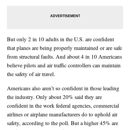
But only 2 in 10 adults in the U.S. are confident
that planes are being properly maintained or are safe
from structural faults. And about 4 in 10 Americans
believe pilots and air traffic controllers can maintain
the safety of air travel.
Americans also aren’t so confident in those leading
the industry. Only about 20% said they are
confident in the work federal agencies, commercial
airlines or airplane manufacturers do to uphold air
safety, according to the poll. But a higher 45% are