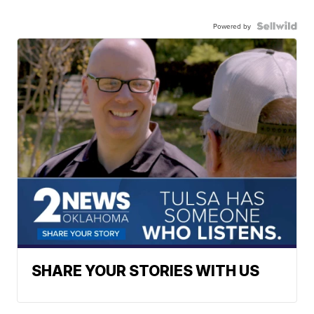
Powered by
SHARE YOUR STORIES WITH US