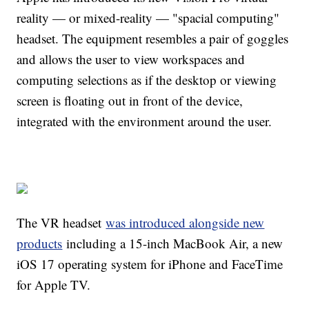
reality — or mixed-reality — "spacial computing"
headset. The equipment resembles a pair of goggles
and allows the user to view workspaces and
computing selections as if the desktop or viewing
screen is floating out in front of the device,
integrated with the environment around the user.
The VR headset
was introduced alongside new
products
including a 15-inch MacBook Air, a new
iOS 17 operating system for iPhone and FaceTime
for Apple TV.