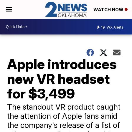
WATCH NOW
19
WX Alerts
Apple introduces
new VR headset
for $3,499
The standout VR product caught
the attention of Apple fans amid
the company's release of a list of