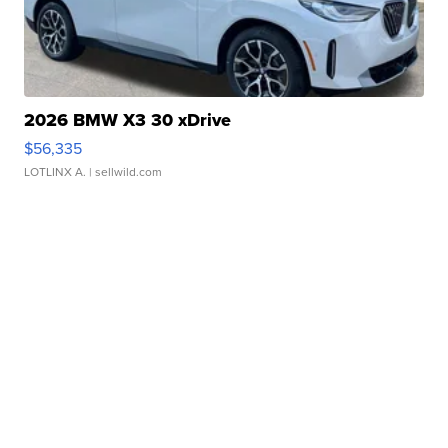
2026 BMW X3 30 xDrive
$56,335
LOTLINX A.
| sellwild.com