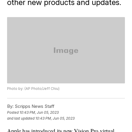
other new products and updates.
Photo by: (AP Photo/Jeff Chiu)
By:
Scripps News Staff
Posted
10:43 PM, Jun 05, 2023
and last updated
10:43 PM, Jun 05, 2023
Apple has introduced its new Vision Pro virtual