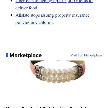
Uber Eats to deploy up to 2,000 robots to
deliver food
Allstate stops issuing property insurance
policies in California
Marketplace
Visit Full Marketplace