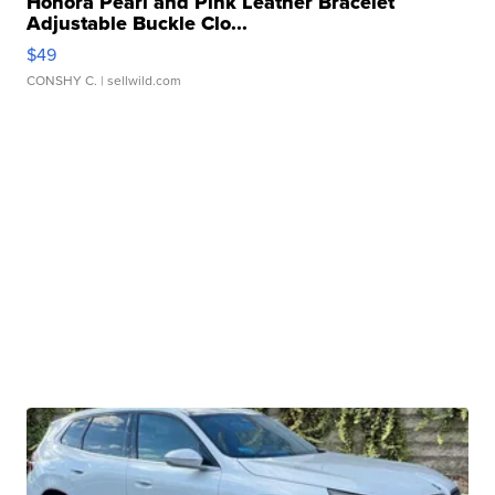
Honora Pearl and Pink Leather Bracelet
Adjustable Buckle Clo...
$49
CONSHY C.
| sellwild.com