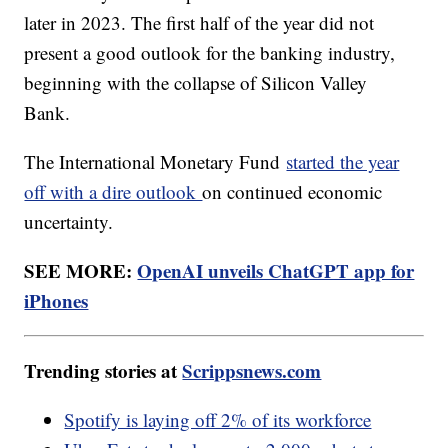
later in 2023. The first half of the year did not
present a good outlook for the banking industry,
beginning with the collapse of Silicon Valley
Bank.
The International Monetary Fund
started the year
off with a dire outlook
on continued economic
uncertainty.
SEE MORE:
OpenAI unveils ChatGPT app for
iPhones
Trending stories at
Scrippsnews.com
Spotify is laying off 2% of its workforce