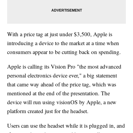
With a price tag at just under $3,500, Apple is
introducing a device to the market at a time when
consumers appear to be cutting back on spending.
Apple is calling its Vision Pro "the most advanced
personal electronics device ever," a big statement
that came way ahead of the price tag, which was
mentioned at the end of the presentation. The
device will run using visionOS by Apple, a new
platform created just for the headset.
Users can use the headset while it is plugged in, and