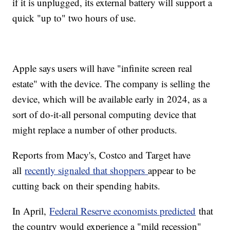
if it is unplugged, its external battery will support a
quick "up to" two hours of use.
Apple says users will have "infinite screen real
estate" with the device. The company is selling the
device, which will be available early in 2024, as a
sort of do-it-all personal computing device that
might replace a number of other products.
Reports from Macy's, Costco and Target have
all
recently signaled that shoppers
appear to be
cutting back on their spending habits.
In April,
Federal Reserve economists predicted
that
the country would experience a "mild recession"