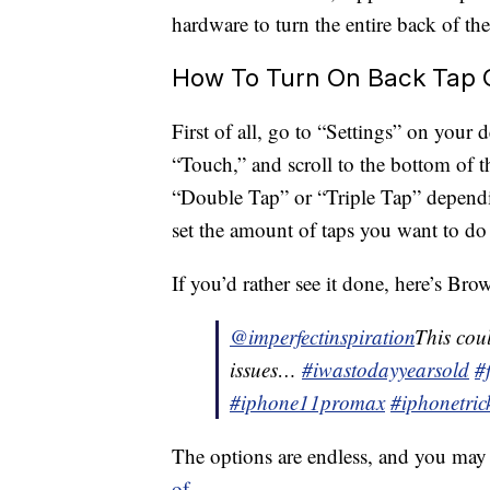
hardware to turn the entire back of th
How To Turn On Back Tap 
First of all, go to “Settings” on your 
“Touch,” and scroll to the bottom of 
“Double Tap” or “Triple Tap” depend
set the amount of taps you want to do f
If you’d rather see it done, here’s Bro
@imperfectinspiration
This cou
issues…
#iwastodayyearsold
#
#iphone11promax
#iphonetric
The options are endless, and you may
of
.