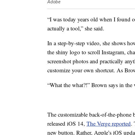
Adobe
“I was today years old when I found ou
actually a tool,” she said.
In a step-by-step video, she shows how
the shiny logo to scroll Instagram, c
screenshot photos and practically any
customize your own shortcut. As Brown
“What the what?!” Brown says in the 
The customizable back-of-the-phone b
released iOS 14,
The Verge reported
.
new button. Rather, Apple’s iOS updat