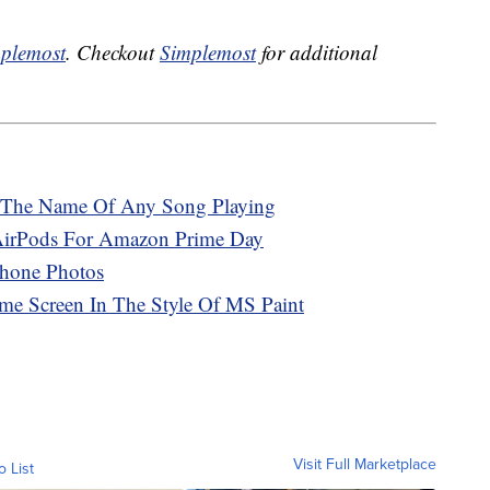
plemost
. Checkout
Simplemost
for additional
 The Name Of Any Song Playing
AirPods For Amazon Prime Day
hone Photos
e Screen In The Style Of MS Paint
Visit Full Marketplace
o List