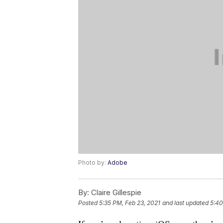
Photo by:
Adobe
By:
Claire Gillespie
Posted
5:35 PM, Feb 23, 2021
and last updated
5:40