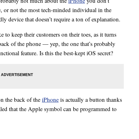
s probably not much about the
iPhone
you don’t
 or not the most tech-minded individual in the
ndly device that doesn’t require a ton of explanation.
e to keep their customers on their toes, as it turns
back of the phone — yep, the one that’s probably
ctional feature. Is this the best-kept iOS secret?
on the back of the
iPhone
is actually a button thanks
aled that the Apple symbol can be programmed to