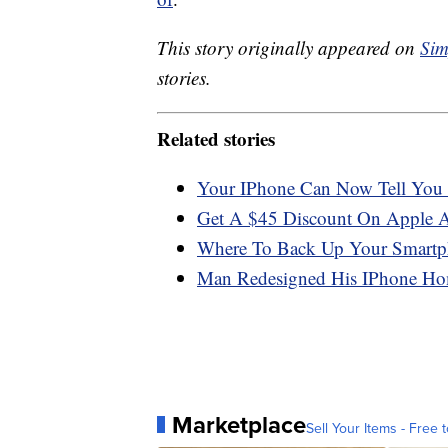
This story originally appeared on
Sim
stories.
Related stories
Your IPhone Can Now Tell You
Get A $45 Discount On Apple 
Where To Back Up Your Smartp
Man Redesigned His IPhone Hom
Marketplace
Sell Your Items - Free t