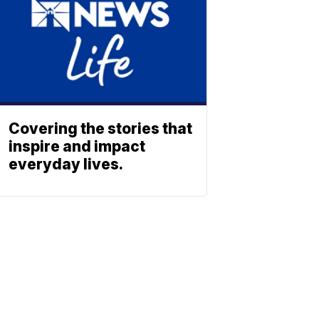
Covering the stories that
inspire and impact
everyday lives.