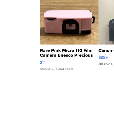
Rare Pink Micro 110 Film
Canon 
Camera Enesco Precious
$889
Moments TD4
$14
JESSICA S.
NICOLE L.
| sellwild.com