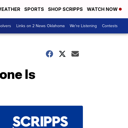
EATHER
SPORTS
SHOP SCRIPPS
WATCH NOW
olvers
Links on 2 News Oklahoma
We're Listening
Contests
one Is