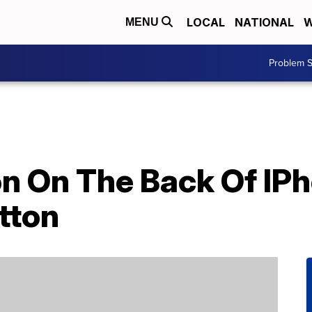
LOCAL
NATIONAL
W
MENU
Problem S
n On The Back Of IPh
tton