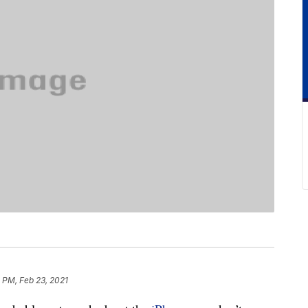
 PM, Feb 23, 2021