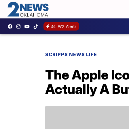
34
WX Alerts
SCRIPPS NEWS LIFE
The Apple Ico
Actually A Bu