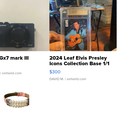
Gx7 mark III
2024 Leaf Elvis Presley
Icons Collection Base 1/1
SSP Clear ...
$300
| sellwild.com
DAVID M.
| sellwild.com