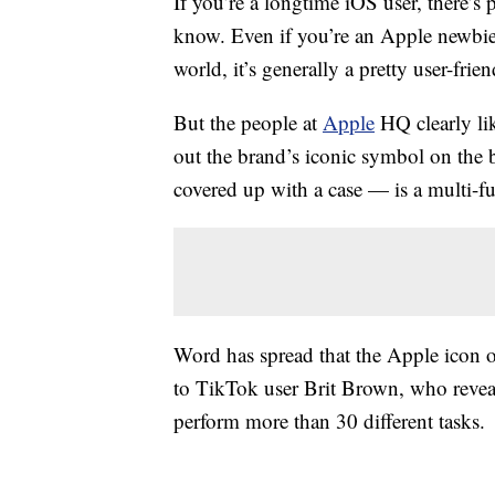
If you’re a longtime iOS user, there’
know. Even if you’re an Apple newbie,
world, it’s generally a pretty user-frie
But the people at
Apple
HQ clearly lik
out the brand’s iconic symbol on the 
covered up with a case — is a multi-fun
Word has spread that the Apple icon 
to TikTok user Brit Brown, who reve
perform more than 30 different tasks.