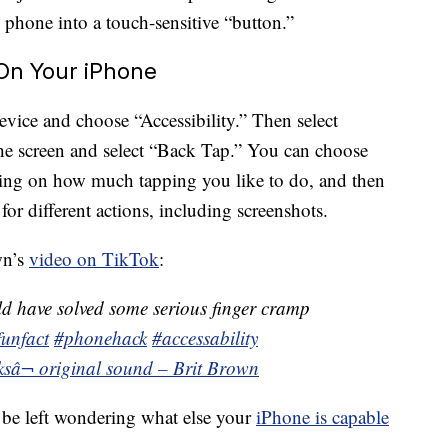
e phone into a touch-sensitive “button.”
On Your iPhone
device and choose “Accessibility.” Then select
the screen and select “Back Tap.” You can choose
ing on how much tapping you like to do, and then
or different actions, including screenshots.
wn’s
video on TikTok
:
ld have solved some serious finger cramp
funfact
#phonehack
#accessability
ks
â¬ original sound – Brit Brown
 be left wondering what else your
iPhone is capable