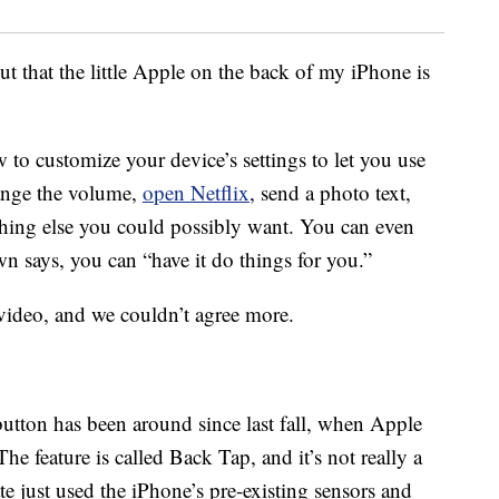
t that the little Apple on the back of my iPhone is
 to customize your device’s settings to let you use
hange the volume,
open Netflix
, send a photo text,
thing else you could possibly want. You can even
 says, you can “have it do things for you.”
video, and we couldn’t agree more.
utton has been around since last fall, when Apple
 The feature is called Back Tap, and it’s not really a
e just used the iPhone’s pre-existing sensors and